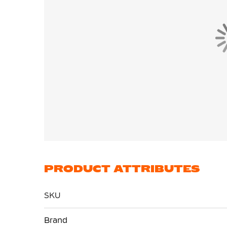
PRODUCT ATTRIBUTES
SKU
More
Brand
Information