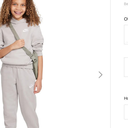
Be
O
B
H