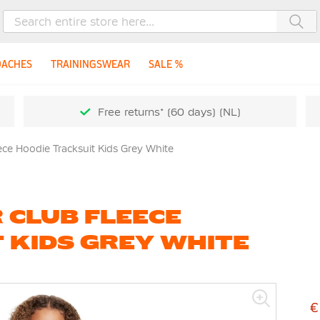
Sea
OACHES
TRAININGSWEAR
SALE %
Free returns* (60 days) (NL)
ece Hoodie Tracksuit Kids Grey White
 CLUB FLEECE
 KIDS GREY WHITE
€