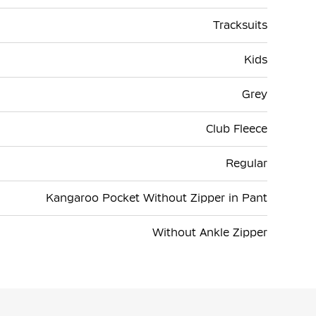
Tracksuits
Kids
Grey
Club Fleece
Regular
Kangaroo Pocket Without Zipper in Pant
Without Ankle Zipper