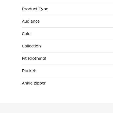
Product Type
Audience
Color
Collection
Fit (clothing)
Pockets
Ankle zipper