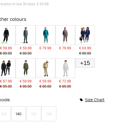
st price in last 30 days: € 54.98
ther colours
€ 59.99
€ 59.99
€ 79.99
€ 79.99
€ 63.99
€ 80.00
€ 80.00
€ 80.00
+15
€ 67.98
€ 59.99
€ 59.99
€ 72.98
€ 85.00
€ 80.00
€ 80.00
€ 85.00
undle Options
oodie
Size Chart
128
140
152
164