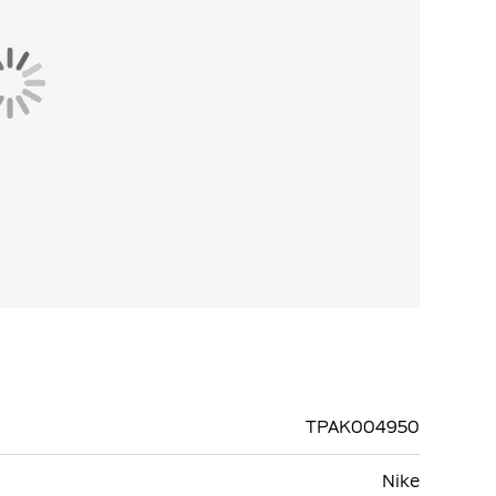
TPAK004950
Nike