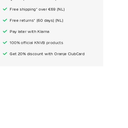
Free shipping* over €69 (NL)
Free returns* (60 days) (NL)
Pay later with Klarna
100% official KNVB products
Get 20% discount with Oranje ClubCard