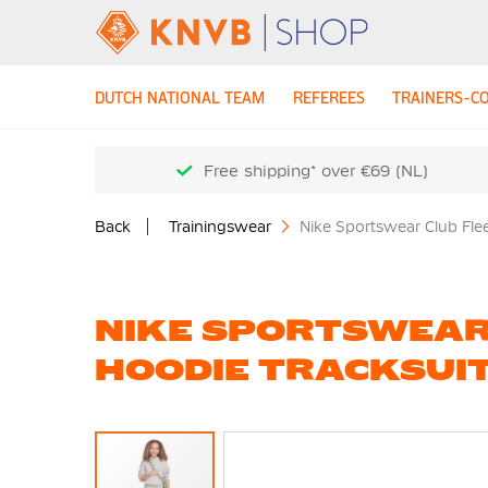
DUTCH NATIONAL TEAM
REFEREES
TRAINERS-C
Free shipping* over €69 (NL)
Back
Trainingswear
Nike Sportswear Club Fle
NIKE SPORTSWEAR
HOODIE TRACKSUIT
Skip
to
the
end