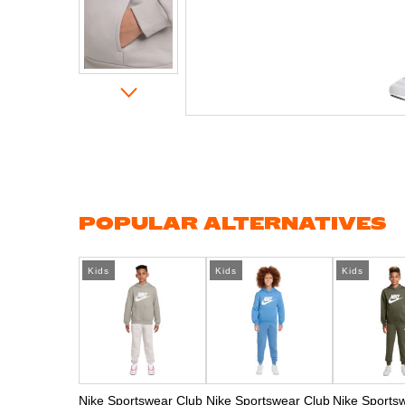
Skip
to
the
beginning
of
the
images
gallery
POPULAR ALTERNATIVES
Kids
Kids
Kids
Nike Sportswear Club
Nike Sportswear Club
Nike Sports