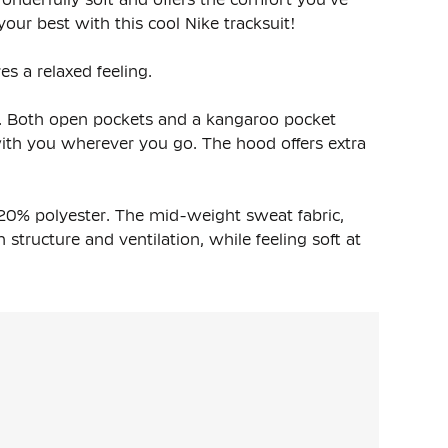
our best with this cool Nike tracksuit!
es a relaxed feeling.
it. Both open pockets and a kangaroo pocket
with you wherever you go. The hood offers extra
20% polyester. The mid-weight sweat fabric,
structure and ventilation, while feeling soft at