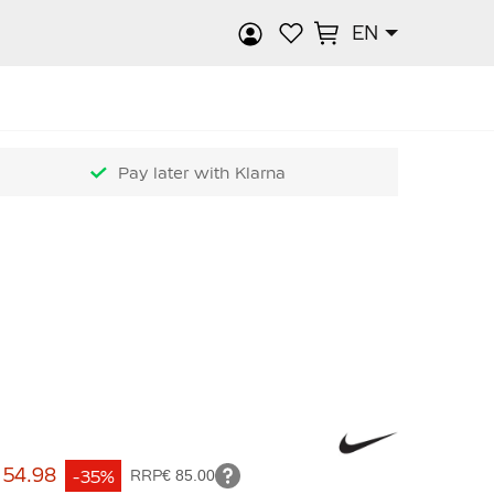
EN
rch
Pay later with Klarna
 54.98
-35%
RRP
€ 85.00