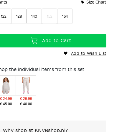
ants
Size Chart
122
128
140
152
164
Add to Cart
Add to Wish List
hop the individual items from this set
€ 24.99
€ 29.99
€ 45.00
€ 40.00
Why shop at KNVBshop.nl?