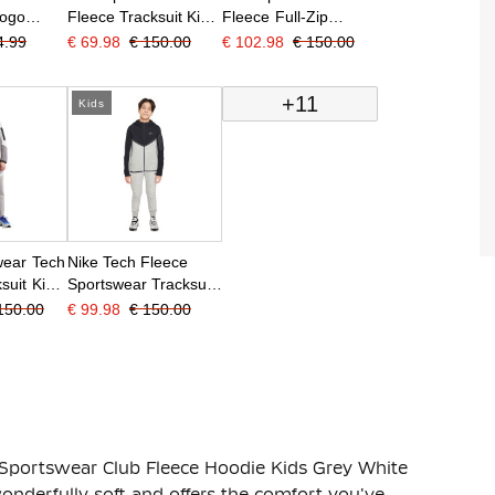
Logo
Fleece Tracksuit Kids
Fleece Full-Zip
suit Kids
Dark Green Black
Tracksuit Kids Grey
4.99
€ 69.98
€ 150.00
€ 102.98
€ 150.00
 White
Black
+11
Kids
wear Tech
Nike Tech Fleece
suit Kids
Sportswear Tracksuit
Grey Dark
Kids Black Light Grey
150.00
€ 99.98
€ 150.00
 Sportswear Club Fleece Hoodie Kids Grey White
onderfully soft and offers the comfort you've