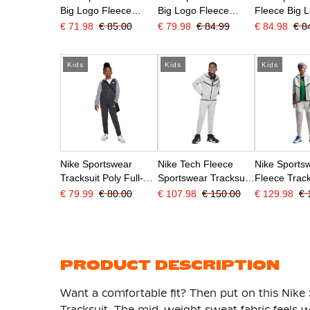
Big Logo Fleece
Big Logo Fleece
Fleece Big 
Hoodie Tracksuit Kids
Hoodie Tracksuit Kids
Hoodie Track
€ 71.98
€ 85.00
€ 79.98
€ 84.99
€ 84.98
€ 8
Grey White
Blue White
Olive Green
Kids
Kids
Kids
Nike Sportswear
Nike Tech Fleece
Nike Sports
Tracksuit Poly Full-Zip
Sportswear Tracksuit
Fleece Track
Hooded Kids Black
Kids Light Grey Black
Light Grey 
€ 79.99
€ 80.00
€ 107.98
€ 150.00
€ 129.98
€ 
Grey White
Blue
PRODUCT DESCRIPTION
Want a comfortable fit? Then put on this Nike
Tracksuit. The mid-weight sweat fabric feels w