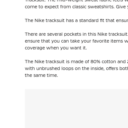
come to expect from classic sweatshirts. Give y
The Nike tracksuit has a standard fit that ensur
There are several pockets in this Nike tracksu
ensure that you can take your favorite items 
coverage when you want it.
The Nike tracksuit is made of 80% cotton and 
with unbrushed loops on the inside, offers both 
the same time.