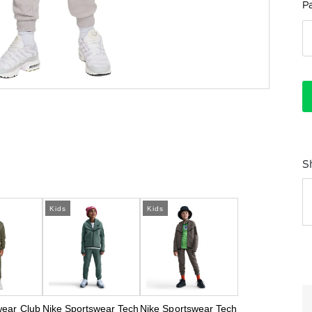
P
S
Kids
Kids
wear Club
Nike Sportswear Tech
Nike Sportswear Tech