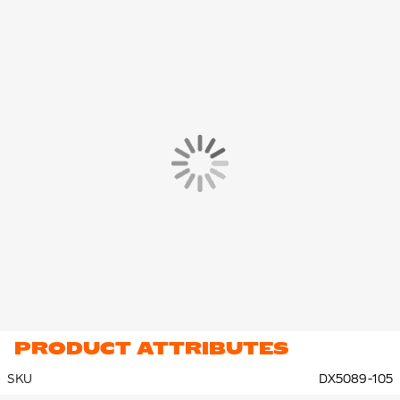
PRODUCT ATTRIBUTES
SKU
DX5089-105