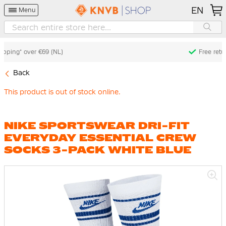
EN
Menu
Free returns* (60 days) (NL)
Back
This product is out of stock online.
NIKE SPORTSWEAR DRI-FIT
EVERYDAY ESSENTIAL CREW
SOCKS 3-PACK WHITE BLUE
Skip
to
the
end
of
the
images
gallery