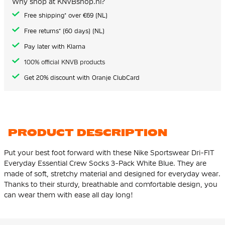
Why shop at KNVBshop.nl?
gallery
Free shipping* over €69 (NL)
Free returns* (60 days) (NL)
Pay later with Klarna
100% official KNVB products
Get 20% discount with Oranje ClubCard
PRODUCT DESCRIPTION
Put your best foot forward with these Nike Sportswear Dri-FIT
Everyday Essential Crew Socks 3-Pack White Blue. They are
made of soft, stretchy material and designed for everyday wear.
Thanks to their sturdy, breathable and comfortable design, you
can wear them with ease all day long!