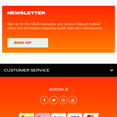
NEWSLETTER
Sign up for the KNVB newsletter and receive relevant football
news and promotions regarding ticket sales and merchandise.
SIGN UP
CUSTOMER SERVICE
SOCIALS