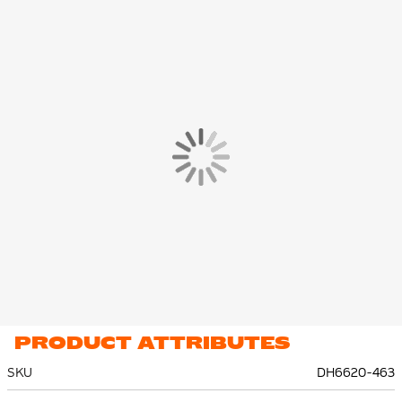
PRODUCT ATTRIBUTES
SKU
DH6620-463
More