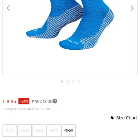
Skip
to
the
€ 8.95
-31%
RRP
€ 13.00
beginning
of
Best price in last 30 days: € 8.95
the
Size Chart
images
gallery
30-34
34-38
38-42
42-46
46-50