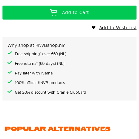
Add to Cart
Add to Wish List
Why shop at KNVBshop.nl?
Free shipping* over €69 (NL)
Free returns* (60 days) (NL)
Pay later with Klarna
100% official KNVB products
Get 20% discount with Oranje ClubCard
POPULAR ALTERNATIVES