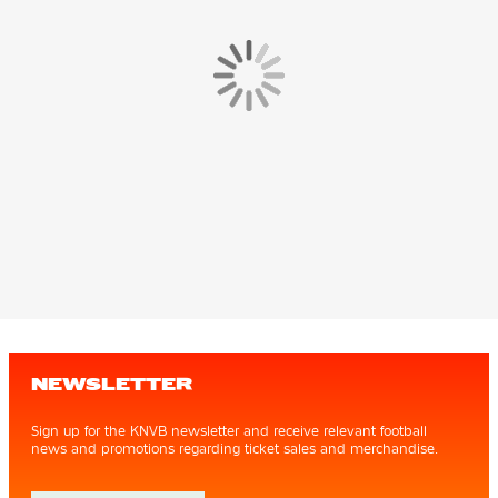
NEWSLETTER
Sign up for the KNVB newsletter and receive relevant football
news and promotions regarding ticket sales and merchandise.