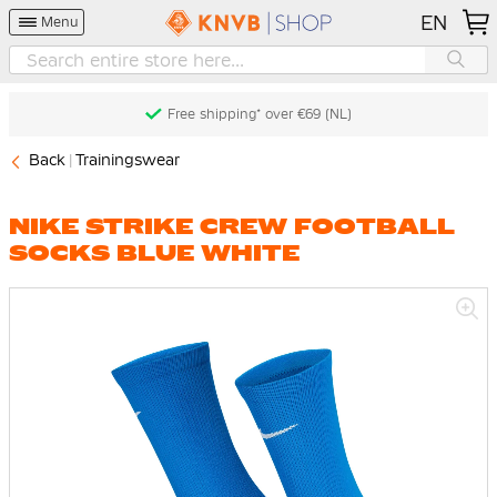
EN
Menu
Free shipping* over €69 (NL)
Back
Trainingswear
NIKE STRIKE CREW FOOTBALL
SOCKS BLUE WHITE
Skip
to
the
end
of
the
images
gallery