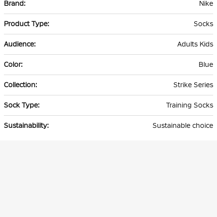
Nike
Information
Socks
Adults Kids
Blue
Strike Series
Training Socks
Sustainable choice