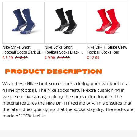
Nike Strike Short
Nike Strike Short
Nike Dri-FIT Strike Crew
Football Socks Dark Blue
Football Socks Black
Football Socks Red
White
White
€ 7.99
€ 13.00
€ 9.99
€ 13.00
€ 12.99
PRODUCT DESCRIPTION
Wear these Nike short soccer socks during your workout or a
game of football. The Nike socks feature extra cushioning in
wear-sensitive areas, making the socks extra durable. The
material features the Nike Dri-FIT technology. This ensures that
the fabric dries quickly, so that the socks stay dry. The socks are
made of 100% textile.