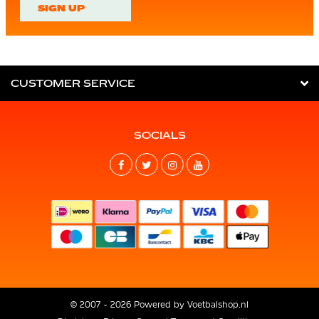
SIGN UP
CUSTOMER SERVICE
SOCIALS
© 2007 - 2026 Powered by
Voetbalshop.nl