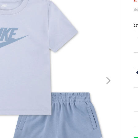
€
Be
O