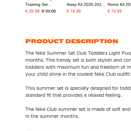
Training Set
Away Kit 2026-2028
Home Kit 2
Toddlers/Preschoolers
Preschoolers/Kids
Preschooler
€ 25.99
€ 33.00
€ 74.99
€ 74.99
Black White
PRODUCT DESCRIPTION
The Nike Summer Set Club Toddlers Light Purpl
months. This trendy set is both stylish and co
toddlers with maximum fun and freedom of mo
your child shine in the coolest Nike Club outfit!
This summer set is specially designed for todd
standard fit that provides a relaxed feeling.
The Nike Club summer set is made of soft and b
in the summer months.