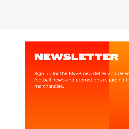
NEWSLETTER
Sign up for the KNVB newsletter and recei
football news and promotions regarding ti
merchandise.