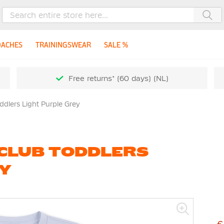
Sea
OACHES
TRAININGSWEAR
SALE %
Free returns* (60 days) (NL)
dlers Light Purple Grey
 CLUB TODDLERS
EY