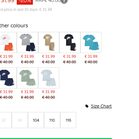
 31.99
-20%
RRP
€ 40.00
st price in last 30 days: € 31.99
ther colours
€ 31.99
€ 31.99
€ 31.99
€ 31.99
€ 31.99
€ 40.00
€ 40.00
€ 40.00
€ 40.00
€ 40.00
€ 31.99
€ 31.99
€ 31.99
€ 40.00
€ 40.00
€ 40.00
Size Chart
92
98
104
110
116