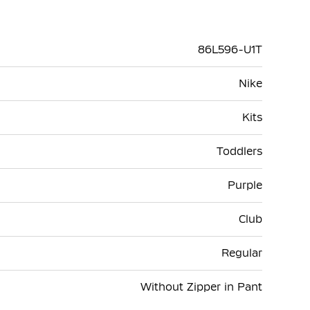
86L596-U1T
Nike
Kits
Toddlers
Purple
Club
Regular
Without Zipper in Pant