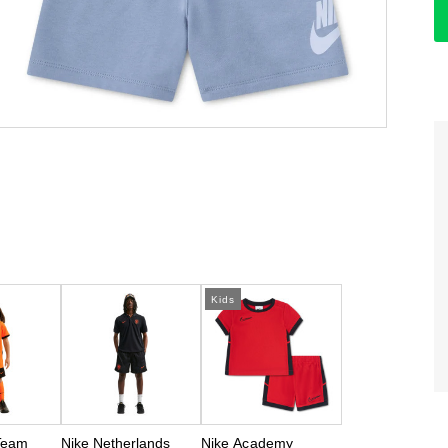
Kids
Team
Nike Netherlands
Nike Academy