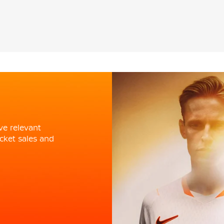
ve relevant
cket sales and