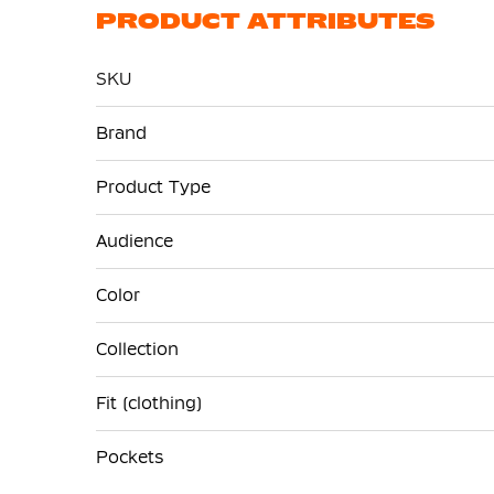
PRODUCT ATTRIBUTES
SKU
More
Brand
Information
Product Type
Audience
Color
Collection
Fit (clothing)
Pockets