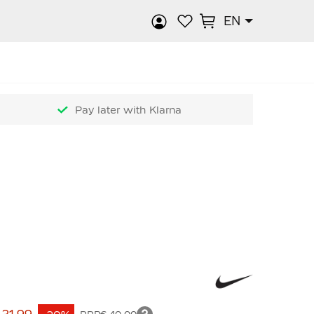
EN
rch
Pay later with Klarna