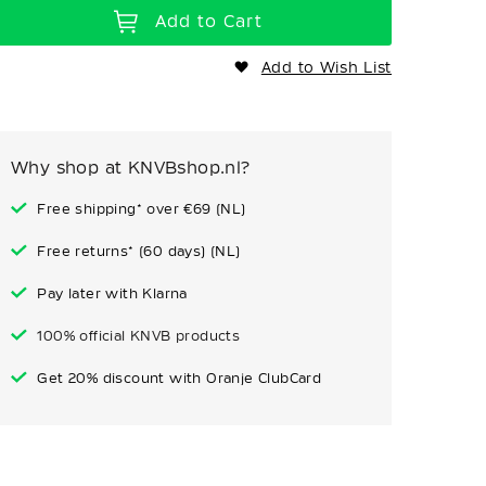
Add to Cart
Add to Wish List
Why shop at KNVBshop.nl?
Free shipping* over €69 (NL)
Free returns* (60 days) (NL)
Pay later with Klarna
100% official KNVB products
Get 20% discount with Oranje ClubCard