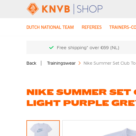
DUTCH NATIONAL TEAM
REFEREES
TRAINERS-C
Free shipping* over €69 (NL)
Back
Trainingswear
Nike Summer Set Club Tod
NIKE SUMMER SET
LIGHT PURPLE GR
Skip
to
the
end