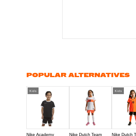
Skip
to
the
beginning
of
the
images
gallery
POPULAR ALTERNATIVES
Kids
Kids
Nike Academy
Nike Dutch Team
Nike Dutch 