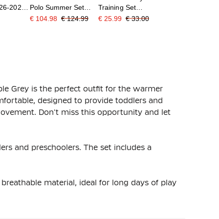
026-2028
Polo Summer Set
Training Set
s/Kids
2026-2028 Black
Toddlers/Preschoolers
€ 104.98
€ 124.99
€ 25.99
€ 33.00
Bright Orange
Dark Red Black
e Grey is the perfect outfit for the warmer
mfortable, designed to provide toddlers and
vement. Don't miss this opportunity and let
lers and preschoolers. The set includes a
reathable material, ideal for long days of play