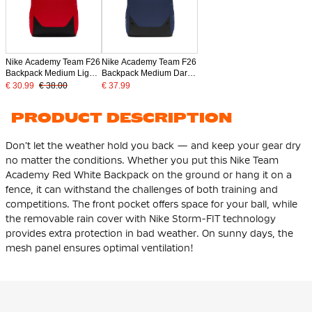
Nike Academy Team F26
Nike Academy Team F26
Backpack Medium Light
Backpack Medium Dark
Red Black
Blue Black
€ 30.99
€ 38.00
€ 37.99
PRODUCT DESCRIPTION
Don't let the weather hold you back — and keep your gear dry
no matter the conditions. Whether you put this Nike Team
Academy Red White Backpack on the ground or hang it on a
fence, it can withstand the challenges of both training and
competitions. The front pocket offers space for your ball, while
the removable rain cover with Nike Storm-FIT technology
provides extra protection in bad weather. On sunny days, the
mesh panel ensures optimal ventilation!