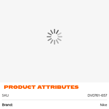
PRODUCT ATTRIBUTES
SKU
DV0761-657
More
Nike
Information