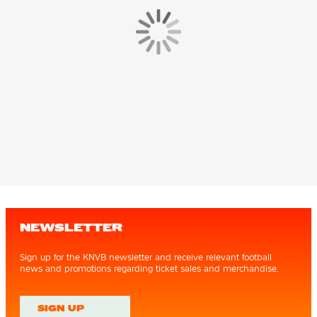
NEWSLETTER
Sign up for the KNVB newsletter and receive relevant football
news and promotions regarding ticket sales and merchandise.
SIGN UP