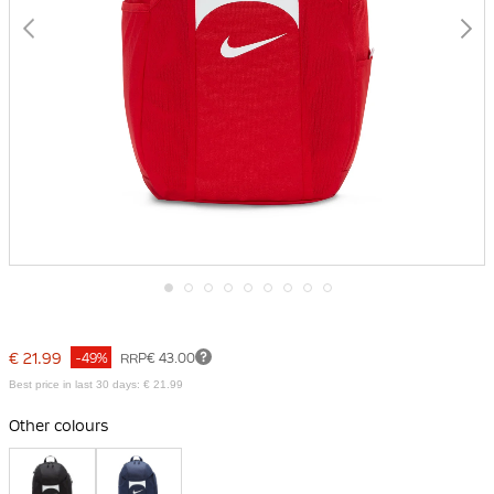
Skip
to
the
€ 21.99
-49%
RRP
€ 43.00
beginning
of
Best price in last 30 days: € 21.99
the
images
Other colours
gallery