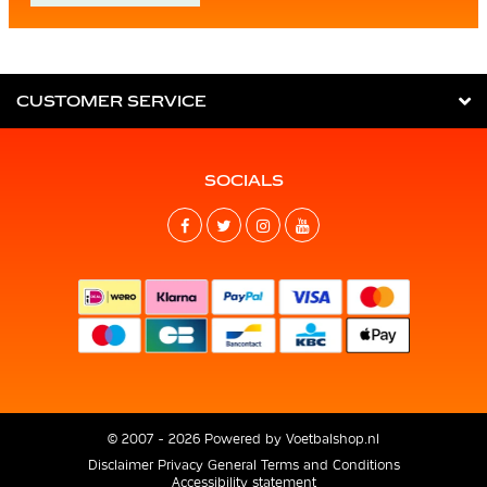
CUSTOMER SERVICE
SOCIALS
© 2007 - 2026 Powered by
Voetbalshop.nl
Disclaimer
Privacy
General Terms and Conditions
Accessibility statement