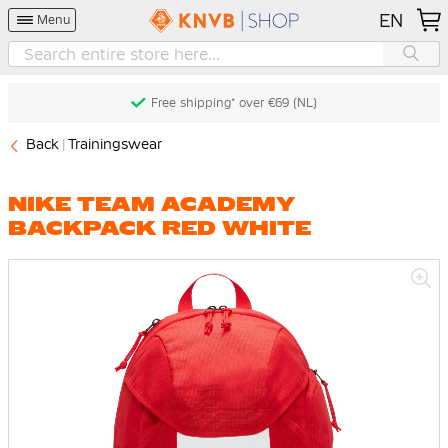
EN
Menu
Free shipping* over €69 (NL)
Back
Trainingswear
NIKE TEAM ACADEMY
BACKPACK RED WHITE
Skip
to
the
end
of
the
images
gallery