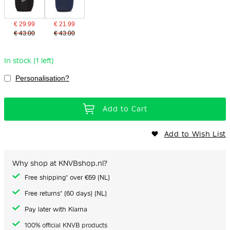
€ 29.99
€ 21.99
€ 43.00
€ 43.00
In stock (1 left)
Personalisation?
Add to Cart
Add to Wish List
Why shop at KNVBshop.nl?
Free shipping* over €69 (NL)
Free returns* (60 days) (NL)
Pay later with Klarna
100% official KNVB products