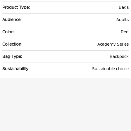
Bags
Adults
Red
Academy Series
Backpack
Sustainable choice