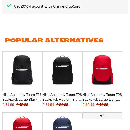
Get 20% discount with Oranje ClubCard
POPULAR ALTERNATIVES
Nike Academy Team F26
Nike Academy Team F26
Nike Academy Team F26
Backpack Large Black
Backpack Medium Black
Backpack Large Light
White
White
Red Black
€ 29.99
€ 48.00
€ 29.99
€ 38.00
€ 39.99
€ 48.00
+4