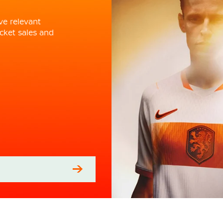
ve relevant
cket sales and