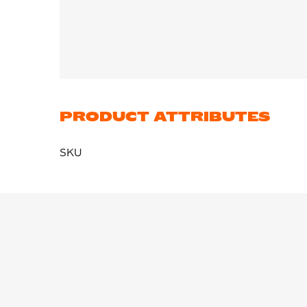
PRODUCT ATTRIBUTES
SKU