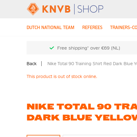
DUTCH NATIONAL TEAM
REFEREES
TRAINERS-C
Free shipping* over €69 (NL)
Back
Nike Total 90 Training Shirt Red Dark Blue 
This product is out of stock online.
NIKE TOTAL 90 TRA
DARK BLUE YELLO
Skip