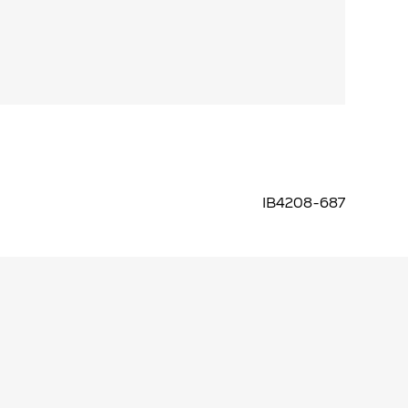
IB4208-687