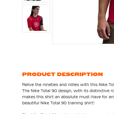
Skip
to
the
beginning
of
the
images
gallery
PRODUCT DESCRIPTION
Relive the nineties and nillies with this Nike T
The Nike Total 90 design, with its distinctive
makes this shirt an absolute must-have for any
beautiful Nike Total 90 training shirt!