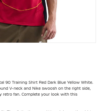
otal 90 Training Shirt Red Dark Blue Yellow White.
 round V-neck and Nike swoosh on the right side,
 retro fan. Complete your look with this