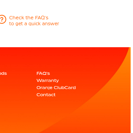
Check the FAQ's
to get a quick answer
ods
FAQ's
Warranty
Oranje ClubCard
Contact