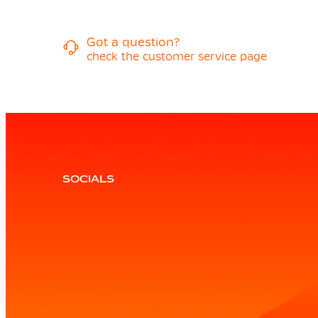
Got a question?
check the customer service page
SOCIALS