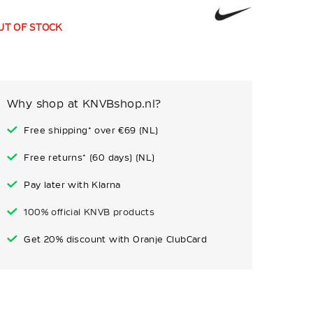
UT OF STOCK
Why shop at KNVBshop.nl?
Free shipping* over €69 (NL)
Free returns* (60 days) (NL)
Pay later with Klarna
100% official KNVB products
Get 20% discount with Oranje ClubCard