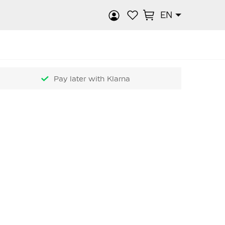
EN
rch
Pay later with Klarna