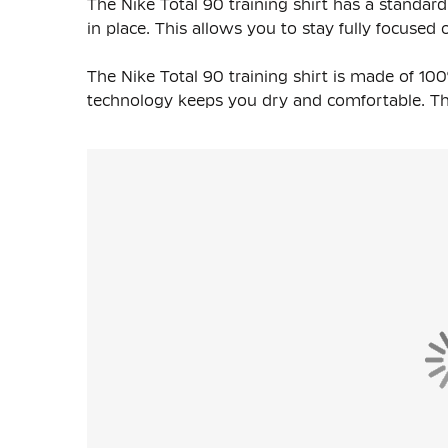
The Nike Total 90 training shirt has a standard
in place. This allows you to stay fully focused
The Nike Total 90 training shirt is made of 10
technology keeps you dry and comfortable. The