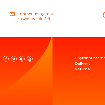
Contact us by mail
answer within 24h
Payment meth
Delivery
Returns