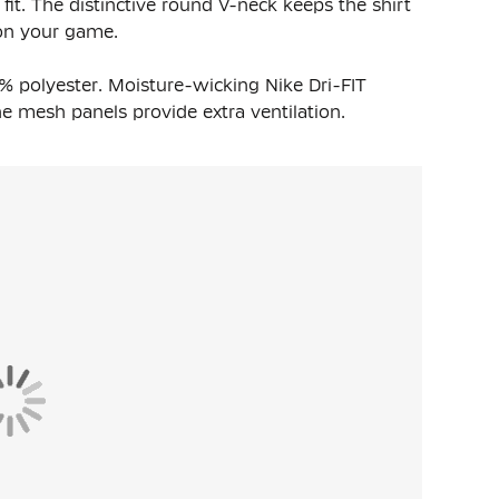
 fit. The distinctive round V-neck keeps the shirt
 on your game.
0% polyester. Moisture-wicking Nike Dri-FIT
 mesh panels provide extra ventilation.