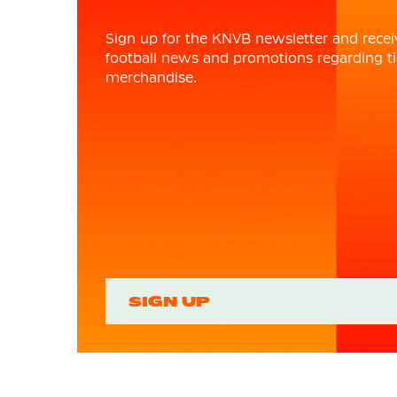
Sign up for the KNVB newsletter and recei
football news and promotions regarding ti
merchandise.
SIGN UP