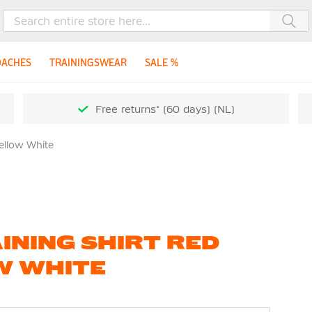
Sea
OACHES
TRAININGSWEAR
SALE %
Free returns* (60 days) (NL)
Yellow White
INING SHIRT RED
W WHITE