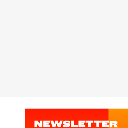
NEWSLETTER