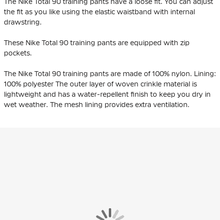
The Nike Total 90 training pants have a loose fit. You can adjust
the fit as you like using the elastic waistband with internal
drawstring.
These Nike Total 90 training pants are equipped with zip
pockets.
The Nike Total 90 training pants are made of 100% nylon. Lining:
100% polyester The outer layer of woven crinkle material is
lightweight and has a water-repellent finish to keep you dry in
wet weather. The mesh lining provides extra ventilation.