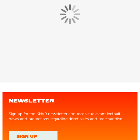
NEWSLETTER
Sign up for the KNVB newsletter and receive relevant football
news and promotions regarding ticket sales and merchandise.
SIGN UP