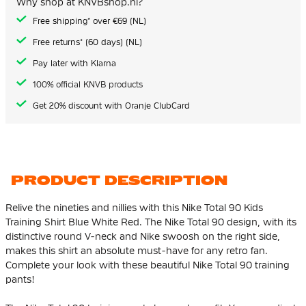
Why shop at KNVBshop.nl?
gallery
Free shipping* over €69 (NL)
Free returns* (60 days) (NL)
Pay later with Klarna
100% official KNVB products
Get 20% discount with Oranje ClubCard
PRODUCT DESCRIPTION
Relive the nineties and nillies with this Nike Total 90 Kids
Training Shirt Blue White Red. The Nike Total 90 design, with its
distinctive round V-neck and Nike swoosh on the right side,
makes this shirt an absolute must-have for any retro fan.
Complete your look with these beautiful Nike Total 90 training
pants!