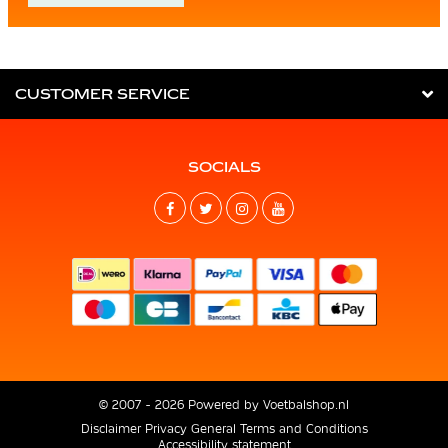
CUSTOMER SERVICE
SOCIALS
© 2007 - 2026 Powered by
Voetbalshop.nl
Disclaimer
Privacy
General Terms and Conditions
Accessibility statement