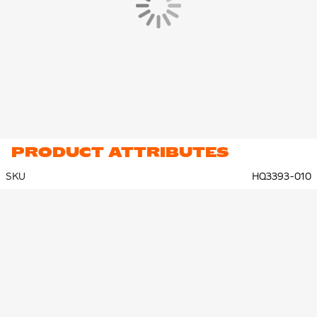
PRODUCT ATTRIBUTES
SKU
HQ3393-010