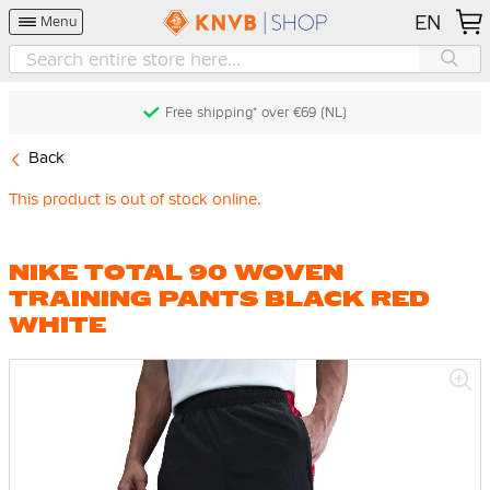
EN
Menu
Free shipping* over €69 (NL)
Back
This product is out of stock online.
NIKE TOTAL 90 WOVEN
TRAINING PANTS BLACK RED
WHITE
Skip
to
the
end
of
the
images
gallery