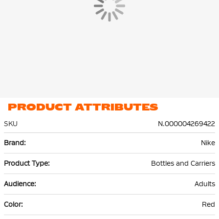
PRODUCT ATTRIBUTES
SKU
N.000004269422
More
Nike
Information
Bottles and Carriers
Adults
Red