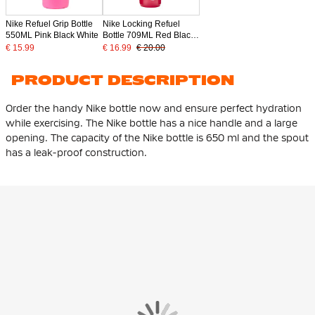
Nike Refuel Grip Bottle
Nike Locking Refuel
550ML Pink Black White
Bottle 709ML Red Black
Silver
€ 15.99
€ 16.99
€ 20.00
PRODUCT DESCRIPTION
Order the handy Nike bottle now and ensure perfect hydration
while exercising. The Nike bottle has a nice handle and a large
opening. The capacity of the Nike bottle is 650 ml and the spout
has a leak-proof construction.