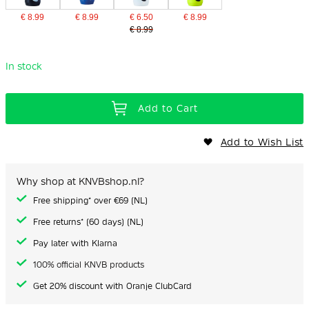
€ 8.99
€ 8.99
€ 6.50
€ 8.99
€ 8.99
In stock
Add to Cart
Add to Wish List
Why shop at KNVBshop.nl?
Free shipping* over €69 (NL)
Free returns* (60 days) (NL)
Pay later with Klarna
100% official KNVB products
Get 20% discount with Oranje ClubCard