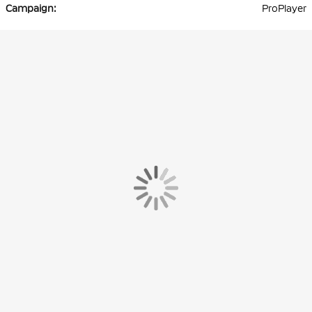
ProPlayer