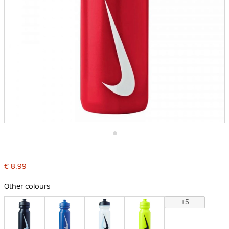
Skip
to
the
€ 8.99
beginning
of
the
Other colours
images
gallery
+5