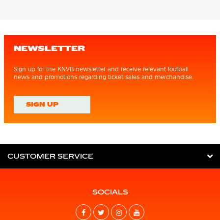
NEWSLETTER
Sign up for the KNVB newsletter and receive relevant football
news and promotions regarding ticket sales and merchandise.
SIGN UP
CUSTOMER SERVICE
SOCIALS