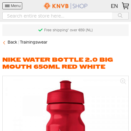
EN
Menu
Free shipping* over €69 (NL)
Back
Trainingswear
NIKE WATER BOTTLE 2.0 BIG
MOUTH 650ML RED WHITE
Skip
to
the
end
of
the
images
gallery