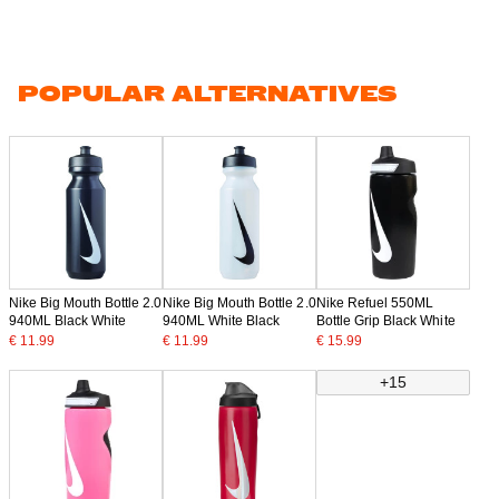
POPULAR ALTERNATIVES
Nike Big Mouth Bottle 2.0
Nike Big Mouth Bottle 2.0
Nike Refuel 550ML
940ML Black White
940ML White Black
Bottle Grip Black White
€ 11.99
€ 11.99
€ 15.99
+15