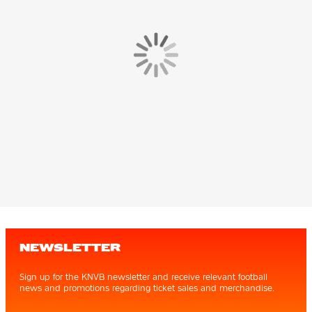
NEWSLETTER
Sign up for the KNVB newsletter and receive relevant football
news and promotions regarding ticket sales and merchandise.