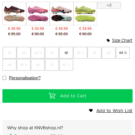
+3
€ 48.99
€ 40.99
€ 49.99
€ 39.99
€ 95.00
€ 90.00
€ 95.00
€ 90.00
Size Chart
39
40
40 ½
41
42
42 ½
43
44
44 ½
45
45 ½
46
47
47 ½
Personalisation?
Add to Cart
Add to Wish List
Why shop at KNVBshop.nl?