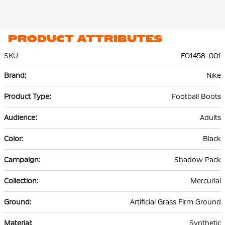
PRODUCT ATTRIBUTES
SKU
FQ1458-001
More
Nike
Information
Football Boots
Adults
Black
Shadow Pack
Mercurial
Artificial Grass Firm Ground
Synthetic