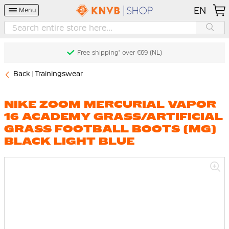
EN
Menu
Free shipping* over €69 (NL)
Back
Trainingswear
NIKE ZOOM MERCURIAL VAPOR
16 ACADEMY GRASS/ARTIFICIAL
GRASS FOOTBALL BOOTS (MG)
BLACK LIGHT BLUE
Skip
to
the
end
of
the
images
gallery