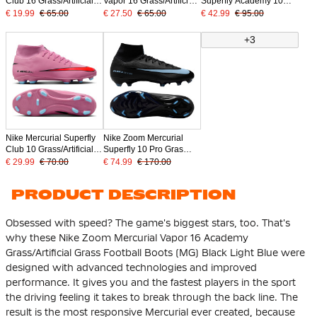
Club 16 Grass/Artificial
Vapor 16 Grass/Artificial
Superfly Academy 10
Grass Football Boots
Grass Football Boots
Grass/Artificial Grass
€ 19.99
€ 65.00
€ 27.50
€ 65.00
€ 42.99
€ 95.00
(MG) Pink Bright Red
(MG) Blue White Hot
Football Boots (MG) Pink
Light Blue
Pink
Bright Red Light Blue
+3
Nike Mercurial Superfly
Nike Zoom Mercurial
Club 10 Grass/Artificial
Superfly 10 Pro Gras
Grass Football Boots
Football Boots (FG)
€ 29.99
€ 70.00
€ 74.99
€ 170.00
(MG) Pink Bright Red
Black Light Blue
Light Blue
PRODUCT DESCRIPTION
Obsessed with speed? The game's biggest stars, too. That's
why these Nike Zoom Mercurial Vapor 16 Academy
Grass/Artificial Grass Football Boots (MG) Black Light Blue were
designed with advanced technologies and improved
performance. It gives you and the fastest players in the sport
the driving feeling it takes to break through the back line. The
result is the most responsive Mercurial ever created, because