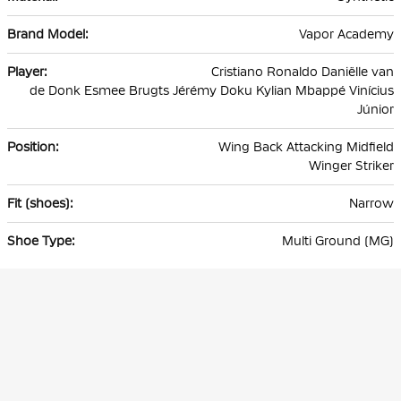
Vapor Academy
Cristiano Ronaldo Daniëlle van
de Donk Esmee Brugts Jérémy Doku Kylian Mbappé Vinícius
Júnior
Wing Back Attacking Midfield
Winger Striker
Narrow
Multi Ground (MG)