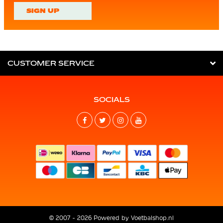
SIGN UP
CUSTOMER SERVICE
SOCIALS
© 2007 - 2026 Powered by
Voetbalshop.nl