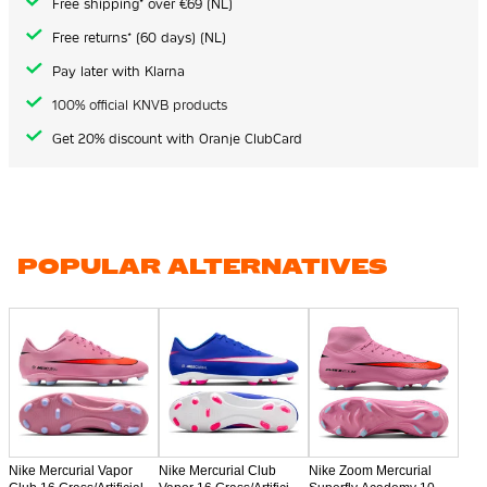
Free shipping* over €69 (NL)
Free returns* (60 days) (NL)
Pay later with Klarna
100% official KNVB products
Get 20% discount with Oranje ClubCard
POPULAR ALTERNATIVES
Nike Mercurial Vapor
Nike Mercurial Club
Nike Zoom Mercurial