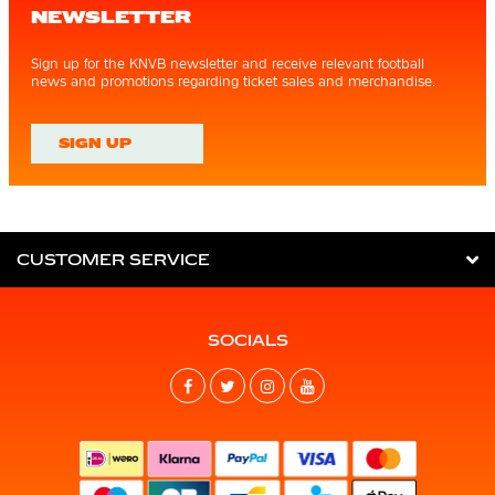
NEWSLETTER
Sign up for the KNVB newsletter and receive relevant football
news and promotions regarding ticket sales and merchandise.
SIGN UP
CUSTOMER SERVICE
SOCIALS