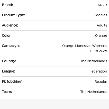
More
KNVB
Information
Hoodies
Adults
Orange
Orange Lionesses Womens
Euro 2025
The Netherlands
Federation
Regular
The Netherlands