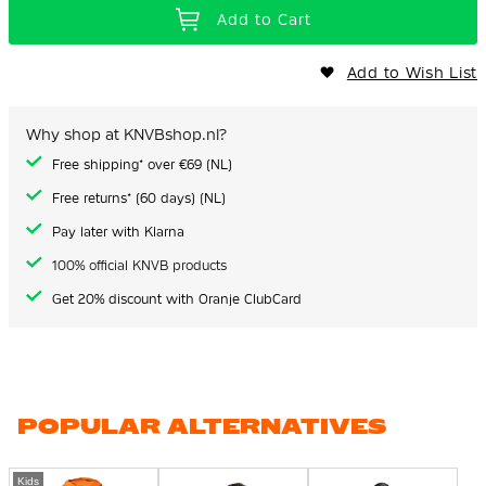
Add to Cart
Add to Wish List
Why shop at KNVBshop.nl?
Free shipping* over €69 (NL)
Free returns* (60 days) (NL)
Pay later with Klarna
100% official KNVB products
Get 20% discount with Oranje ClubCard
POPULAR ALTERNATIVES
Kids