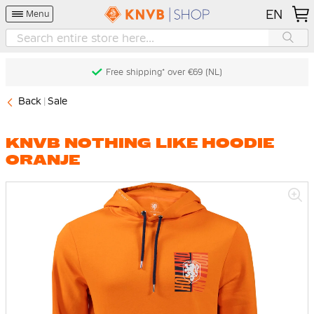
EN
Menu
Free shipping* over €69 (NL)
Back
Sale
KNVB NOTHING LIKE HOODIE
ORANJE
Skip
to
the
end
of
the
images
gallery