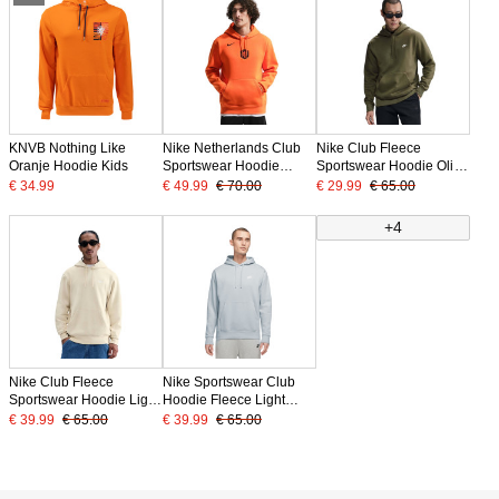
KNVB Nothing Like
Nike Netherlands Club
Nike Club Fleece
Oranje Hoodie Kids
Sportswear Hoodie
Sportswear Hoodie Olive
2026-2028 Bright
Green White
€ 34.99
€ 49.99
€ 70.00
€ 29.99
€ 65.00
Orange Black
+4
Nike Club Fleece
Nike Sportswear Club
Sportswear Hoodie Light
Hoodie Fleece Light
Beige White
Grey White
€ 39.99
€ 65.00
€ 39.99
€ 65.00