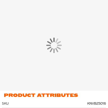
PRODUCT ATTRIBUTES
SKU
KNVB25016