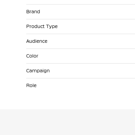
More
Brand
Information
Product Type
Audience
Color
Campaign
Role