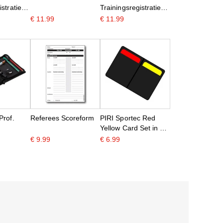
stratie
Trainingsregistratie
A5
€ 11.99
€ 11.99
Prof.
Referees Scoreform
PIRI Sportec Red
Yellow Card Set in a
folder
€ 9.99
€ 6.99