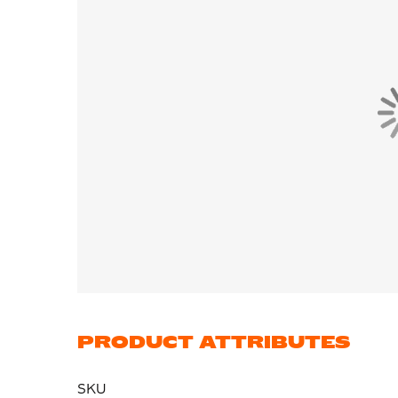
PRODUCT ATTRIBUTES
SKU