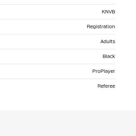
KNVB
Registration
Adults
Black
ProPlayer
Referee