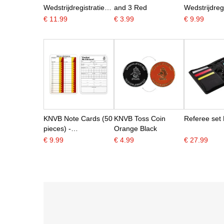
Wedstrijdregistratie
and 3 Red
Wedstrijdregi
A5
A6
€ 11.99
€ 3.99
€ 9.99
KNVB Note Cards (50
KNVB Toss Coin
Referee set 
pieces) -
Orange Black
KNVBshop.nl
€ 9.99
€ 4.99
€ 27.99