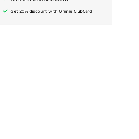
Get 20% discount with Oranje ClubCard