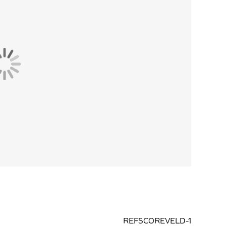
REFSCOREVELD-1