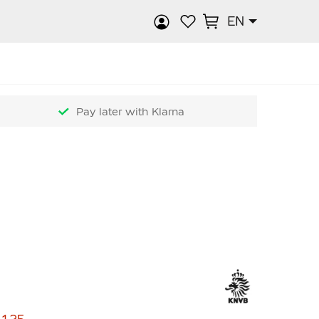
EN
rch
Pay later with Klarna