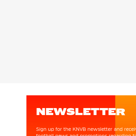
NEWSLETTER
Sign up for the KNVB newsletter and recei
football news and promotions regarding ti