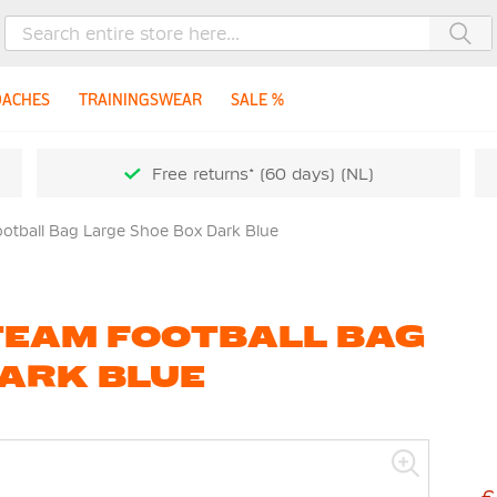
Sea
OACHES
TRAININGSWEAR
SALE %
Free returns* (60 days) (NL)
otball Bag Large Shoe Box Dark Blue
TEAM FOOTBALL BAG
DARK BLUE