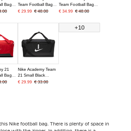
ll Bag
Team Football Bag
Team Football Bag
Medium Shoe Box
Medium Shoe
3.00
€ 29.99
€ 48.00
€ 34.99
€ 48.00
Red
Compartment Black
+10
my 21
Nike Academy Team
ll Bag
21 Small Black
d
Football Bag
8.00
€ 29.99
€ 33.00
this Nike football bag. There is plenty of space in
ose with the zipper. In addition, there is a