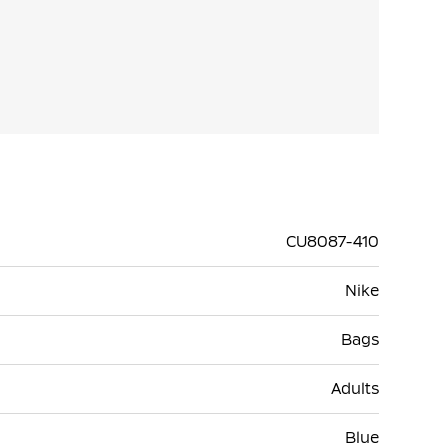
CU8087-410
Nike
Bags
Adults
Blue