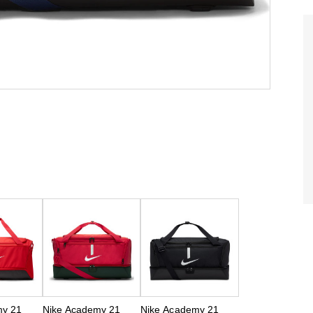
my 21
Nike Academy 21
Nike Academy 21