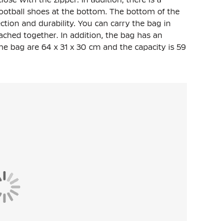
ootball shoes at the bottom. The bottom of the
ction and durability. You can carry the bag in
ched together. In addition, the bag has an
he bag are 64 x 31 x 30 cm and the capacity is 59