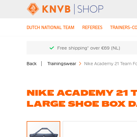
DUTCH NATIONAL TEAM
REFEREES
TRAINERS-C
Free shipping* over €69 (NL)
Back
Trainingswear
Nike Academy 21 Team Fo
NIKE ACADEMY 21 
LARGE SHOE BOX 
Skip
to
the
end