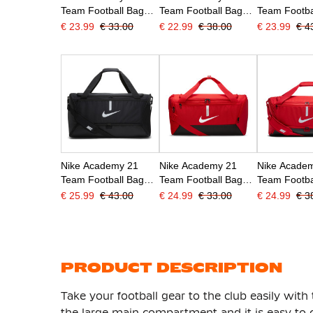
Team Football Bag
Team Football Bag
Team Footba
Narrow Dark Blue
Medium Dark Blue
Large Red
€ 23.99
€ 33.00
€ 22.99
€ 38.00
€ 23.99
€ 4
Nike Academy 21
Nike Academy 21
Nike Acade
Team Football Bag
Team Football Bag
Team Footba
Large Black
Small Red
Medium Re
€ 25.99
€ 43.00
€ 24.99
€ 33.00
€ 24.99
€ 3
PRODUCT DESCRIPTION
Take your football gear to the club easily with 
the large main compartment and it is easy to cl