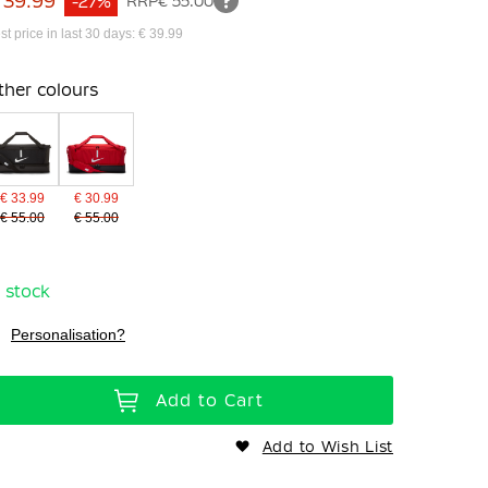
 39.99
-27%
RRP
€ 55.00
st price in last 30 days: € 39.99
ther colours
€ 33.99
€ 30.99
€ 55.00
€ 55.00
n stock
Personalisation?
Add to Cart
Add to Wish List