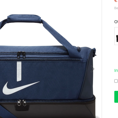
€
Be
O
I