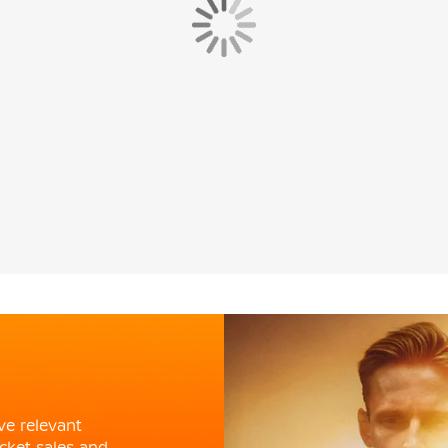
ve relevant
cket sales and