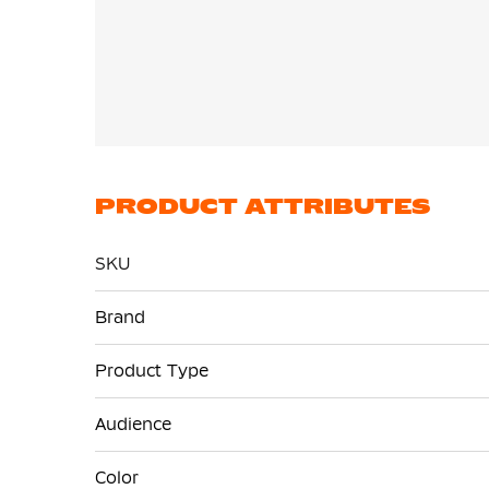
PRODUCT ATTRIBUTES
SKU
More
Brand
Information
Product Type
Audience
Color