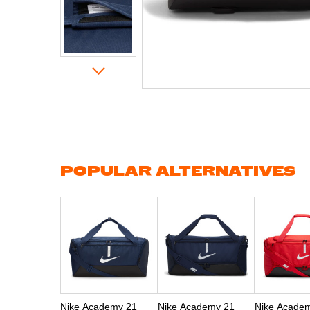
Skip
to
the
beginning
of
the
images
gallery
POPULAR ALTERNATIVES
Nike Academy 21
Nike Academy 21
Nike Acade