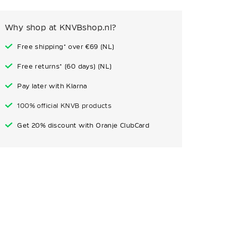
Why shop at KNVBshop.nl?
Free shipping* over €69 (NL)
Free returns* (60 days) (NL)
Pay later with Klarna
100% official KNVB products
Get 20% discount with Oranje ClubCard