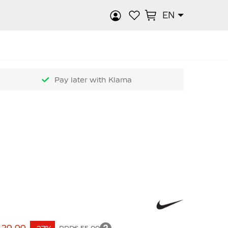
EN
rch
Pay later with Klarna