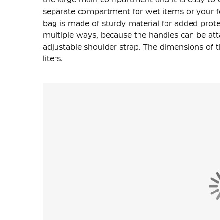
separate compartment for wet items or your f
bag is made of sturdy material for added prote
multiple ways, because the handles can be atta
adjustable shoulder strap. The dimensions of t
liters.