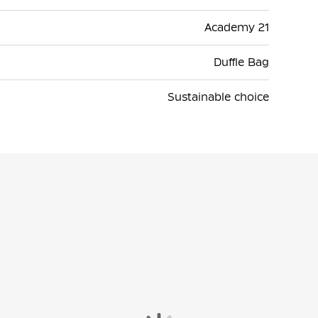
Academy 21
Duffle Bag
Sustainable choice