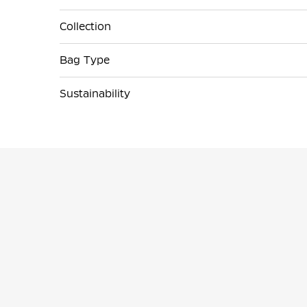
Collection
Bag Type
Sustainability