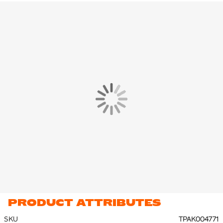
pants on and take them off over your (football) shoes.
The Nike Tracksuit is made of 100% polyester, with at least 75%
recycled material. The tracksuit is made of a durable and
breathable fabric combination, it ensures that you stay cool and
dry during your training.
PRODUCT ATTRIBUTES
SKU
TPAK004771