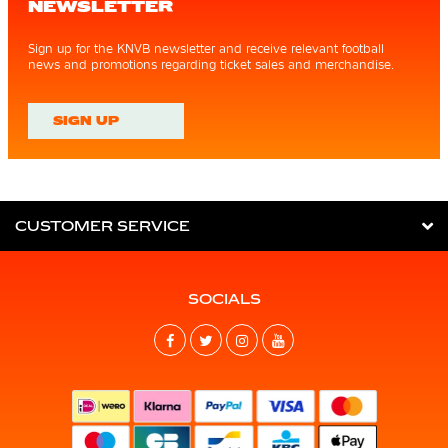
NEWSLETTER
Sign up for the KNVB newsletter and receive relevant football
news and promotions regarding ticket sales and merchandise.
SIGN UP
CUSTOMER SERVICE
SOCIALS