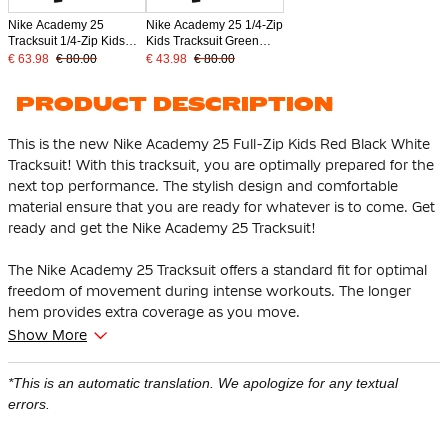
Nike Academy 25
Nike Academy 25 1/4-Zip
Tracksuit 1/4-Zip Kids
Kids Tracksuit Green
Grey Black White
Black White
€ 63.98
€ 80.00
€ 43.98
€ 80.00
PRODUCT DESCRIPTION
This is the new Nike Academy 25 Full-Zip Kids Red Black White
Tracksuit! With this tracksuit, you are optimally prepared for the
next top performance. The stylish design and comfortable
material ensure that you are ready for whatever is to come. Get
ready and get the Nike Academy 25 Tracksuit!
The Nike Academy 25 Tracksuit offers a standard fit for optimal
freedom of movement during intense workouts. The longer
hem provides extra coverage as you move.
Show More
The training sweater has a full zipper and is therefore easy to
put on and take off and is good for ventilation at your neck
*This is an automatic translation. We apologize for any textual
during intensive exercise. The Nike training pants have zip
errors.
pockets, so you can safely store your most important items.
Thanks to the ankle zippers, you can easily put the training