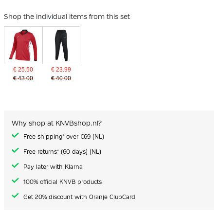
Shop the individual items from this set
€ 25.50
€ 23.99
€ 43.00
€ 40.00
Why shop at KNVBshop.nl?
Free shipping* over €69 (NL)
Free returns* (60 days) (NL)
Pay later with Klarna
100% official KNVB products
Get 20% discount with Oranje ClubCard