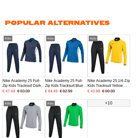
POPULAR ALTERNATIVES
Kids
Kids
Kids
Nike Academy 25 Full-
Nike Academy 25 Full-
Nike Academy 25 1/4-Zip
Zip Kids Tracksuit Dark
Zip Kids Tracksuit Blue
Kids Tracksuit Yellow
Blue White
Dark Blue White
Black White
€ 47.49
€ 83.00
€ 64.49
€ 82.99
€ 43.98
€ 80.00
+10
Kids
Kids