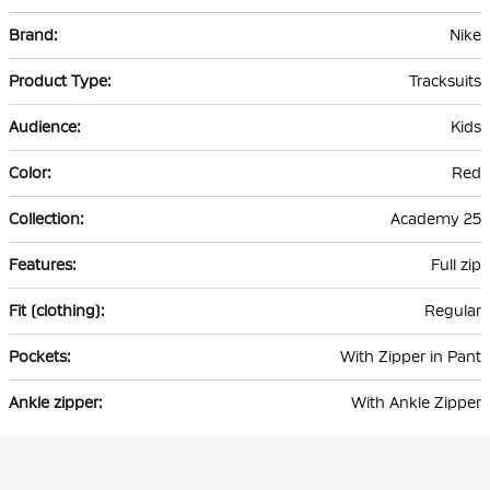
More
Nike
Information
Tracksuits
Kids
Red
Academy 25
Full zip
Regular
With Zipper in Pant
With Ankle Zipper