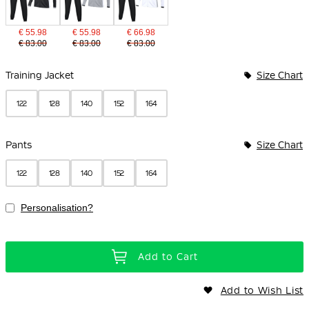
€ 55.98
€ 55.98
€ 66.98
€ 83.00
€ 83.00
€ 83.00
Bundle Options
Training Jacket
Size Chart
122
128
140
152
164
Pants
Size Chart
122
128
140
152
164
Personalisation?
Add to Cart
Add to Wish List