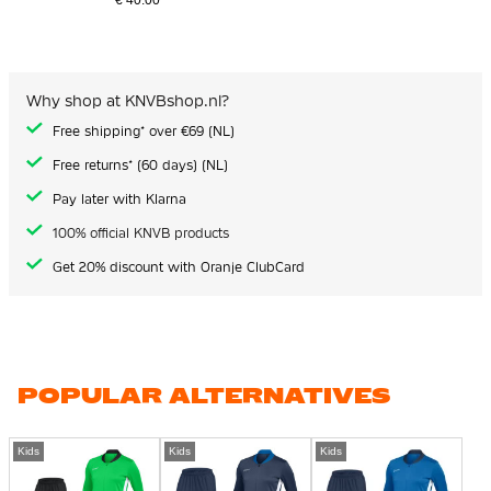
€ 40.00
Why shop at KNVBshop.nl?
Free shipping* over €69 (NL)
Free returns* (60 days) (NL)
Pay later with Klarna
100% official KNVB products
Get 20% discount with Oranje ClubCard
POPULAR ALTERNATIVES
Kids
Kids
Kids