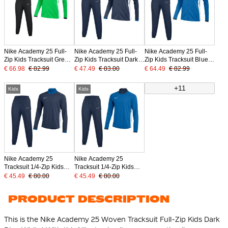
Nike Academy 25 Full-
Nike Academy 25 Full-
Nike Academy 25 Full-
Zip Kids Tracksuit Green
Zip Kids Tracksuit Dark
Zip Kids Tracksuit Blue
Black White
Blue White
Dark Blue White
€ 66.98
€ 82.99
€ 47.49
€ 83.00
€ 64.49
€ 82.99
+11
Kids
Kids
Nike Academy 25
Nike Academy 25
Tracksuit 1/4-Zip Kids
Tracksuit 1/4-Zip Kids
Dark Blue White
Blue Dark Blue White
€ 45.49
€ 80.00
€ 45.49
€ 80.00
PRODUCT DESCRIPTION
This is the Nike Academy 25 Woven Tracksuit Full-Zip Kids Dark