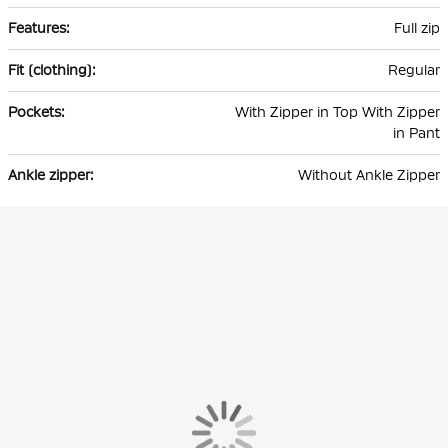
Full zip
Regular
With Zipper in Top With Zipper
in Pant
Without Ankle Zipper