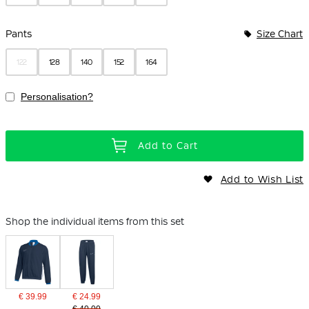
Pants
Size Chart
122
128
140
152
164
Personalisation?
Add to Cart
Add to Wish List
Shop the individual items from this set
€ 39.99
€ 24.99