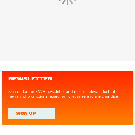
NEWSLETTER
Sign up for the KNVB newsletter and receive relevant football
news and promotions regarding ticket sales and merchandise.
SIGN UP