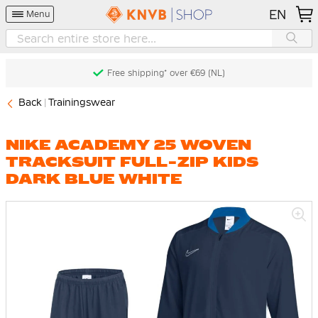
EN
Menu
Free shipping* over €69 (NL)
Back
Trainingswear
NIKE ACADEMY 25 WOVEN
TRACKSUIT FULL-ZIP KIDS
DARK BLUE WHITE
Skip
to
the
end
of
the
images
gallery