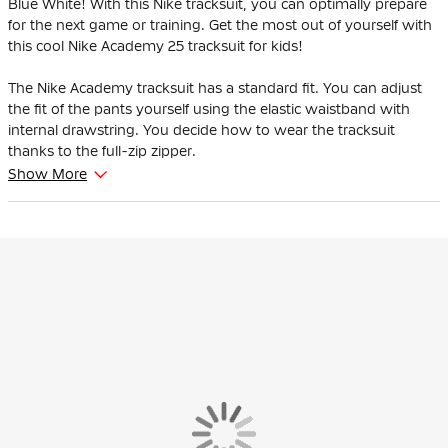
Blue White! With this Nike tracksuit, you can optimally prepare
for the next game or training. Get the most out of yourself with
this cool Nike Academy 25 tracksuit for kids!
The Nike Academy tracksuit has a standard fit. You can adjust
the fit of the pants yourself using the elastic waistband with
internal drawstring. You decide how to wear the tracksuit
thanks to the full-zip zipper.
Show More
The Nike Academy tracksuit has multiple zip pockets, so you
can safely store your most important items. There are zip
pockets in both the jacket and the pants.
The Nike tracksuit is made of 100% polyester, of which at least
75% consists of recycled material. Nike Dri-FIT technology
moves sweat away from your skin for faster evaporation,
keeping you dry and comfortable. The construction of the
training pants reduces material waste.