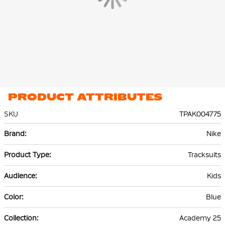
PRODUCT ATTRIBUTES
SKU
TPAK004775
More
Nike
Information
Tracksuits
Kids
Blue
Academy 25