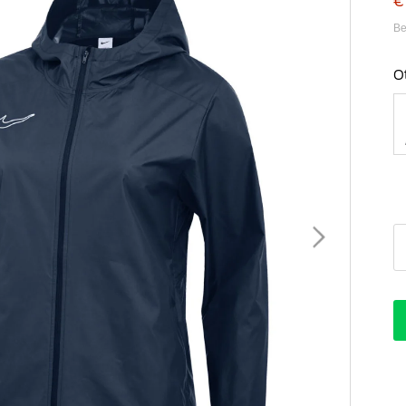
€
Be
O