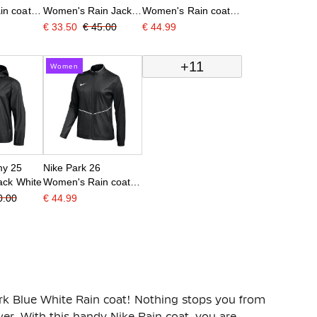
n coat
Women's Rain Jacket
Women's Rain coat
hite
Dark Blue White
Blue White
€ 33.50
€ 45.00
€ 44.99
+11
Women
my 25
Nike Park 26
ack White
Women's Rain coat
Black White
0.00
€ 44.99
k Blue White Rain coat! Nothing stops you from
er. With this handy Nike Rain coat, you are