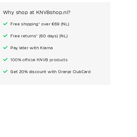
Why shop at KNVBshop.nl?
Free shipping* over €69 (NL)
Free returns* (60 days) (NL)
Pay later with Klarna
100% official KNVB products
Get 20% discount with Oranje ClubCard