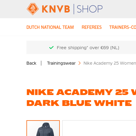
DUTCH NATIONAL TEAM
REFEREES
TRAINERS-C
Free shipping* over €69 (NL)
Back
Trainingswear
Nike Academy 25 Women's
NIKE ACADEMY 25 
DARK BLUE WHITE
Skip
to
the
end