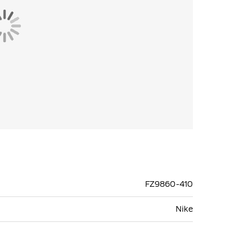
FZ9860-410
Nike