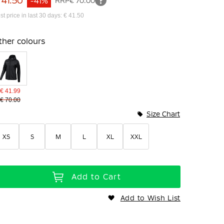
 41.50
-41%
RRP
€ 70.00
st price in last 30 days: € 41.50
ther colours
€ 41.99
€ 70.00
Size Chart
XS
S
M
L
XL
XXL
Add to Cart
Add to Wish List