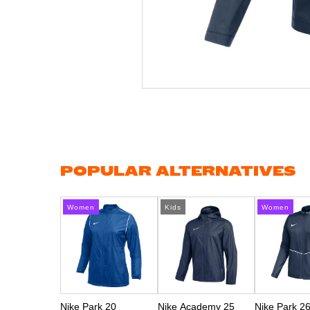
Skip
to
the
beginning
of
the
images
gallery
POPULAR ALTERNATIVES
Women
Kids
Women
Nike Park 20
Nike Academy 25
Nike Park 2