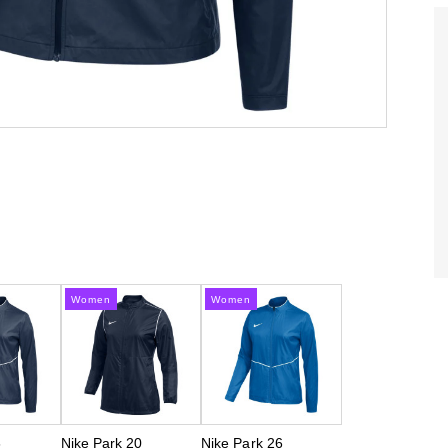
Women
Women
6
Nike Park 20
Nike Park 26