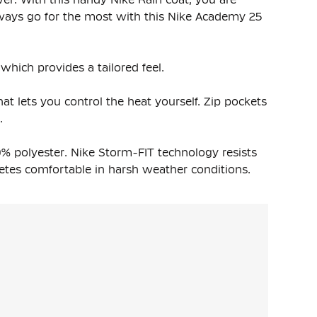
ways go for the most with this Nike Academy 25
which provides a tailored feel.
at lets you control the heat yourself. Zip pockets
.
% polyester. Nike Storm-FIT technology resists
etes comfortable in harsh weather conditions.