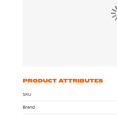
PRODUCT ATTRIBUTES
SKU
More
Brand
Information