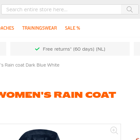
Sea
OACHES
TRAININGSWEAR
SALE %
Free returns* (60 days) (NL)
 Rain coat Dark Blue White
WOMEN'S RAIN COAT