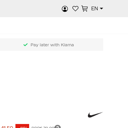
EN
rch
Pay later with Klarna