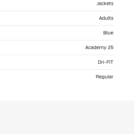
Jackets
Adults
Blue
Academy 25
Dri-FIT
Regular