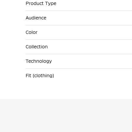
Product Type
Audience
Color
Collection
Technology
Fit (clothing)