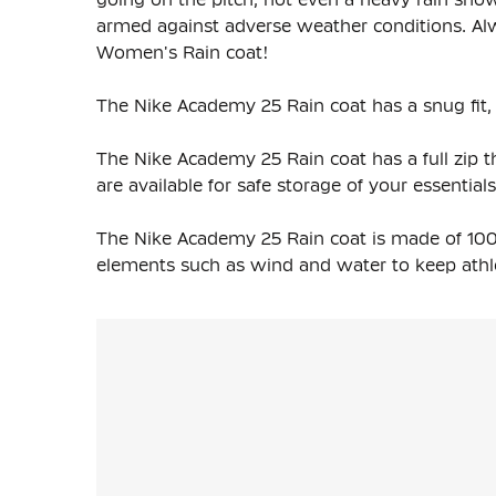
armed against adverse weather conditions. Al
Women's Rain coat!
The Nike Academy 25 Rain coat has a snug fit, 
The Nike Academy 25 Rain coat has a full zip th
are available for safe storage of your essentials
The Nike Academy 25 Rain coat is made of 100
elements such as wind and water to keep athl