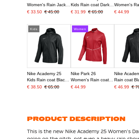
Women's Rain Jacket
Kids Rain coat Dark
Women's Rai
Blue White
Blue White
Dark Blue W
€ 33.50
€ 45.00
€ 31.99
€ 65.00
€ 44.99
Kids
Women
Nike Academy 25
Nike Park 26
Nike Acade
Kids Rain coat Black
Women's Rain coat
Rain coat Bl
White
Red White
€ 38.50
€ 65.00
€ 44.99
€ 46.99
€ 7
PRODUCT DESCRIPTION
This is the new Nike Academy 25 Women's Dar
going on the pitch, not even a heavy rain show