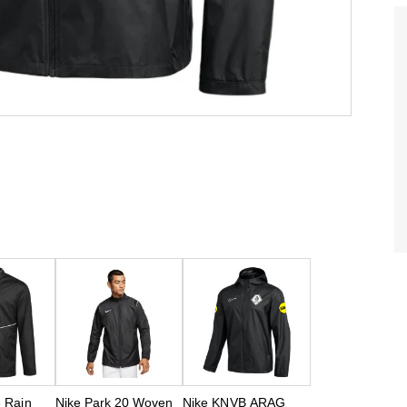
6 Rain
Nike Park 20 Woven
Nike KNVB ARAG