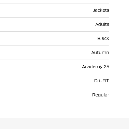
Jackets
Adults
Black
Autumn
Academy 25
Dri-FIT
Regular