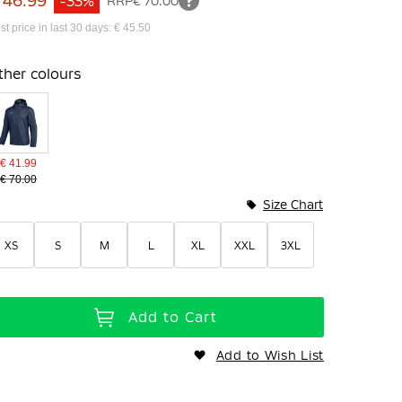
 46.99
-33%
RRP
€ 70.00
st price in last 30 days: € 45.50
ther colours
€ 41.99
€ 70.00
Size Chart
XS
S
M
L
XL
XXL
3XL
Add to Cart
Add to Wish List