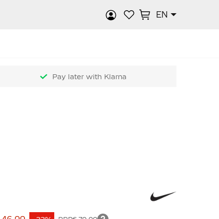
EN
rch
Pay later with Klarna