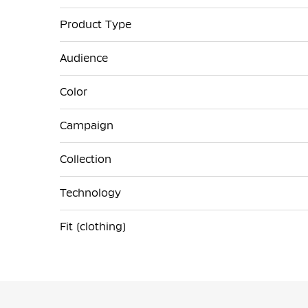
Product Type
Audience
Color
Campaign
Collection
Technology
Fit (clothing)