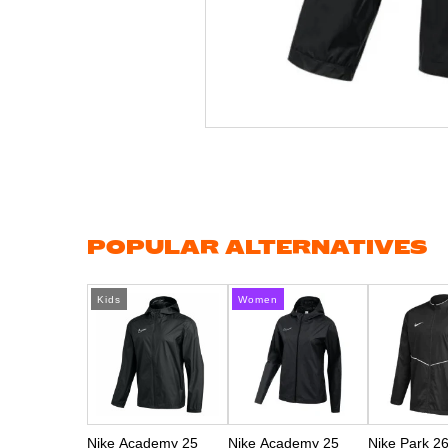
Skip
to
the
beginning
of
the
images
gallery
POPULAR ALTERNATIVES
Kids
Women
Nike Academy 25
Nike Academy 25
Nike Park 2