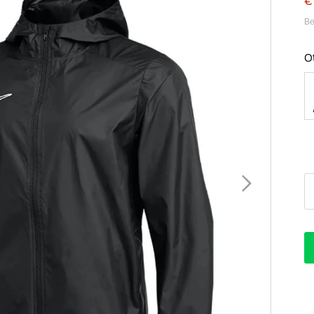
€
Be
O