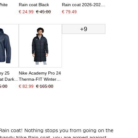
hite
Rain coat Black
Rain coat 2026-2028
Black White
€ 24.99
€ 45.00
€ 79.49
+9
my 25
Nike Academy Pro 24
at Dark
Therma-FIT Winter
Jacket Black White
5.00
€ 82.99
€ 165.00
Rain coat! Nothing stops you from going on the
s handy Nike Rain coat, you are armed against