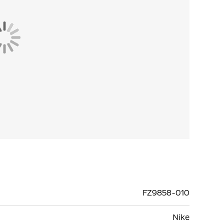
FZ9858-010
Nike