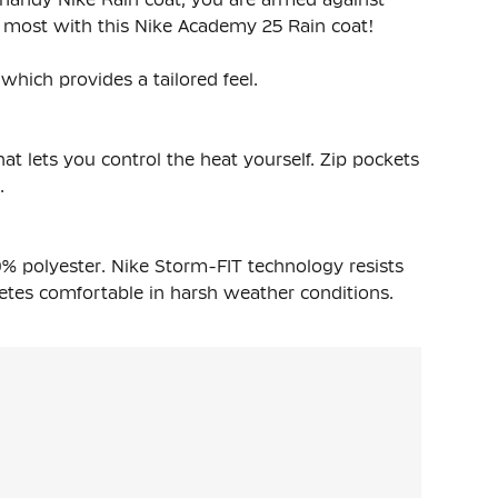
e most with this Nike Academy 25 Rain coat!
which provides a tailored feel.
at lets you control the heat yourself. Zip pockets
.
% polyester. Nike Storm-FIT technology resists
etes comfortable in harsh weather conditions.