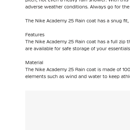
adverse weather conditions. Always go for th
The Nike Academy 25 Rain coat has a snug fit, 
Features
The Nike Academy 25 Rain coat has a full zip th
are available for safe storage of your essentials
Material
The Nike Academy 25 Rain coat is made of 100
elements such as wind and water to keep athl