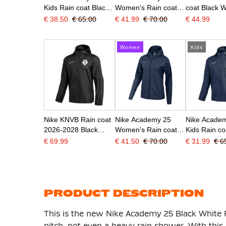
Kids Rain coat Black
Women's Rain coat
coat Black W
White
Black White
€ 38.50
€ 65.00
€ 41.99
€ 70.00
€ 44.99
Women
Kids
Nike KNVB Rain coat
Nike Academy 25
Nike Acade
2026-2028 Black
Women's Rain coat
Kids Rain co
White
Dark Blue White
Blue White
€ 69.99
€ 41.50
€ 70.00
€ 31.99
€ 6
PRODUCT DESCRIPTION
This is the new Nike Academy 25 Black White 
pitch, not even a heavy rain shower. With thi