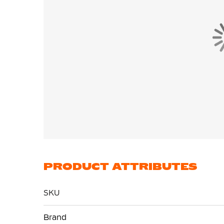
PRODUCT ATTRIBUTES
SKU
More
Brand
Information