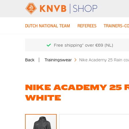
DUTCH NATIONAL TEAM
REFEREES
TRAINERS-C
Free shipping* over €69 (NL)
Back
Trainingswear
Nike Academy 25 Rain coa
NIKE ACADEMY 25 
WHITE
Skip
to
the
end