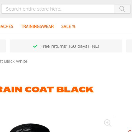
Sea
OACHES
TRAININGSWEAR
SALE %
Free returns* (60 days) (NL)
t Black White
RAIN COAT BLACK