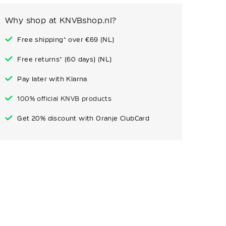
Why shop at KNVBshop.nl?
Free shipping* over €69 (NL)
Free returns* (60 days) (NL)
Pay later with Klarna
100% official KNVB products
Get 20% discount with Oranje ClubCard