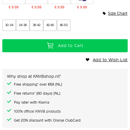
€ 9.99
€ 9.99
€ 9.99
€ 9.99
Size Chart
30-34
34-38
38-42
42-46
46-50
Add to Cart
Add to Wish List
Why shop at KNVBshop.nl?
Free shipping* over €69 (NL)
Free returns* (60 days) (NL)
Pay later with Klarna
100% official KNVB products
Get 20% discount with Oranje ClubCard