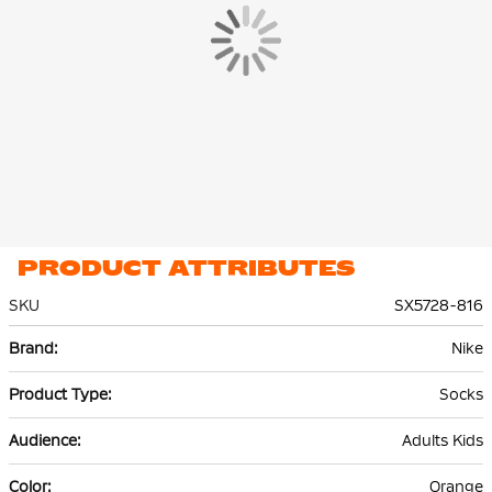
PRODUCT ATTRIBUTES
SKU
SX5728-816
More
Nike
Information
Socks
Adults Kids
Orange