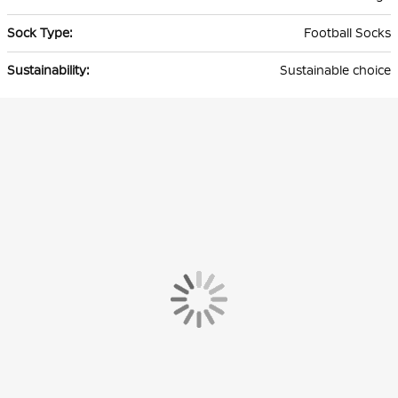
Football Socks
Sustainable choice