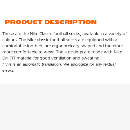
PRODUCT DESCRIPTION
These are the Nike Classic football socks, available in a variety of
colours. The Nike classic football socks are equipped with a
comfortable footbed, are ergonomically shaped and therefore
more comfortable to wear. The stockings are made with Nike
Dri-FIT material for good ventilation and sweating.
*This is an automatic translation. We apologize for any textual
errors.