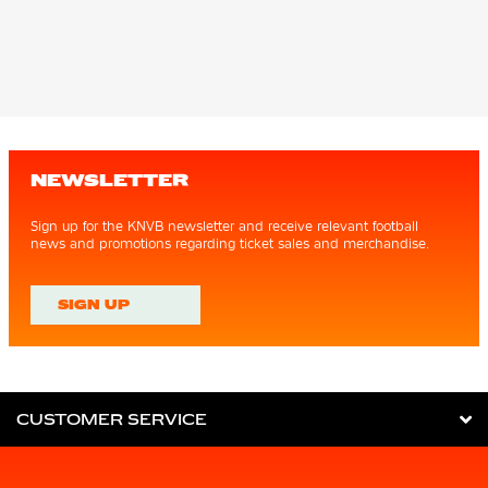
NEWSLETTER
Sign up for the KNVB newsletter and receive relevant football
news and promotions regarding ticket sales and merchandise.
SIGN UP
CUSTOMER SERVICE