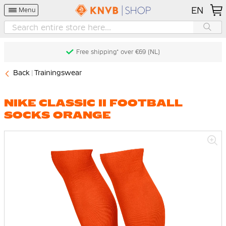
EN
Menu
Free shipping* over €69 (NL)
Back
Trainingswear
NIKE CLASSIC II FOOTBALL
SOCKS ORANGE
Skip
to
the
end
of
the
images
gallery