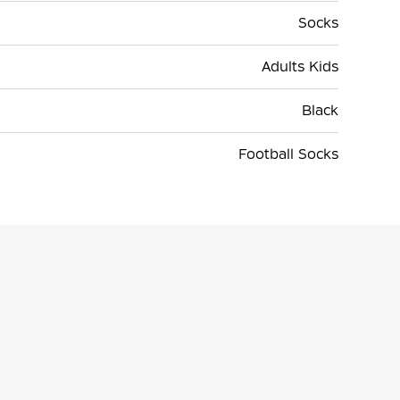
Socks
Adults Kids
Black
Football Socks