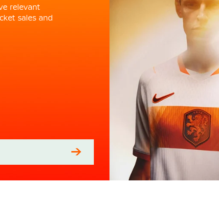
ve relevant
cket sales and