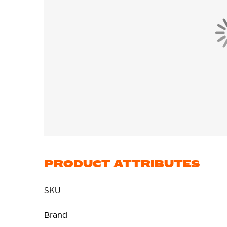
PRODUCT ATTRIBUTES
SKU
More
Brand
Information