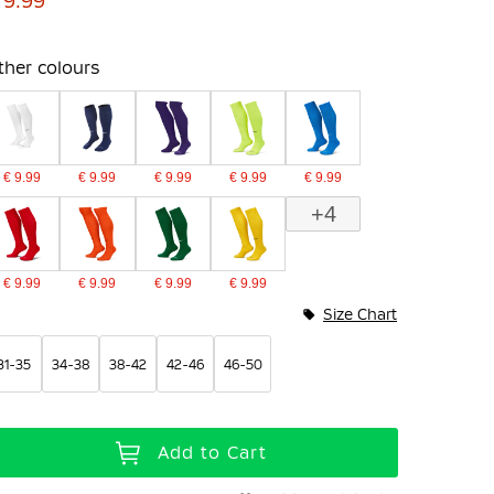
 9.99
ther colours
€ 9.99
€ 9.99
€ 9.99
€ 9.99
€ 9.99
+4
€ 9.99
€ 9.99
€ 9.99
€ 9.99
Size Chart
31-35
34-38
38-42
42-46
46-50
Add to Cart