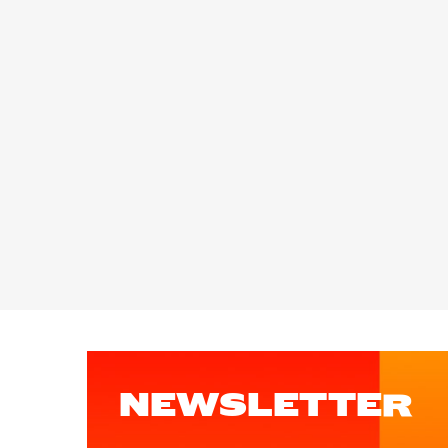
NEWSLETTER