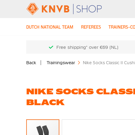
DUTCH NATIONAL TEAM
REFEREES
TRAINERS-C
Free shipping* over €69 (NL)
Back
Trainingswear
Nike Socks Classic II Cus
NIKE SOCKS CLASSI
BLACK
Skip
to
the
end