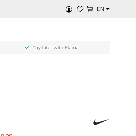
EN
rch
Pay later with Klarna