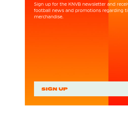
Sign up for the KNVB newsletter and recei
football news and promotions regarding ti
merchandise.
SIGN UP