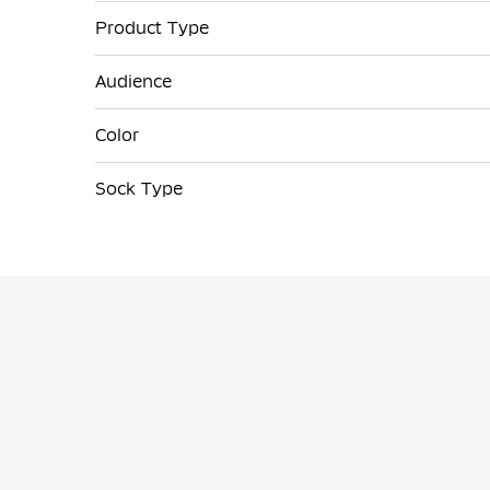
Product Type
Audience
Color
Sock Type