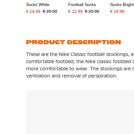
Socks White
Football Socks
Socks Brigh
€ 14.99
€ 20.00
€ 12.99
€ 20.00
€ 19.99
PRODUCT DESCRIPTION
These are the Nike Classic football stockings, a
comfortable footbed, the Nike classic footbed
more comfortable to wear. The stockings are m
ventilation and removal of perspiration.