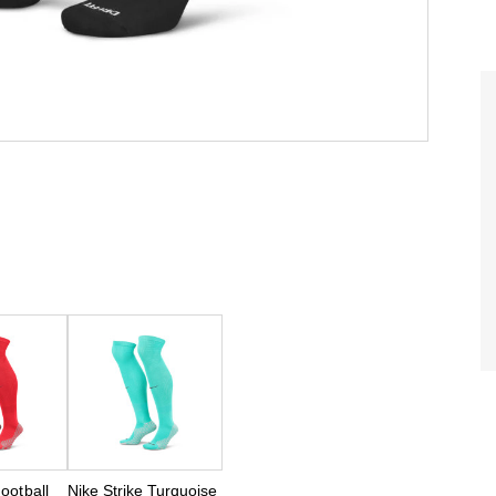
Football
Nike Strike Turquoise