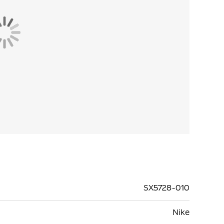
SX5728-010
Nike