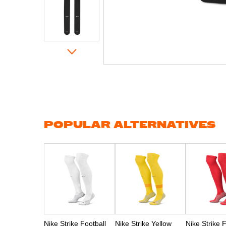
Skip
to
the
beginning
of
the
images
gallery
POPULAR ALTERNATIVES
Nike Strike Football
Nike Strike Yellow
Nike Strike 