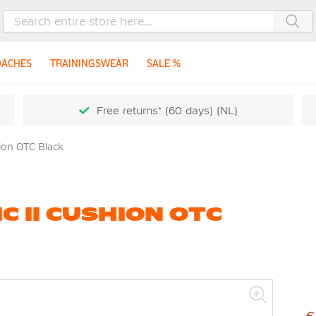
Sea
OACHES
TRAININGSWEAR
SALE %
Free returns* (60 days) (NL)
hion OTC Black
C II CUSHION OTC