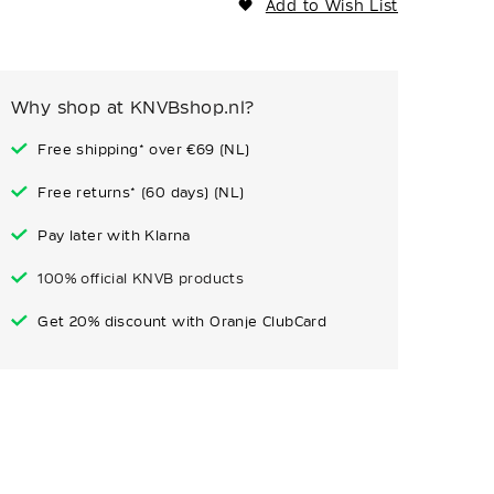
Add to Wish List
Why shop at KNVBshop.nl?
Free shipping* over €69 (NL)
Free returns* (60 days) (NL)
Pay later with Klarna
100% official KNVB products
Get 20% discount with Oranje ClubCard