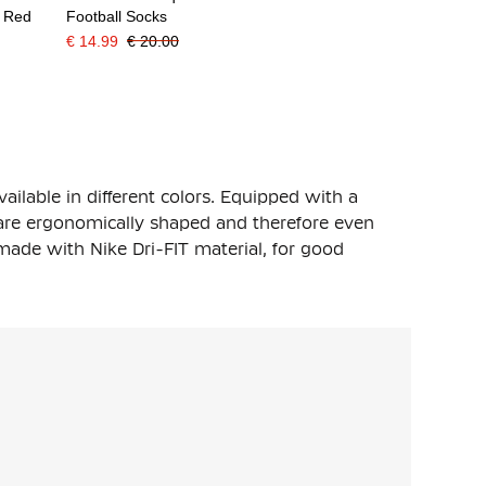
t Red
Football Socks
€ 14.99
€ 20.00
vailable in different colors. Equipped with a
 are ergonomically shaped and therefore even
ade with Nike Dri-FIT material, for good