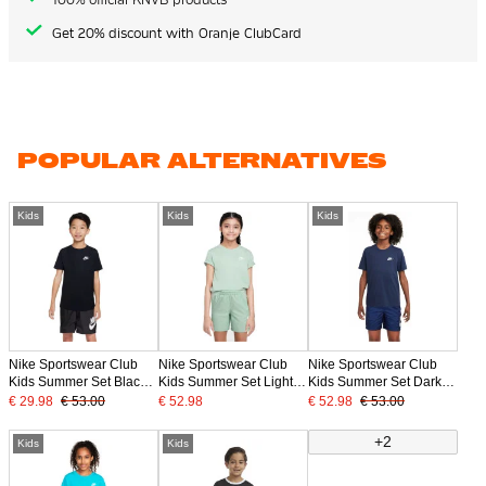
Get 20% discount with Oranje ClubCard
POPULAR ALTERNATIVES
Kids
Kids
Kids
Nike Sportswear Club
Nike Sportswear Club
Nike Sportswear Club
Kids Summer Set Black
Kids Summer Set Light
Kids Summer Set Dark
White
Green White
Blue White
€ 29.98
€ 53.00
€ 52.98
€ 52.98
€ 53.00
+2
Kids
Kids