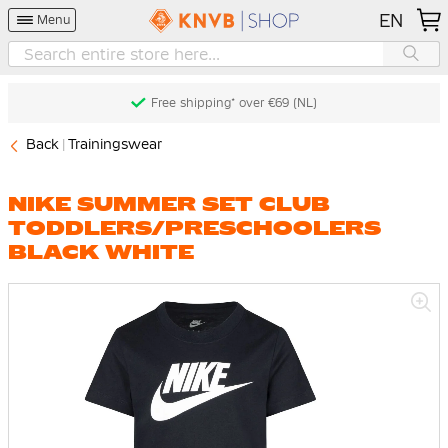
EN
Menu
Free shipping* over €69 (NL)
Back
Trainingswear
NIKE SUMMER SET CLUB
TODDLERS/PRESCHOOLERS
BLACK WHITE
Skip
to
the
end
of
the
images
gallery