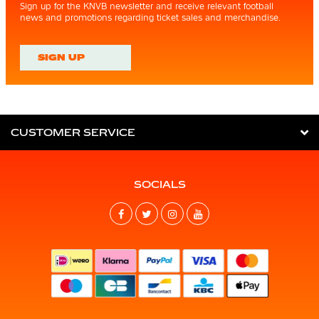
Sign up for the KNVB newsletter and receive relevant football
news and promotions regarding ticket sales and merchandise.
SIGN UP
CUSTOMER SERVICE
SOCIALS