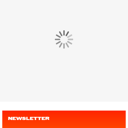
NEWSLETTER