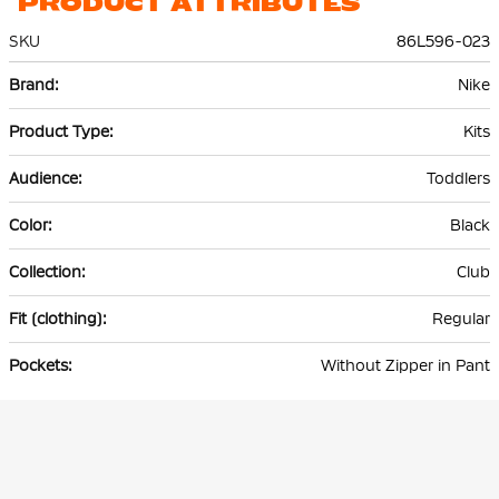
PRODUCT ATTRIBUTES
SKU
86L596-023
More
Nike
Information
Kits
Toddlers
Black
Club
Regular
Without Zipper in Pant