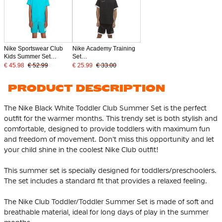
Nike Sportswear Club
Nike Academy Training
Kids Summer Set
Set
Turquoise White
Toddlers/Preschoolers
€ 45.98
€ 52.99
€ 25.99
€ 33.00
Black White
PRODUCT DESCRIPTION
The Nike Black White Toddler Club Summer Set is the perfect
outfit for the warmer months. This trendy set is both stylish and
comfortable, designed to provide toddlers with maximum fun
and freedom of movement. Don't miss this opportunity and let
your child shine in the coolest Nike Club outfit!
This summer set is specially designed for toddlers/preschoolers.
The set includes a standard fit that provides a relaxed feeling.
The Nike Club Toddler/Toddler Summer Set is made of soft and
breathable material, ideal for long days of play in the summer