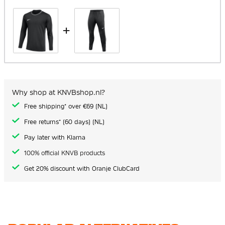
+
Why shop at KNVBshop.nl?
Free shipping* over €69 (NL)
Free returns* (60 days) (NL)
Pay later with Klarna
100% official KNVB products
Get 20% discount with Oranje ClubCard