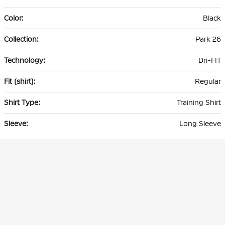
Black
Park 26
Dri-FIT
Regular
Training Shirt
Long Sleeve