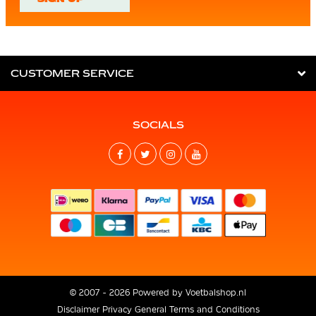
CUSTOMER SERVICE
SOCIALS
© 2007 - 2026 Powered by
Voetbalshop.nl
Disclaimer
Privacy
General Terms and Conditions