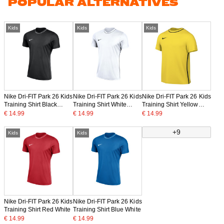
POPULAR ALTERNATIVES
Kids
Kids
Kids
Nike Dri-FIT Park 26 Kids
Nike Dri-FIT Park 26 Kids
Nike Dri-FIT Park 26 Kids
Training Shirt Black
Training Shirt White
Training Shirt Yellow
White
Black
Black
€ 14.99
€ 14.99
€ 14.99
+9
Kids
Kids
Nike Dri-FIT Park 26 Kids
Nike Dri-FIT Park 26 Kids
Training Shirt Red White
Training Shirt Blue White
€ 14.99
€ 14.99