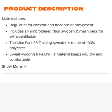
PRODUCT DESCRIPTION
Main features:
Regular fit for comfort and freedom of movement
Includes an embroidered Nike Swoosh & mesh back for
extra ventilation
The Nike Park 26 Training sweater is made of 100%
polyester
Sweat-wicking Nike Dri-FIT material keeps you dry and
comfortable
Show More
This is the Nike Dri-FIT Park 26 Training sweater Kids Black
White. Designed for top performance, this shirt is the perfect
choice for any football player. Show off your best with the Nike
Dri-FIT Park 26 Training sweater for kids!
Fit
The Nike Dri-FIT Park 26 Training sweater for kids has a regular
fit that is looser than a slim fit, giving you extra freedom of