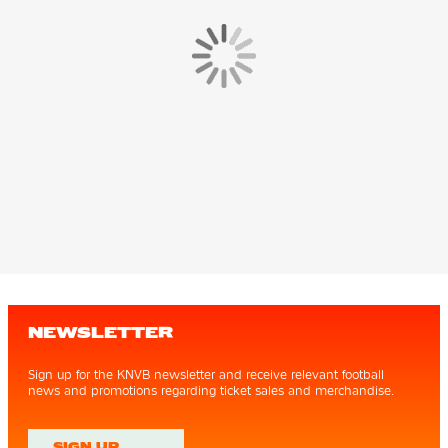
NEWSLETTER
Sign up for the KNVB newsletter and receive relevant football
news and promotions regarding ticket sales and merchandise.
SIGN UP