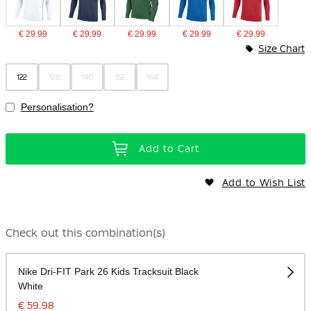
€ 29.99
€ 29.99
€ 29.99
€ 29.99
€ 29.99
Size Chart
122
128
140
152
164
Personalisation?
Add to Cart
Add to Wish List
Check out this combination(s)
Nike Dri-FIT Park 26 Kids Tracksuit Black
White
€ 59.98