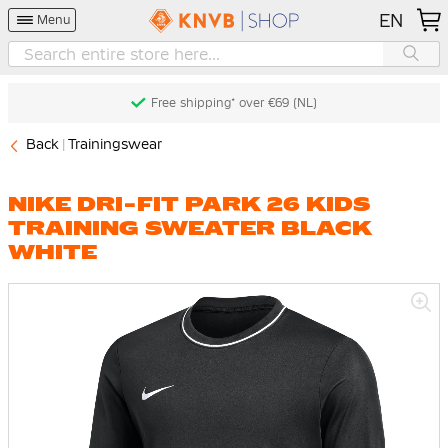
EN
Menu
Free shipping* over €69 (NL)
Back
Trainingswear
NIKE DRI-FIT PARK 26 KIDS
TRAINING SWEATER BLACK
WHITE
Skip
to
the
end
of
the
images
gallery