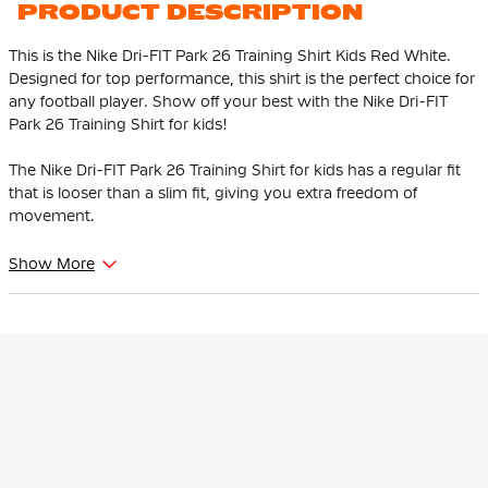
PRODUCT DESCRIPTION
This is the Nike Dri-FIT Park 26 Training Shirt Kids Red White.
Designed for top performance, this shirt is the perfect choice for
any football player. Show off your best with the Nike Dri-FIT
Park 26 Training Shirt for kids!
The Nike Dri-FIT Park 26 Training Shirt for kids has a regular fit
that is looser than a slim fit, giving you extra freedom of
movement.
The Nike Park 26 Training Shirt with mesh back provides
Show More
optimal ventilation where you perspire the most. The subtle,
embroidered Nike Swoosh logo on the chest completes and
recognisable the design. With a round neck and side seam
piping, the shirt gives it a modern, sporty look.
The Nike Training Shirt is made of 100% recycled polyester. This
material features Nike Dri-FIT technology, which ensures that
sweat is transported to the top layer of the shirt. This keeps you
dry and comfortable while training.