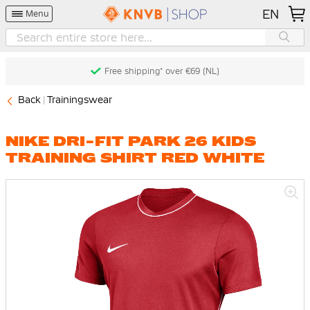
EN
Menu
Free shipping* over €69 (NL)
Back
Trainingswear
NIKE DRI-FIT PARK 26 KIDS
TRAINING SHIRT RED WHITE
Skip
to
the
end
of
the
images
gallery