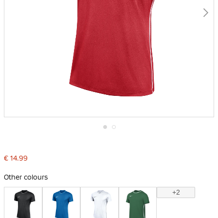
Skip
to
the
€ 14.99
beginning
of
the
Other colours
images
gallery
+2