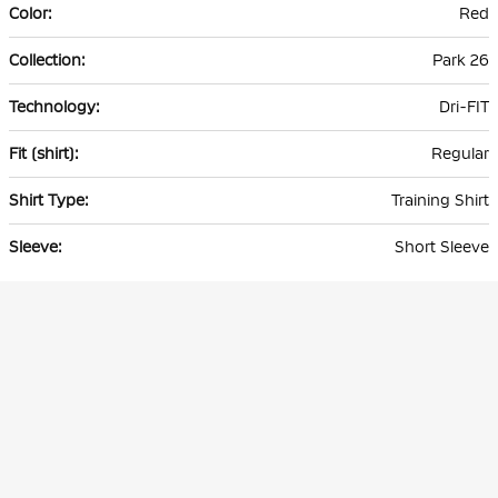
Red
Park 26
Dri-FIT
Regular
Training Shirt
Short Sleeve