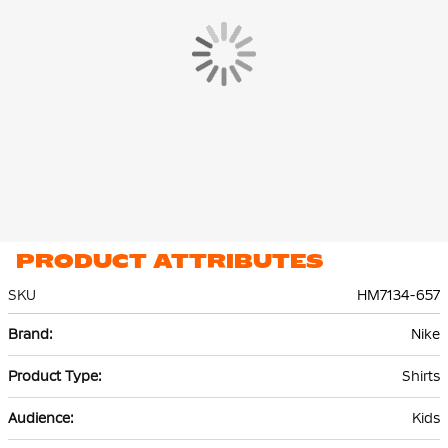
PRODUCT ATTRIBUTES
SKU
HM7134-657
More
Nike
Information
Shirts
Kids