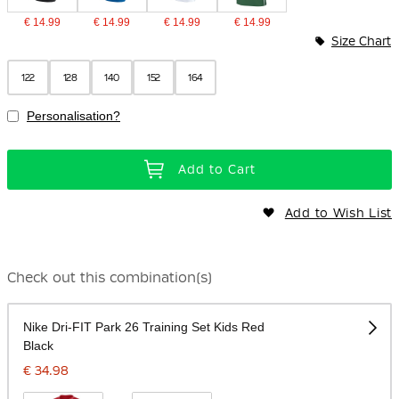
€ 14.99
€ 14.99
€ 14.99
€ 14.99
Size Chart
122
128
140
152
164
Personalisation?
Add to Cart
Add to Wish List
Check out this combination(s)
Nike Dri-FIT Park 26 Training Set Kids Red
Black
€ 34.98