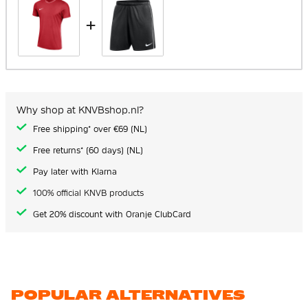
+
Why shop at KNVBshop.nl?
Free shipping* over €69 (NL)
Free returns* (60 days) (NL)
Pay later with Klarna
100% official KNVB products
Get 20% discount with Oranje ClubCard
POPULAR ALTERNATIVES