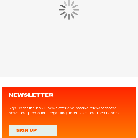
NEWSLETTER
Sign up for the KNVB newsletter and receive relevant football
news and promotions regarding ticket sales and merchandise.
SIGN UP