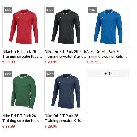
Kids
Kids
Kids
Nike Dri-FIT Park 26
Nike Dri-FIT Park 26 Kids
Nike Dri-FIT Park 26
Training sweater Kids
Training sweater Black
Training sweater Kids
Red White
White
Blue White
€ 29.99
€ 29.99
€ 29.99
+10
Kids
Kids
Nike Dri-FIT Park 26
Nike Dri-FIT Park 26
Training sweater Kids
Training sweater Kids
Dark Green White
Dark Blue White
€ 29.99
€ 29.99