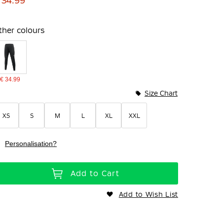
 34.99
ther colours
€ 34.99
Size Chart
XS
S
M
L
XL
XXL
Personalisation?
Add to Cart
Add to Wish List