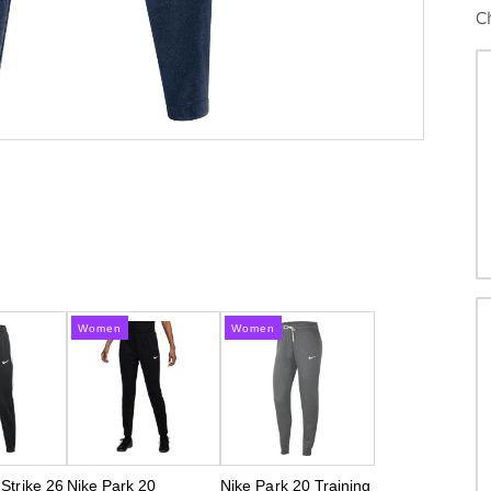
C
Women
Women
 Strike 26
Nike Park 20
Nike Park 20 Training