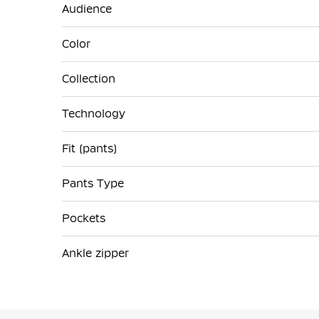
Audience
Color
Collection
Technology
Fit (pants)
Pants Type
Pockets
Ankle zipper