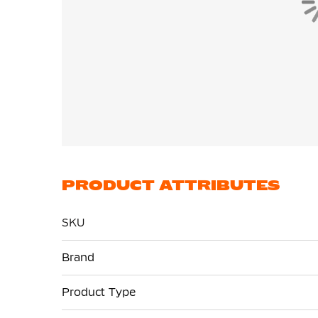
PRODUCT ATTRIBUTES
SKU
More
Brand
Information
Product Type