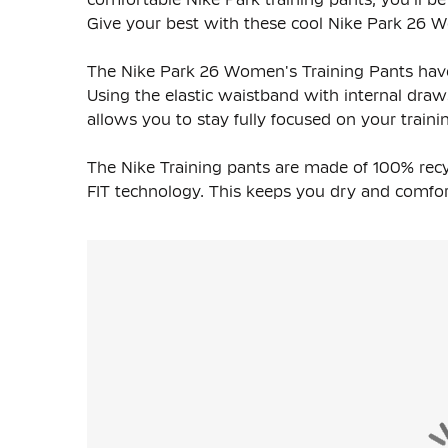
Give your best with these cool Nike Park 26 
The Nike Park 26 Women's Training Pants have 
Using the elastic waistband with internal draws
allows you to stay fully focused on your traini
The Nike Training pants are made of 100% recyc
FIT technology. This keeps you dry and comfort