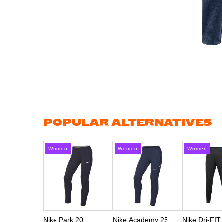
Skip
to
the
beginning
of
the
images
gallery
POPULAR ALTERNATIVES
Women
Women
Women
Nike Park 20
Nike Academy 25
Nike Dri-FIT