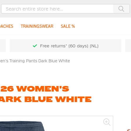
Sea
OACHES
TRAININGSWEAR
SALE %
Free returns* (60 days) (NL)
en's Training Pants Dark Blue White
K 26 WOMEN'S
ARK BLUE WHITE