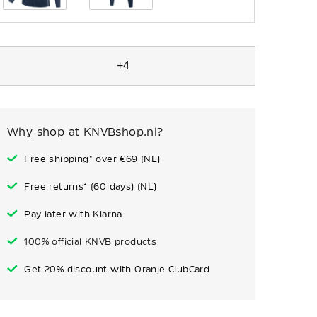
+4
Why shop at KNVBshop.nl?
Free shipping* over €69 (NL)
Free returns* (60 days) (NL)
Pay later with Klarna
100% official KNVB products
Get 20% discount with Oranje ClubCard