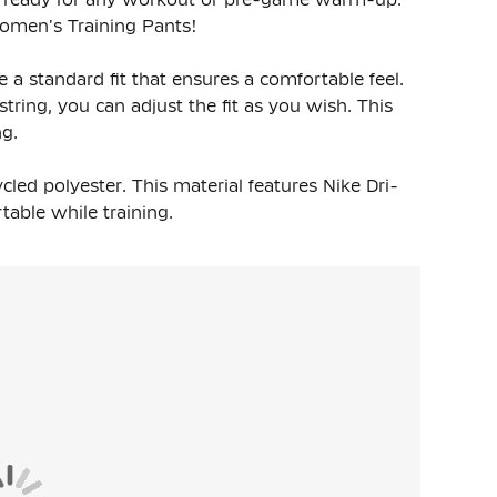
Women's Training Pants!
a standard fit that ensures a comfortable feel.
tring, you can adjust the fit as you wish. This
ng.
led polyester. This material features Nike Dri-
able while training.