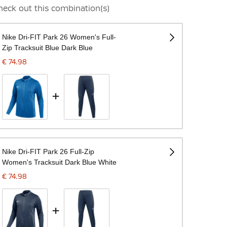
heck out this combination(s)
Nike Dri-FIT Park 26 Women's Full-
Zip Tracksuit Blue Dark Blue
€ 74.98
+
Nike Dri-FIT Park 26 Full-Zip
Women's Tracksuit Dark Blue White
€ 74.98
+