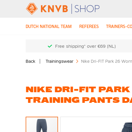
DUTCH NATIONAL TEAM
REFEREES
TRAINERS-C
Free shipping* over €69 (NL)
Back
Trainingswear
Nike Dri-FIT Park 26 Wom
NIKE DRI-FIT PAR
TRAINING PANTS D
Skip
to
the
end