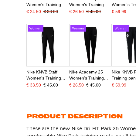
Women's Training
Women's Training
Women's Tra
Pants Dark Blue
Pants Dark Blue
Pants Black
€ 24.50
€ 33.00
€ 26.50
€ 45.00
€ 59.99
White
White
Women
Women
Women
Nike KNVB Staff
Nike Academy 25
Nike KNVB 
Women's Training
Women's Training
Training pan
Pants Black White
Pants Black White
2028 Women
€ 33.50
€ 45.00
€ 26.50
€ 45.00
€ 59.99
White
PRODUCT DESCRIPTION
These are the new Nike Dri-FIT Park 26 Women'
comfortable Nike Park training pants, you'll