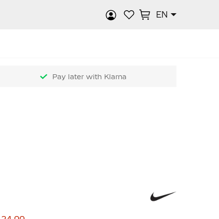
EN
rch
Pay later with Klarna