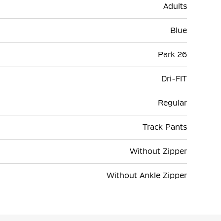
Adults
Blue
Park 26
Dri-FIT
Regular
Track Pants
Without Zipper
Without Ankle Zipper