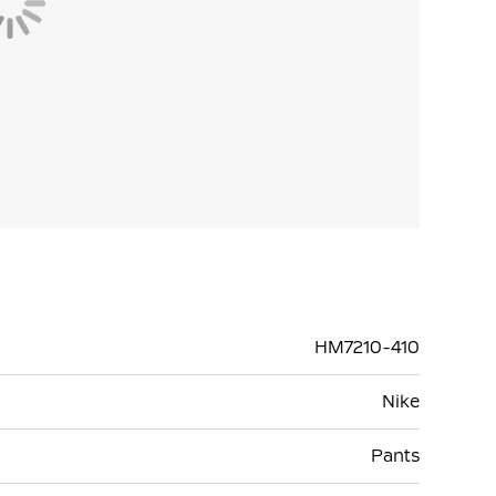
HM7210-410
Nike
Pants