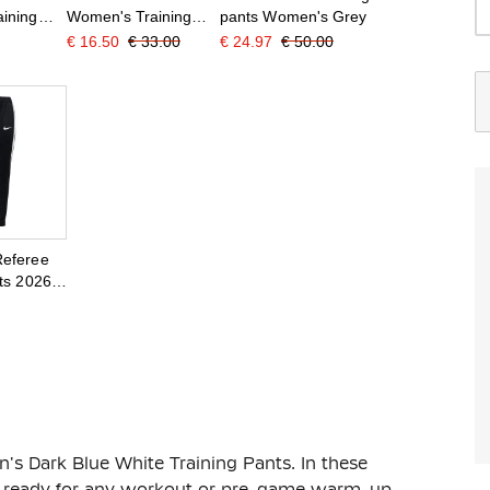
ining
Women's Training
pants Women's Grey
 White
Pants Black White
€ 16.50
€ 33.00
€ 24.97
€ 50.00
Referee
ts 2026-
 Black
s Dark Blue White Training Pants. In these
 be ready for any workout or pre-game warm-up.