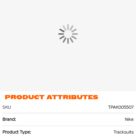
The Nike Park 26 Training Jacket and Training Pants are made of
100% recycled polyester. Thanks to Nike Dri-FIT technology,
sweat is effectively transported to the top layer of the fabric,
keeping you dry and comfortable.
PRODUCT ATTRIBUTES
SKU
TPAK005507
More
Nike
Information
Tracksuits