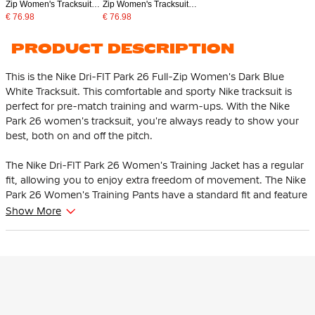
Zip Women's Tracksuit
Zip Women's Tracksuit
White Black
Red Black
€ 76.98
€ 76.98
PRODUCT DESCRIPTION
This is the Nike Dri-FIT Park 26 Full-Zip Women's Dark Blue
White Tracksuit. This comfortable and sporty Nike tracksuit is
perfect for pre-match training and warm-ups. With the Nike
Park 26 women's tracksuit, you're always ready to show your
best, both on and off the pitch.
The Nike Dri-FIT Park 26 Women's Training Jacket has a regular
fit, allowing you to enjoy extra freedom of movement. The Nike
Park 26 Women's Training Pants have a standard fit and feature
an elastic waistband with internal drawstring, so you can easily
Show More
adjust the fit as you wish.
The Nike training jacket is equipped with a full front zipper,
making it easy to put on and take off the jacket. The side zip
pockets ensure that your personal items are kept safe. The Nike
training pants have zip pockets and offer optimal comfort and
functionality during every workout or warm-up.