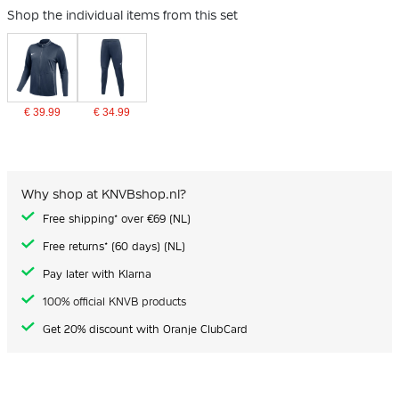
Shop the individual items from this set
€ 39.99
€ 34.99
Why shop at KNVBshop.nl?
Free shipping* over €69 (NL)
Free returns* (60 days) (NL)
Pay later with Klarna
100% official KNVB products
Get 20% discount with Oranje ClubCard