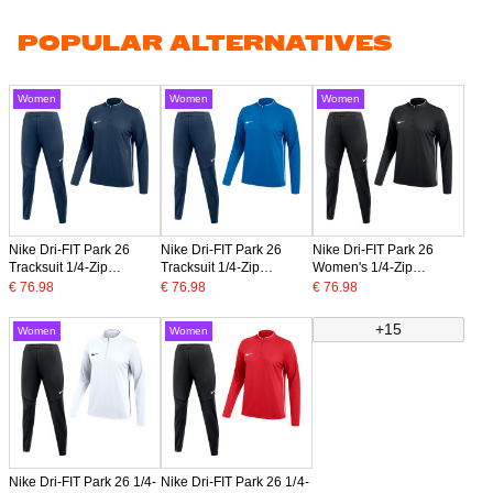
POPULAR ALTERNATIVES
Women
Women
Women
Nike Dri-FIT Park 26
Nike Dri-FIT Park 26
Nike Dri-FIT Park 26
Tracksuit 1/4-Zip
Tracksuit 1/4-Zip
Women's 1/4-Zip
Women's Dark Blue
Women's Blue Dark Blue
Tracksuit Black White
€ 76.98
€ 76.98
€ 76.98
White
+15
Women
Women
Nike Dri-FIT Park 26 1/4-
Nike Dri-FIT Park 26 1/4-