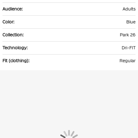
Adults
Blue
Park 26
Dri-FIT
Regular