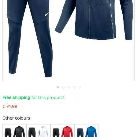
Skip
Free shipping
for this product!
to
the
€ 74.98
beginning
of
Other colours
the
images
gallery