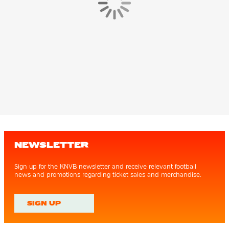
NEWSLETTER
Sign up for the KNVB newsletter and receive relevant football
news and promotions regarding ticket sales and merchandise.
SIGN UP