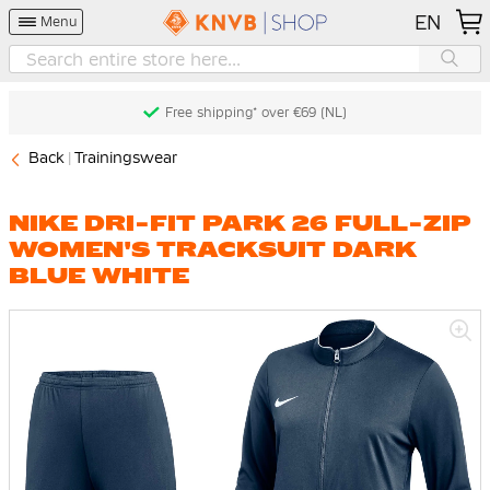
EN
Menu
Free shipping* over €69 (NL)
Back
Trainingswear
NIKE DRI-FIT PARK 26 FULL-ZIP
WOMEN'S TRACKSUIT DARK
BLUE WHITE
Skip
to
the
end
of
the
images
gallery