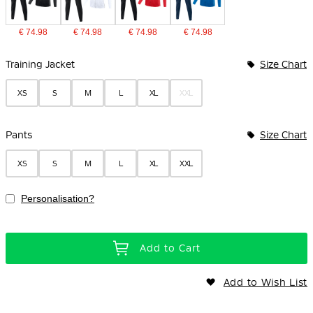
€ 74.98
€ 74.98
€ 74.98
€ 74.98
Bundle Options
Training Jacket
Size Chart
XS
S
M
L
XL
XXL
Pants
Size Chart
XS
S
M
L
XL
XXL
Personalisation?
Add to Cart
Add to Wish List