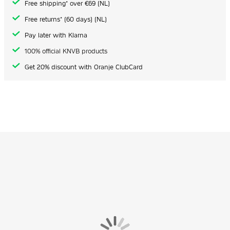
Free shipping* over €69 (NL)
Free returns* (60 days) (NL)
Pay later with Klarna
100% official KNVB products
Get 20% discount with Oranje ClubCard