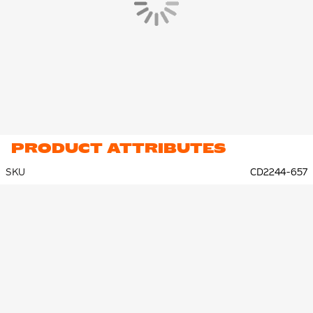
PRODUCT ATTRIBUTES
SKU
CD2244-657