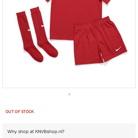
Skip
to
the
OUT OF STOCK
beginning
of
the
images
Why shop at KNVBshop.nl?
gallery