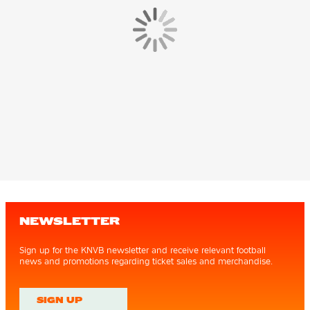
NEWSLETTER
Sign up for the KNVB newsletter and receive relevant football
news and promotions regarding ticket sales and merchandise.
SIGN UP