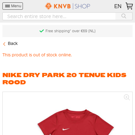
EN
Menu
Free shipping* over €69 (NL)
Back
This product is out of stock online.
NIKE DRY PARK 20 TENUE KIDS
ROOD
Skip
to
the
end
of
the
images
gallery