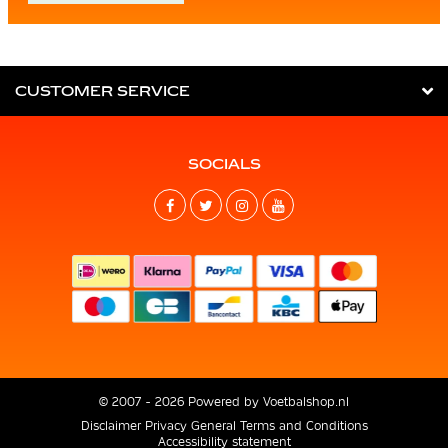
CUSTOMER SERVICE
SOCIALS
© 2007 - 2026 Powered by
Voetbalshop.nl
Disclaimer
Privacy
General Terms and Conditions
Accessibility statement