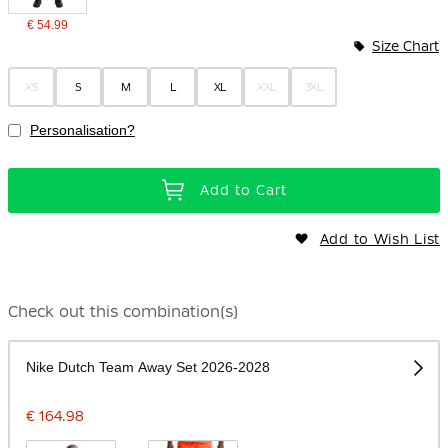
€ 54.99
Size Chart
XS
S
M
L
XL
XXL
3XL
Personalisation?
Add to Cart
Add to Wish List
Check out this combination(s)
Nike Dutch Team Away Set 2026-2028
€ 164.98