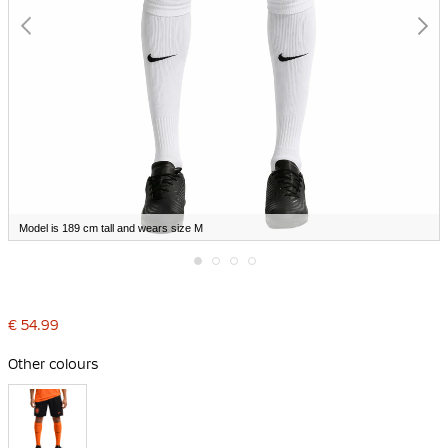
Model is 189 cm tall and wears size M
Skip
to
the
€ 54.99
beginning
of
the
Other colours
images
gallery