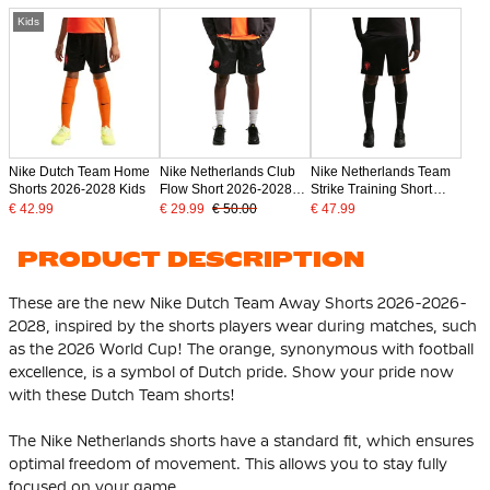
Kids
Nike Dutch Team Home
Nike Netherlands Club
Nike Netherlands Team
Shorts 2026-2028 Kids
Flow Short 2026-2028
Strike Training Short
Black Bright Orange
2026-2028 Black Bright
€ 42.99
€ 29.99
€ 50.00
€ 47.99
Orange
PRODUCT DESCRIPTION
These are the new Nike Dutch Team Away Shorts 2026-2026-
2028, inspired by the shorts players wear during matches, such
as the 2026 World Cup! The orange, synonymous with football
excellence, is a symbol of Dutch pride. Show your pride now
with these Dutch Team shorts!
The Nike Netherlands shorts have a standard fit, which ensures
optimal freedom of movement. This allows you to stay fully
focused on your game.