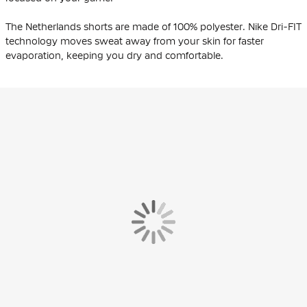
The Netherlands shorts are made of 100% polyester. Nike Dri-FIT
technology moves sweat away from your skin for faster
evaporation, keeping you dry and comfortable.