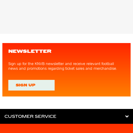
NEWSLETTER
Sign up for the KNVB newsletter and receive relevant football
news and promotions regarding ticket sales and merchandise.
SIGN UP
CUSTOMER SERVICE