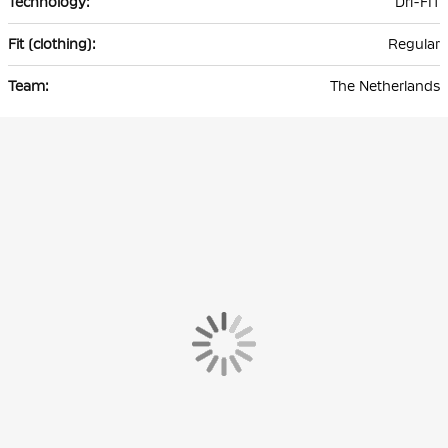
Dri-FIT
Regular
The Netherlands