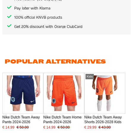
Pay later with Klarna
100% official KNVB products
Get 20% discount with Oranje ClubCard
POPULAR ALTERNATIVES
Kids
Nike Dutch Team Away
Nike Dutch Team Home
Nike Dutch Team Away
Pants 2024-2026
Pants 2024-2026
Shorts 2026-2028 Kids
€ 14.99
€ 50.00
€ 14.99
€ 50.00
€ 29.99
€ 43.00