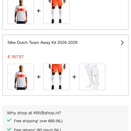
+
Nike Dutch Team Away Kit 2026-2028
€ 187.97
+
+
Why shop at KNVBshop.nl?
Free shipping* over €69 (NL)
Free returns* (60 days) (NL)