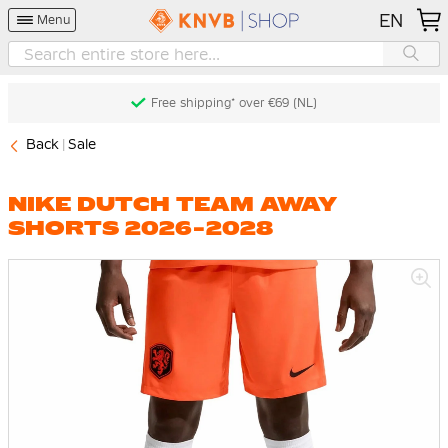
EN
Menu
Free shipping* over €69 (NL)
Back
Sale
NIKE DUTCH TEAM AWAY
SHORTS 2026-2028
Skip
to
the
end
of
the
images
gallery