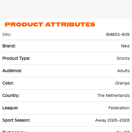
PRODUCT ATTRIBUTES
SKU
IB4853-809
More
Nike
Information
Shorts
Adults
Orange
The Netherlands
Federation
Away 2026-2028