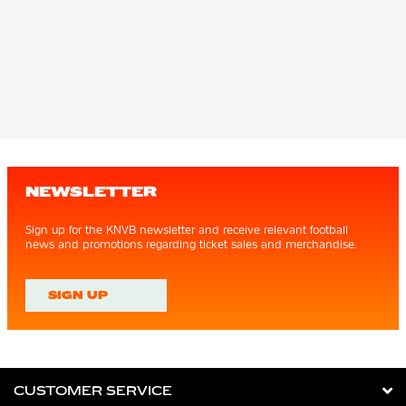
NEWSLETTER
Sign up for the KNVB newsletter and receive relevant football
news and promotions regarding ticket sales and merchandise.
SIGN UP
CUSTOMER SERVICE