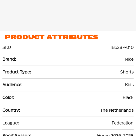
PRODUCT ATTRIBUTES
SKU
IB5287-010
More
Nike
Information
Shorts
Kids
Black
The Netherlands
Federation
Home 2026-2028