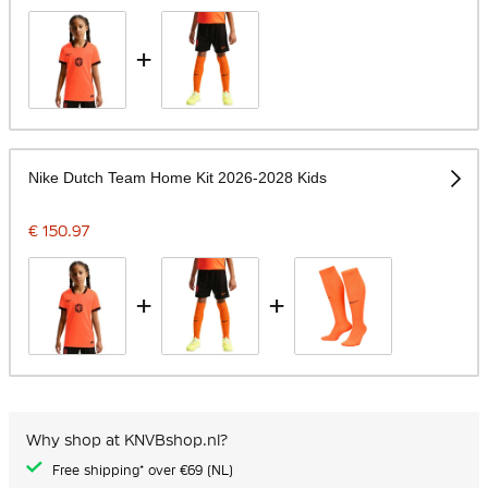
+
Nike Dutch Team Home Kit 2026-2028 Kids
€ 150.97
+
+
Why shop at KNVBshop.nl?
Free shipping* over €69 (NL)