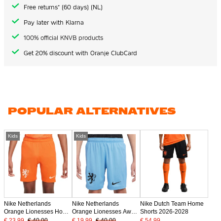
Free returns* (60 days) (NL)
Pay later with Klarna
100% official KNVB products
Get 20% discount with Oranje ClubCard
POPULAR ALTERNATIVES
Kids
Kids
Nike Netherlands
Nike Netherlands
Nike Dutch Team Home
Orange Lionesses Home
Orange Lionesses Away
Shorts 2026-2028
Shorts 2025-2027 Kids
Shorts 2025-2027 Kids
€ 23.99
€ 40.00
€ 19.99
€ 40.00
€ 54.99