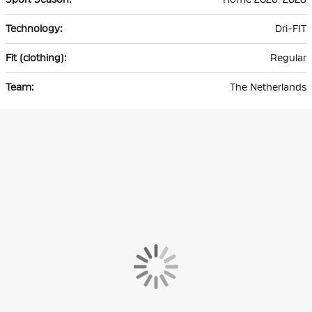
Dri-FIT
Regular
The Netherlands