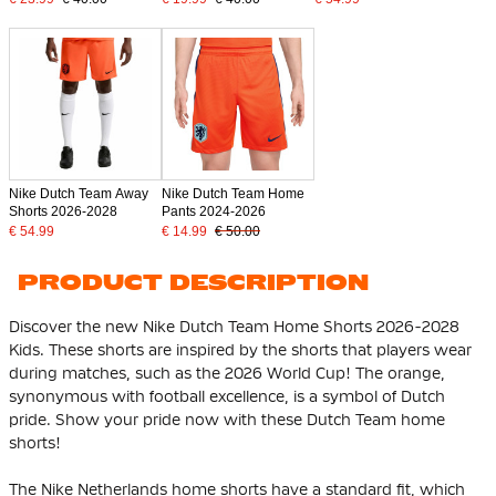
Nike Dutch Team Away
Nike Dutch Team Home
Shorts 2026-2028
Pants 2024-2026
€ 54.99
€ 14.99
€ 50.00
PRODUCT DESCRIPTION
Discover the new Nike Dutch Team Home Shorts 2026-2028
Kids. These shorts are inspired by the shorts that players wear
during matches, such as the 2026 World Cup! The orange,
synonymous with football excellence, is a symbol of Dutch
pride. Show your pride now with these Dutch Team home
shorts!
The Nike Netherlands home shorts have a standard fit, which