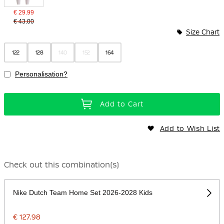
€ 29.99
€ 43.00
Size Chart
122
128
140
152
164
Personalisation?
Add to Cart
Add to Wish List
Check out this combination(s)
Nike Dutch Team Home Set 2026-2028 Kids
€ 127.98