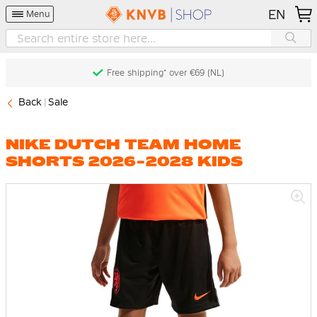
EN
Menu
Free shipping* over €69 (NL)
Back
Sale
NIKE DUTCH TEAM HOME
SHORTS 2026-2028 KIDS
Skip
to
the
end
of
the
images
gallery