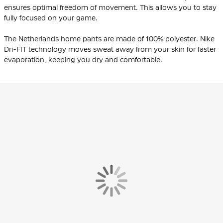
ensures optimal freedom of movement. This allows you to stay
fully focused on your game.
The Netherlands home pants are made of 100% polyester. Nike
Dri-FIT technology moves sweat away from your skin for faster
evaporation, keeping you dry and comfortable.