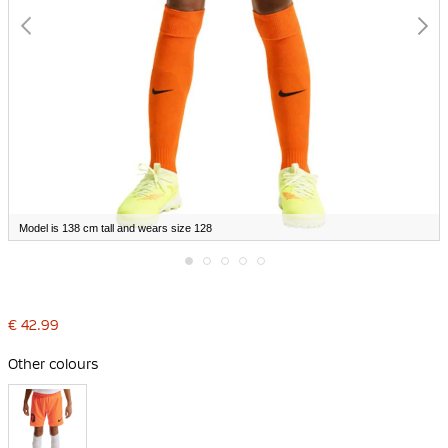
Model is 138 cm tall and wears size 128
Skip
to
the
€ 42.99
beginning
of
the
Other colours
images
gallery