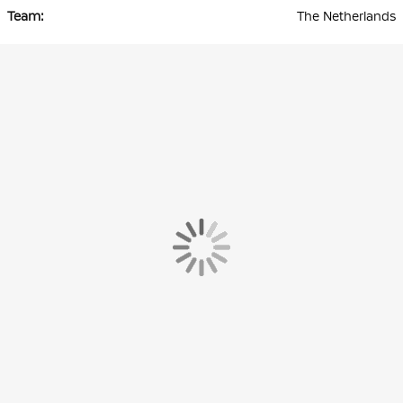
The Netherlands