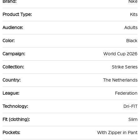
Nike
Information
Kits
Adults
Black
World Cup 2026
Strike Series
The Netherlands
Federation
Dri-FIT
Slim
With Zipper in Pant