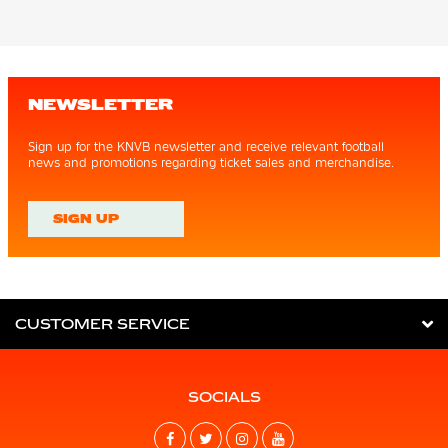
NEWSLETTER
Sign up for the KNVB newsletter and receive relevant football
news and promotions regarding ticket sales and merchandise.
SIGN UP
CUSTOMER SERVICE
SOCIALS