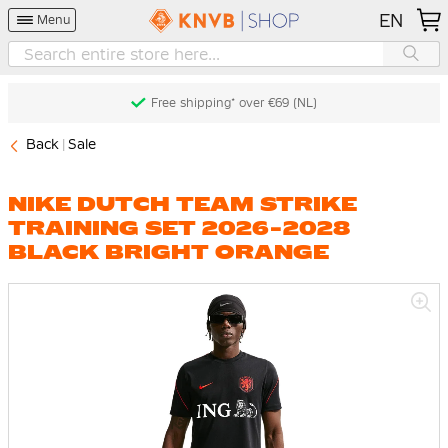
EN
Menu
Free shipping* over €69 (NL)
Back
Sale
NIKE DUTCH TEAM STRIKE
TRAINING SET 2026-2028
BLACK BRIGHT ORANGE
Skip
to
the
end
of
the
images
gallery