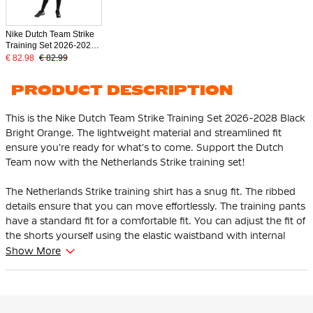
Nike Dutch Team Strike
Training Set 2026-2028
Kids Black Bright Orange
€ 82.98
€ 82.99
PRODUCT DESCRIPTION
This is the Nike Dutch Team Strike Training Set 2026-2028 Black
Bright Orange. The lightweight material and streamlined fit
ensure you're ready for what's to come. Support the Dutch
Team now with the Netherlands Strike training set!
The Netherlands Strike training shirt has a snug fit. The ribbed
details ensure that you can move effortlessly. The training pants
have a standard fit for a comfortable fit. You can adjust the fit of
the shorts yourself using the elastic waistband with internal
drawstring. So you always enjoy the best wearing comfort.
Show More
The Nike Netherlands training set is worn by the players of the
Dutch national team. The characteristic team details, such as the
national logo, show the pride of the Dutch national team.