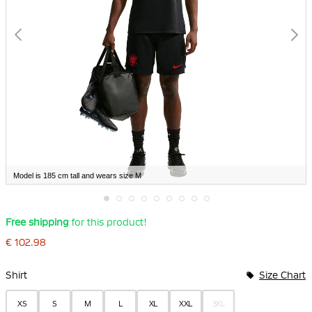
Model is 185 cm tall and wears size M
Skip
Free shipping
for this product!
to
the
€ 102.98
beginning
of
Bundle Options
the
Shirt
Size Chart
images
gallery
XS
S
M
L
XL
XXL
3XL