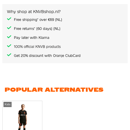
Why shop at KNVBshop.nl?
Free shipping* over €69 (NL)
Free returns* (60 days) (NL)
Pay later with Klarna
100% official KNVB products
Get 20% discount with Oranje ClubCard
POPULAR ALTERNATIVES
Kids