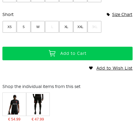
Short
Size Chart
XS
S
M
L
XL
XXL
3XL
Add to Cart
Add to Wish List
Shop the individual items from this set
€ 54.99
€ 47.99