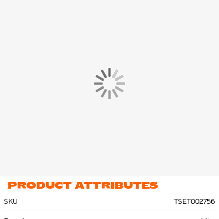
This Nike Netherlands Strike training set is made of 100%
polyester. The material features moisture-wicking Nike Dri-FIT
technology to keep you dry and comfortable. The stretch-knit
material feels light and provides ventilation.
PRODUCT ATTRIBUTES
SKU
TSET002756
More