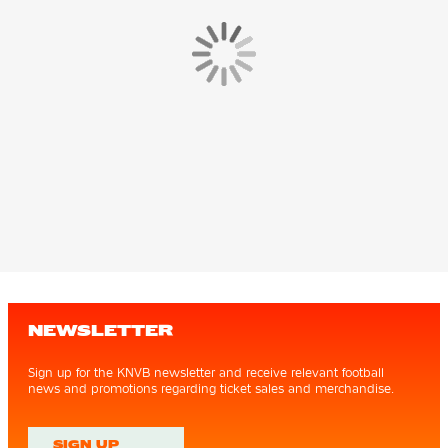
NEWSLETTER
Sign up for the KNVB newsletter and receive relevant football
news and promotions regarding ticket sales and merchandise.
SIGN UP