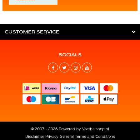
CUSTOMER SERVICE
SOCIALS
© 2007 - 2026 Powered by
Voetbalshop.nl
Disclaimer
Privacy
General Terms and Conditions