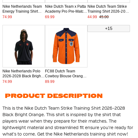
Nike Netherlands Team
Nike Dutch Team x Patta
Nike Dutch Team Strike
Energy Training Shirt
Academy Pro Pre-Match
Training Shirt 2026-2028
2026-2028 Black Orange
Training Shirt 2026-2028
Kids Black Bright Orange
74.99
69.99
44.99
45.00
+15
Nike Netherlands Polo
FC88 Dutch Team
2026-2028 Black Bright
Cowboy Blouse Orange
Orange
Dark Blue Light Blue
74.99
89.99
PRODUCT DESCRIPTION
This is the Nike Dutch Team Strike Training Shirt 2026-2028
Black Bright Orange. This shirt is inspired by the shirt that
players wear when they prepare for their matches. The
lightweight material and streamlined fit ensure you're ready for
what's to come. Get the Nike Netherlands training shirt now!