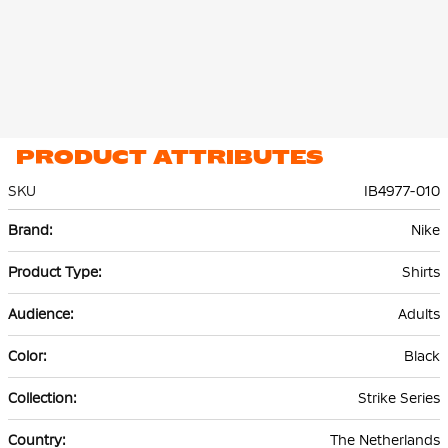
PRODUCT ATTRIBUTES
SKU
IB4977-010
More
Nike
Information
Shirts
Adults
Black
Strike Series
The Netherlands