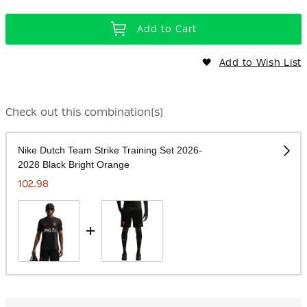
Add to Cart
Add to Wish List
Check out this combination(s)
Nike Dutch Team Strike Training Set 2026-
2028 Black Bright Orange
102.98
+