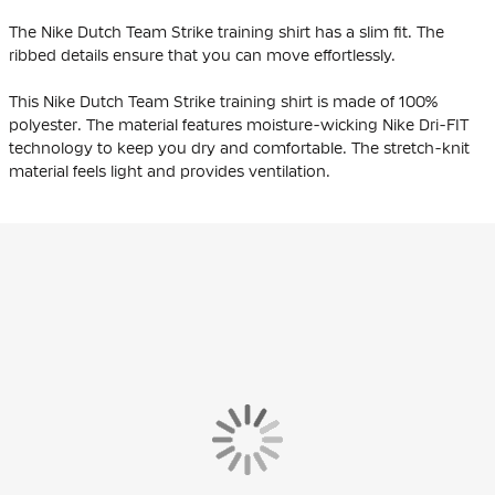
The Nike Dutch Team Strike training shirt has a slim fit. The
ribbed details ensure that you can move effortlessly.
This Nike Dutch Team Strike training shirt is made of 100%
polyester. The material features moisture-wicking Nike Dri-FIT
technology to keep you dry and comfortable. The stretch-knit
material feels light and provides ventilation.