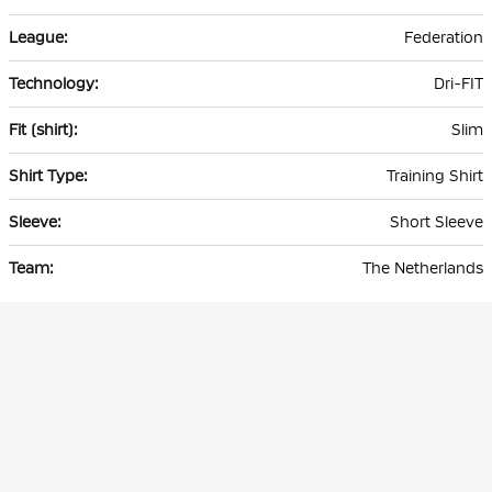
Federation
Dri-FIT
Slim
Training Shirt
Short Sleeve
The Netherlands