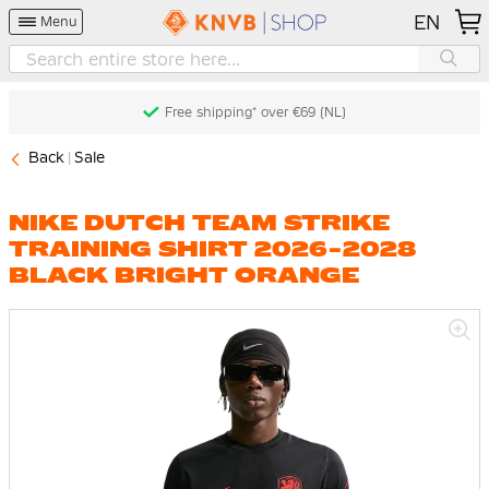
EN
Menu
Free shipping* over €69 (NL)
Back
Sale
NIKE DUTCH TEAM STRIKE
TRAINING SHIRT 2026-2028
BLACK BRIGHT ORANGE
Skip
to
the
end
of
the
images
gallery