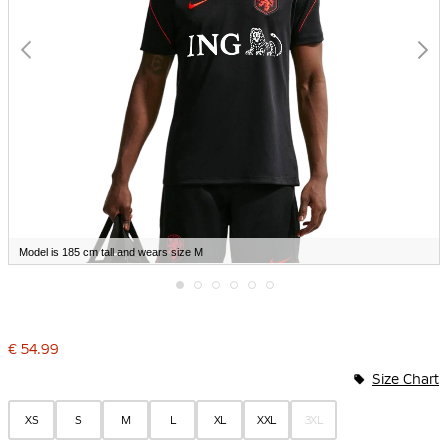
Model is 185 cm tall and wears size M
Skip
to
the
€ 54.99
beginning
of
Size Chart
the
images
gallery
XS
S
M
L
XL
XXL
3XL