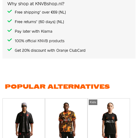
Why shop at KNVBshop.nl?
Free shipping* over €69 (NL)
Free returns* (60 days) (NL)
Pay later with Klarna
100% official KNVB products
Get 20% discount with Oranje ClubCard
POPULAR ALTERNATIVES
Kids