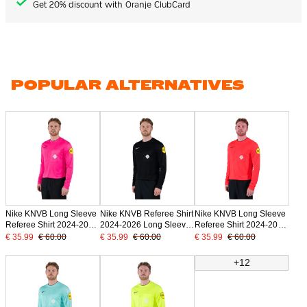
Get 20% discount with Oranje ClubCard
POPULAR ALTERNATIVES
Nike KNVB Long Sleeve
Nike KNVB Referee Shirt
Nike KNVB Long Sleeve
Referee Shirt 2024-2026
2024-2026 Long Sleeve
Referee Shirt 2024-2026
Pink
Black
Bright Red
€ 35.99
€ 60.00
€ 35.99
€ 60.00
€ 35.99
€ 60.00
+12