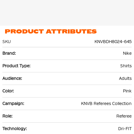
PRODUCT ATTRIBUTES
SKU
KNVBDH8024-645
More
Nike
Information
Shirts
Adults
Pink
KNVB Referees Collection
Referee
Dri-FIT