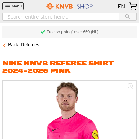
EN
Menu
Free shipping* over €69 (NL)
Back
Referees
NIKE KNVB REFEREE SHIRT
2024-2026 PINK
Skip
to
the
end
of
the
images
gallery