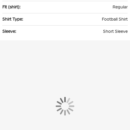
Regular
Football Shirt
Short Sleeve