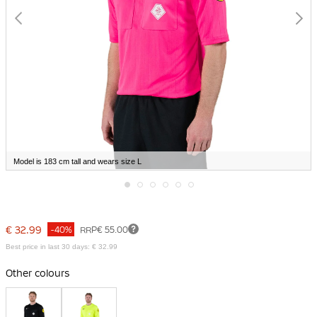
Model is 183 cm tall and wears size L
Skip
to
the
€ 32.99
-40%
RRP
€ 55.00
beginning
of
Best price in last 30 days: € 32.99
the
images
Other colours
gallery