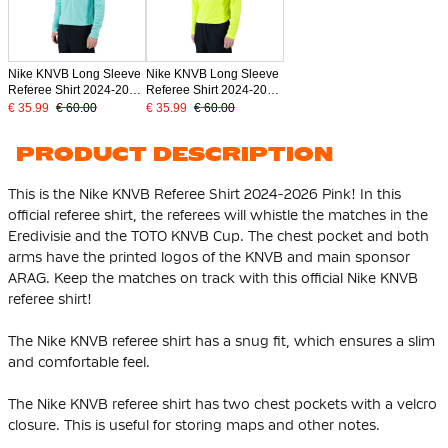
Nike KNVB Long Sleeve
Nike KNVB Long Sleeve
Referee Shirt 2024-2026
Referee Shirt 2024-2026
Turquoise
Neon Yellow
€ 35.99
€ 60.00
€ 35.99
€ 60.00
PRODUCT DESCRIPTION
This is the Nike KNVB Referee Shirt 2024-2026 Pink! In this
official referee shirt, the referees will whistle the matches in the
Eredivisie and the TOTO KNVB Cup. The chest pocket and both
arms have the printed logos of the KNVB and main sponsor
ARAG. Keep the matches on track with this official Nike KNVB
referee shirt!
The Nike KNVB referee shirt has a snug fit, which ensures a slim
and comfortable feel.
The Nike KNVB referee shirt has two chest pockets with a velcro
closure. This is useful for storing maps and other notes.