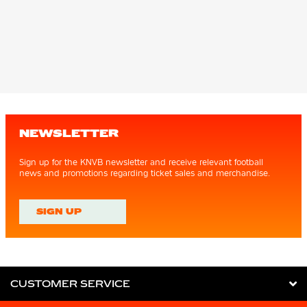
NEWSLETTER
Sign up for the KNVB newsletter and receive relevant football
news and promotions regarding ticket sales and merchandise.
SIGN UP
CUSTOMER SERVICE