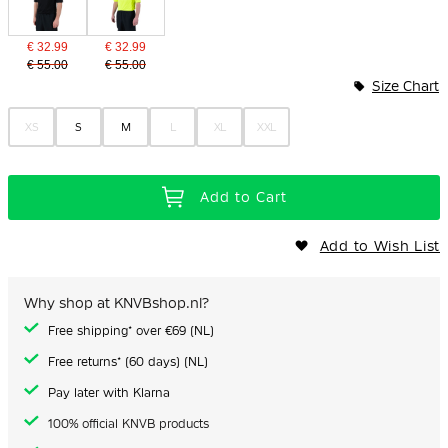
€ 32.99
€ 32.99
€ 55.00
€ 55.00
Size Chart
XS
S
M
L
XL
XXL
Add to Cart
Add to Wish List
Why shop at KNVBshop.nl?
Free shipping* over €69 (NL)
Free returns* (60 days) (NL)
Pay later with Klarna
100% official KNVB products