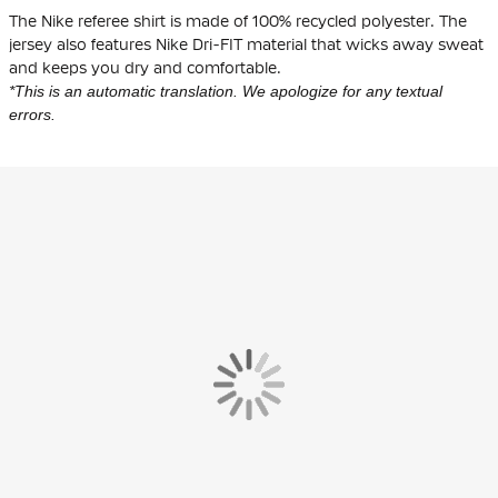
The Nike referee shirt is made of
100% recycled polyester
. The
jersey also features Nike Dri-FIT material that wicks away sweat
and keeps you dry and comfortable.
*This is an automatic translation. We apologize for any textual
errors.