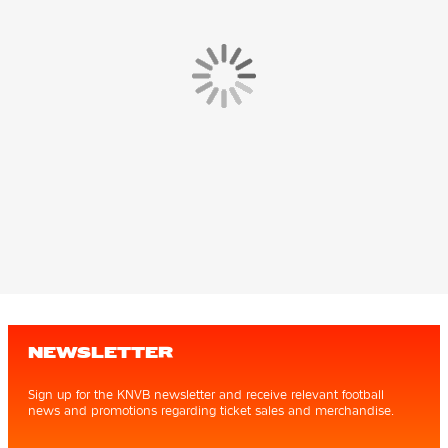
NEWSLETTER
Sign up for the KNVB newsletter and receive relevant football
news and promotions regarding ticket sales and merchandise.