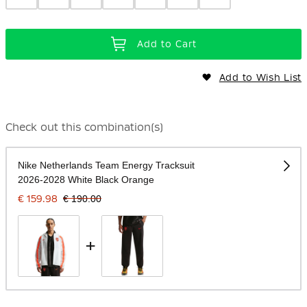
Add to Cart
Add to Wish List
Check out this combination(s)
Nike Netherlands Team Energy Tracksuit
2026-2028 White Black Orange
€ 159.98
€ 190.00
+