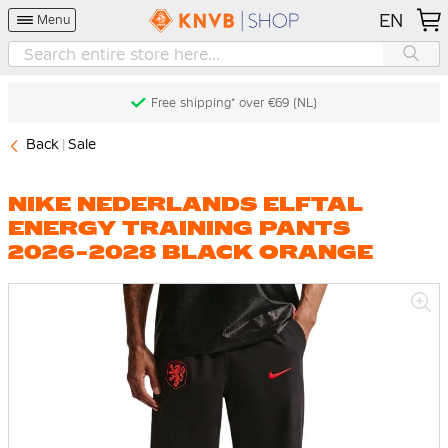
EN
Menu
Free shipping* over €69 (NL)
Back
Sale
NIKE NEDERLANDS ELFTAL
ENERGY TRAINING PANTS
2026-2028 BLACK ORANGE
Skip
to
the
end
of
the
images
gallery