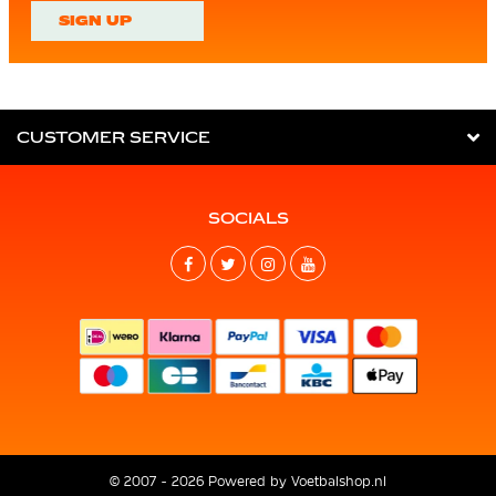
SIGN UP
CUSTOMER SERVICE
SOCIALS
© 2007 - 2026 Powered by
Voetbalshop.nl