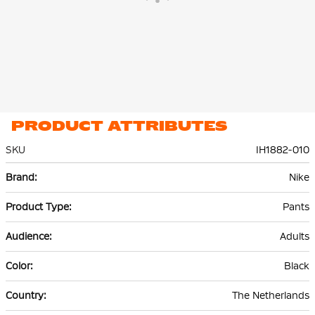
PRODUCT ATTRIBUTES
SKU
IH1882-010
More
Nike
Information
Pants
Adults
Black
The Netherlands