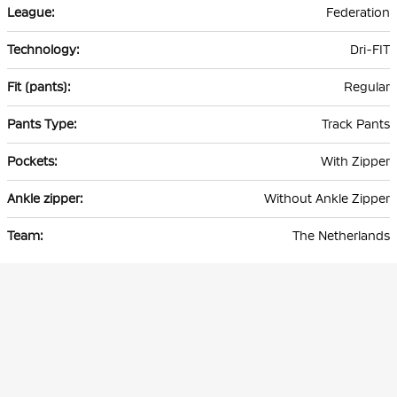
Federation
Dri-FIT
Regular
Track Pants
With Zipper
Without Ankle Zipper
The Netherlands