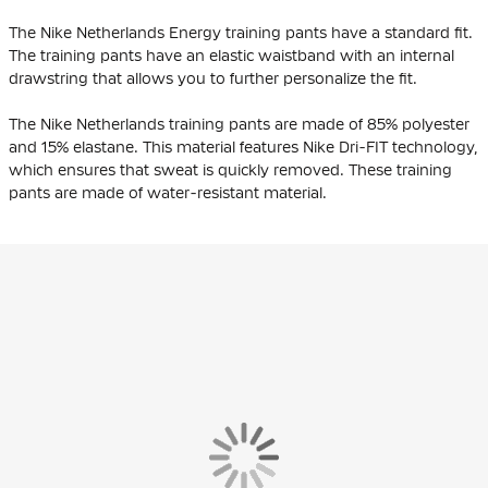
The Nike Netherlands Energy training pants have a standard fit.
The training pants have an elastic waistband with an internal
drawstring that allows you to further personalize the fit.
The Nike Netherlands training pants are made of 85% polyester
and 15% elastane. This material features Nike Dri-FIT technology,
which ensures that sweat is quickly removed. These training
pants are made of water-resistant material.