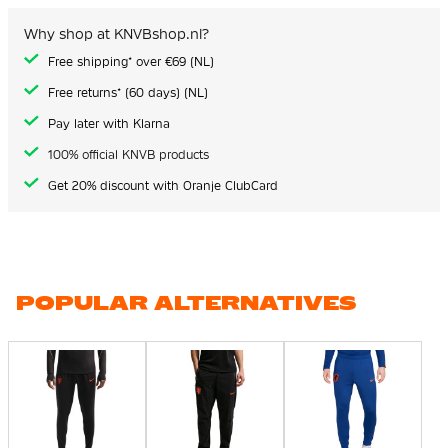
Why shop at KNVBshop.nl?
Free shipping* over €69 (NL)
Free returns* (60 days) (NL)
Pay later with Klarna
100% official KNVB products
Get 20% discount with Oranje ClubCard
POPULAR ALTERNATIVES