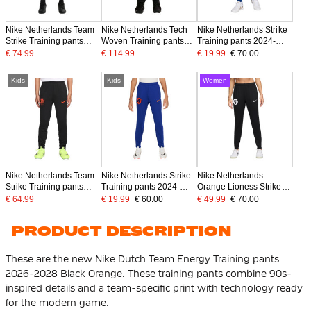
Nike Netherlands Team
Nike Netherlands Tech
Nike Netherlands Strike
Strike Training pants
Woven Training pants
Training pants 2024-
2026-2028 Black Bright
2026-2028 Black Bright
2026 Blue
€ 74.99
€ 114.99
€ 19.99
€ 70.00
Orange
Orange
Kids
Kids
Women
Nike Netherlands Team
Nike Netherlands Strike
Nike Netherlands
Strike Training pants
Training pants 2024-
Orange Lioness Strike
2026-2028 Kids Black
2026 Kids Blue
Training pants 2025-
€ 64.99
€ 19.99
€ 60.00
€ 49.99
€ 70.00
Bright Orange
2027 Women Black
Bronze White
PRODUCT DESCRIPTION
These are the new Nike Dutch Team Energy Training pants
2026-2028 Black Orange. These training pants combine 90s-
inspired details and a team-specific print with technology ready
for the modern game.