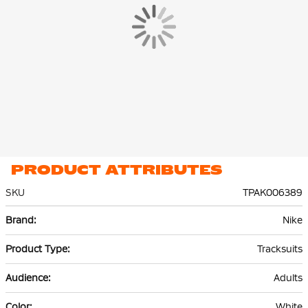
PRODUCT ATTRIBUTES
SKU
TPAK006389
More
Nike
Information
Tracksuits
Adults
White