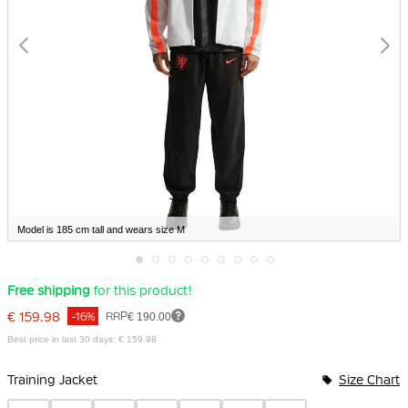
Model is 185 cm tall and wears size M
Skip
Free shipping
for this product!
to
the
€ 159.98
RRP
€ 190.00
-16%
beginning
of
Best price in last 30 days: € 159.98
the
Bundle Options
images
gallery
Training Jacket
Size Chart