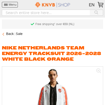
EN
Menu
Free shipping* over €69 (NL)
Back
Sale
NIKE NETHERLANDS TEAM
ENERGY TRACKSUIT 2026-2028
WHITE BLACK ORANGE
Skip
to
the
end
of
the
images
gallery