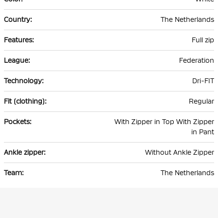
The Netherlands
Full zip
Federation
Dri-FIT
Regular
With Zipper in Top With Zipper
in Pant
Without Ankle Zipper
The Netherlands