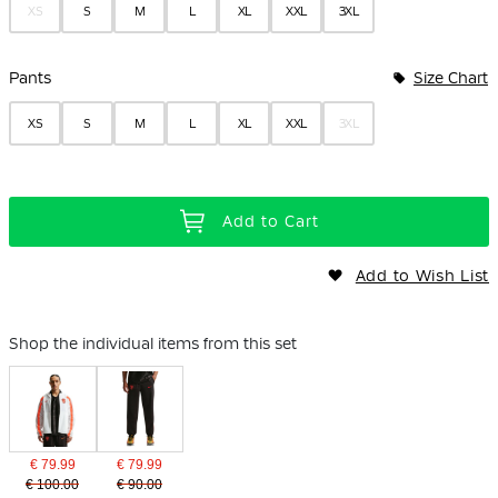
XS
S
M
L
XL
XXL
3XL
Pants
Size Chart
XS
S
M
L
XL
XXL
3XL
Add to Cart
Add to Wish List
Shop the individual items from this set
€ 79.99
€ 79.99
€ 100.00
€ 90.00