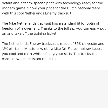
details and a team-specific print with technology ready for the
modern game. Show your pride for the Dutch national team
with this cool Netherlands Energy tracksuit!
The Nike Netherlands tracksuit has a standard fit for optimal
freedom of movement. Thanks to the full zip, you can easily put
on and take off the training jacket.
The Netherlands Energy tracksuit is made of 85% polyester and
15% elastane. Moisture-wicking Nike Dri-Fit technology keeps
you cool and calm while refining your skills. This tracksuit is
made of water-resistant material.