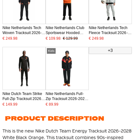
Nike Netherlands Tech
Nike Netherlands Club
Nike Netherlands Tech
Woven Tracksuit 2026-
Sportswear Hooded
Fleece Tracksuit 2026-
2028 Black Bright
Tracksuit 2026-2028
2028 Light Grey Black
€ 249.98
€ 109.98
€ 129.99
€ 249.98
Orange
Bright Orange Black
Orange
+3
Kids
Nike Dutch Team Strike
Nike Netherlands Full-
Full-Zip Tracksuit 2026-
Zip Tracksuit 2026-2028
2028 Black Bright
Kids Black Bright Orange
€ 149.99
€ 89.99
Orange
PRODUCT DESCRIPTION
This is the new Nike Dutch Team Energy Tracksuit 2026-2028
White Black Orange. This tracksuit combines 90s-inspired