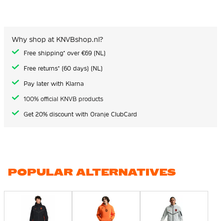
Why shop at KNVBshop.nl?
Free shipping* over €69 (NL)
Free returns* (60 days) (NL)
Pay later with Klarna
100% official KNVB products
Get 20% discount with Oranje ClubCard
POPULAR ALTERNATIVES