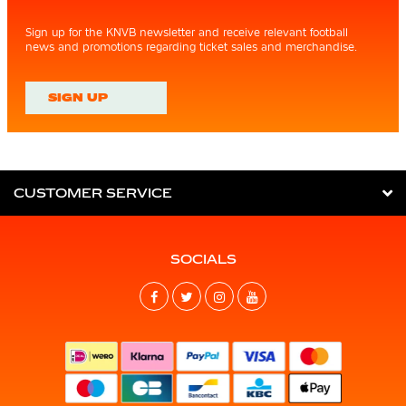
Sign up for the KNVB newsletter and receive relevant football
news and promotions regarding ticket sales and merchandise.
SIGN UP
CUSTOMER SERVICE
SOCIALS