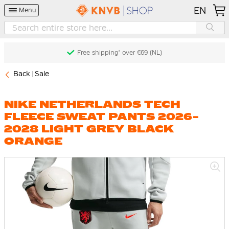
EN
Menu
Free shipping* over €69 (NL)
Back
Sale
NIKE NETHERLANDS TECH
FLEECE SWEAT PANTS 2026-
2028 LIGHT GREY BLACK
ORANGE
Skip
to
the
end
of
the
images
gallery