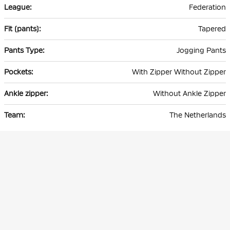
Federation
Tapered
Jogging Pants
With Zipper Without Zipper
Without Ankle Zipper
The Netherlands