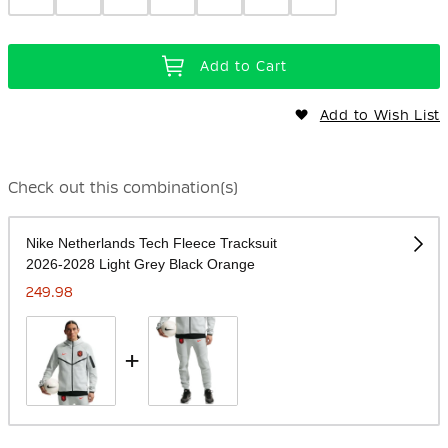
Add to Cart
Add to Wish List
Check out this combination(s)
Nike Netherlands Tech Fleece Tracksuit
2026-2028 Light Grey Black Orange
249.98
+