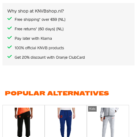
Why shop at KNVBshop.nl?
Free shipping* over €69 (NL)
Free returns* (60 days) (NL)
Pay later with Klarna
100% official KNVB products
Get 20% discount with Oranje ClubCard
POPULAR ALTERNATIVES
Kids