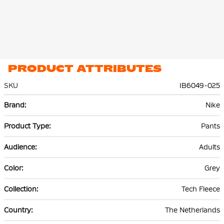
PRODUCT ATTRIBUTES
SKU
IB6049-025
More
Nike
Information
Pants
Adults
Grey
Tech Fleece
The Netherlands