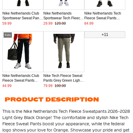
Nike Netherlands Club
Nike Netherlands
Nike Netherlands Tech
Sportswear Sweat Pants
Sportswear Tech Fleece
Fleece Sweat Pants
2026-2028 Black Bright
Sweat Pants 2024-2026
2026-2028 Kids Light
59.99
29.99
120.00
84.99
Orange
Blue
Grey Black Orange
+11
Kids
Nike Netherlands Club
Nike Tech Fleece Sweat
Fleece Sweat Pants
Pants Grey Green Light
2026-2028 Kids Black
Grey Black
44.99
79.99
100.00
Bright Orange
PRODUCT DESCRIPTION
This is the Nike Netherlands Tech Fleece Sweatpants 2026-2028
Light Grey Black Orange! The comfortable and stylish Nike Tech
Fleece Sweat Pants boost your appearance, while the federal
logo shows your love for Orange. Showcase your pride and get