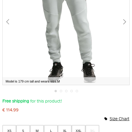
Model is 179 cm tall and wears size M
Skip
Free shipping
for this product!
to
the
€ 114.99
beginning
of
Size Chart
the
images
gallery
XS
S
M
L
XL
XXL
3XL