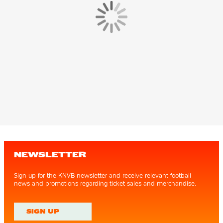
NEWSLETTER
Sign up for the KNVB newsletter and receive relevant football
news and promotions regarding ticket sales and merchandise.
SIGN UP