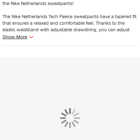
the Nike Netherlands sweatpants!
The Nike Netherlands Tech Fleece sweatpants have a tapered fit
that ensures a relaxed and comfortable feel. Thanks to the
elastic waistband with adjustable drawstring, you can adjust
the fit.
Show More
Thanks to the soft fabric, the Nike Netherlands Tech Fleece
Sweatpants are soft both on the inside and out.
These Nike Netherlands Tech Fleece sweatpants are made of
53% cotton and 47% polyester. Nike Tech Fleece is an innovative
thermal construction made from material that retains heat
against the body for a warm feeling without extra weight. Great
to wear in your spare time.