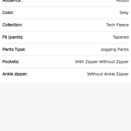
Adults
Grey
Tech Fleece
Tapered
Jogging Pants
With Zipper Without Zipper
Without Ankle Zipper