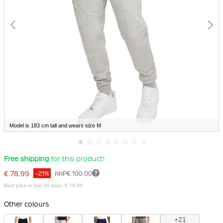
Model is 183 cm tall and wears size M
Skip
Free shipping
for this product!
to
the
€ 78.99
-21%
RRP
€ 100.00
beginning
of
Best price in last 30 days: € 78.99
the
images
Other colours
gallery
+21