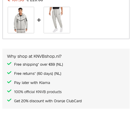
+
Why shop at KNVBshop.nl?
Free shipping* over €69 (NL)
Free returns* (60 days) (NL)
Pay later with Klarna
100% official KNVB products
Get 20% discount with Oranje ClubCard