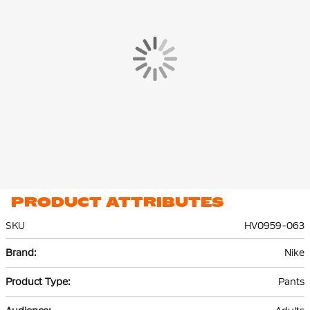
you can easily grab them.
The Nike Tech Fleece Jogger is made of 53% cotton and 47%
polyester. The lightweight premium fleece material is smooth
on the inside and out and offers plenty of warmth without extra
volume.
PRODUCT ATTRIBUTES
SKU
HV0959-063
More
Nike
Information
Pants