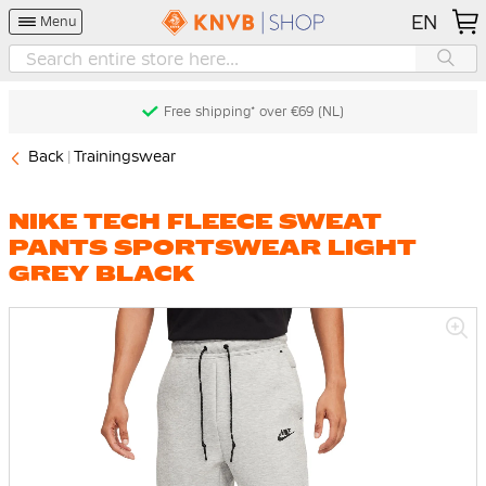
EN
Menu
Free shipping* over €69 (NL)
Back
Trainingswear
NIKE TECH FLEECE SWEAT
PANTS SPORTSWEAR LIGHT
GREY BLACK
Skip
to
the
end
of
the
images
gallery