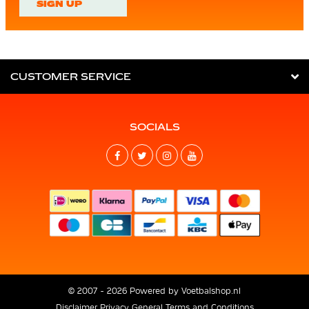
SIGN UP
CUSTOMER SERVICE
SOCIALS
© 2007 - 2026 Powered by
Voetbalshop.nl
Disclaimer
Privacy
General Terms and Conditions