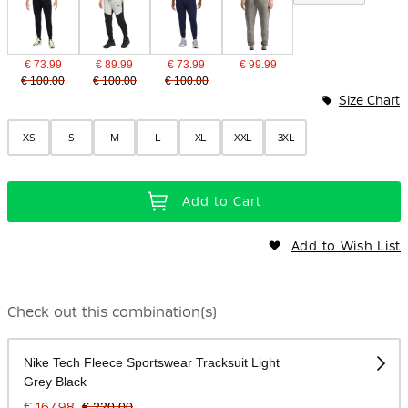
€ 73.99
€ 89.99
€ 73.99
€ 99.99
€ 100.00
€ 100.00
€ 100.00
Size Chart
XS
S
M
L
XL
XXL
3XL
Add to Cart
Add to Wish List
Check out this combination(s)
Nike Tech Fleece Sportswear Tracksuit Light
Grey Black
€ 167.98
€ 220.00