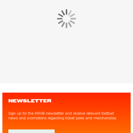
NEWSLETTER
Sign up for the KNVB newsletter and receive relevant football
news and promotions regarding ticket sales and merchandise.