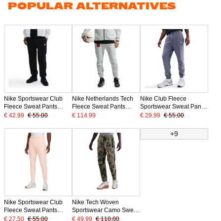
POPULAR ALTERNATIVES
Nike Sportswear Club
Nike Netherlands Tech
Nike Club Fleece
Fleece Sweat Pants
Fleece Sweat Pants
Sportswear Sweat Pants
Black White
2026-2028 Light Grey
Light Purple White
€ 42.99
€ 55.00
€ 114.99
€ 29.99
€ 55.00
Black Orange
+9
Nike Sportswear Club
Nike Tech Woven
Fleece Sweat Pants
Sportswear Camo Sweat
Light Pink White
Pants
€ 27.50
€ 55.00
€ 49.99
€ 110.00