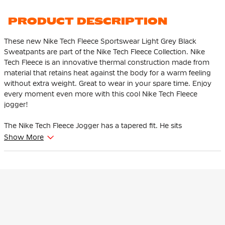
PRODUCT DESCRIPTION
These new Nike Tech Fleece Sportswear Light Grey Black
Sweatpants are part of the Nike Tech Fleece Collection. Nike
Tech Fleece is an innovative thermal construction made from
material that retains heat against the body for a warm feeling
without extra weight. Great to wear in your spare time. Enjoy
every moment even more with this cool Nike Tech Fleece
jogger!
The Nike Tech Fleece Jogger has a tapered fit. He sits
comfortably at the thighs and tapers from the knee. This
Show More
ensures that the pants give enough space to the thighs and
hips and that the ankles are tighter at the bottom.
This Nike Tech Fleece jogger is adjustable thanks to the soft,
elastic waistband with drawstring. The high ribbed cuffs ensure
that the pants stay in place and you can show off your
sneakers. There is an open pocket with one zip pocket. The zip
pocket has an extra pocket for your keys, cards and phone so