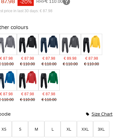
 87.98
-20%
RRP
€ 110.00
st price in last 30 days: € 87.98
ther colours
€ 87.98
€ 87.98
€ 87.98
€ 89.98
€ 87.98
€ 110.00
€ 110.00
€ 110.00
€ 110.00
€ 110.00
€ 87.98
€ 87.98
€ 87.98
€ 110.00
€ 110.00
€ 110.00
undle Options
oodie
Size Chart
XS
S
M
L
XL
XXL
3XL