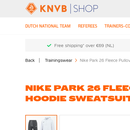
DUTCH NATIONAL TEAM
REFEREES
TRAINERS-C
Free shipping* over €69 (NL)
Back
Trainingswear
Nike Park 26 Fleece Pullo
NIKE PARK 26 FLE
HOODIE SWEATSUI
Skip
to
the
end