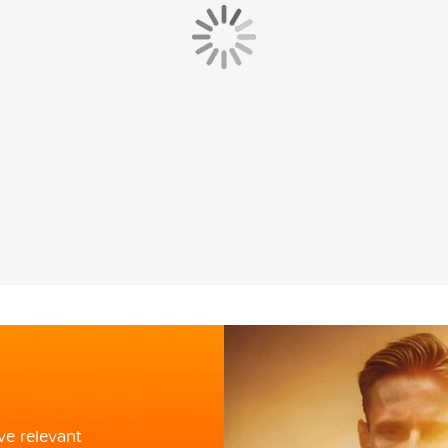
ve relevant