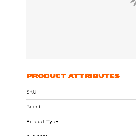
PRODUCT ATTRIBUTES
SKU
More
Brand
Information
Product Type