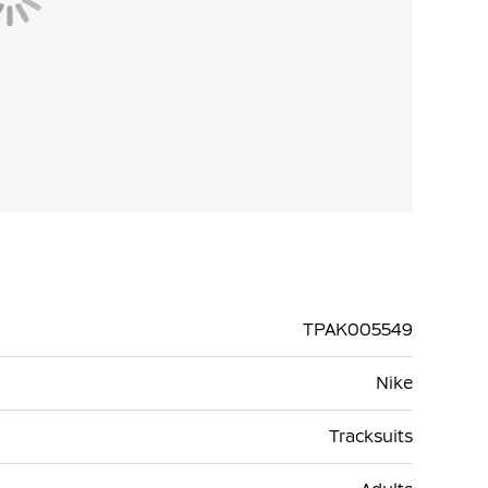
TPAK005549
Nike
Tracksuits