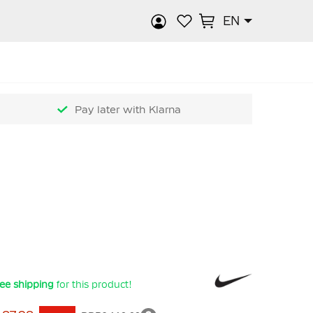
EN
rch
Pay later with Klarna
ee shipping
for this product!