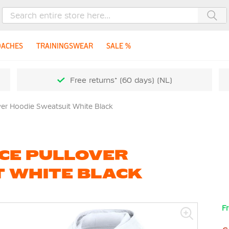
Sea
OACHES
TRAININGSWEAR
SALE %
Free returns* (60 days) (NL)
ver Hoodie Sweatsuit White Black
ECE PULLOVER
T WHITE BLACK
Fr