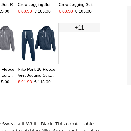
 Suit Red
Crew Jogging Suit
Crew Jogging Suit
Red Black
Grey Black
15.00
€ 83.98
€ 105.00
€ 83.98
€ 105.00
+11
6 Fleece
Nike Park 26 Fleece
 Suit
Vest Jogging Suit
hite
Dark Blue White
15.00
€ 91.98
€ 115.00
e Sweatsuit White Black. This comfortable
oodie and matching Nike Sweatpants. Ideal to