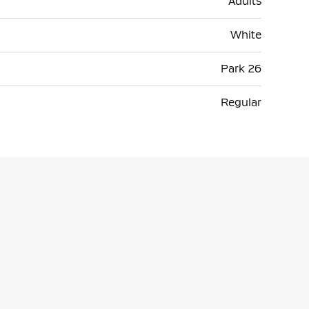
Adults
White
Park 26
Regular