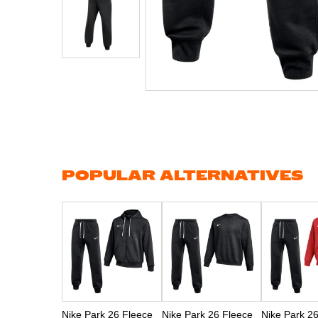
Skip
to
the
beginning
of
the
images
gallery
POPULAR ALTERNATIVES
Nike Park 26 Fleece
Nike Park 26 Fleece
Nike Park 2