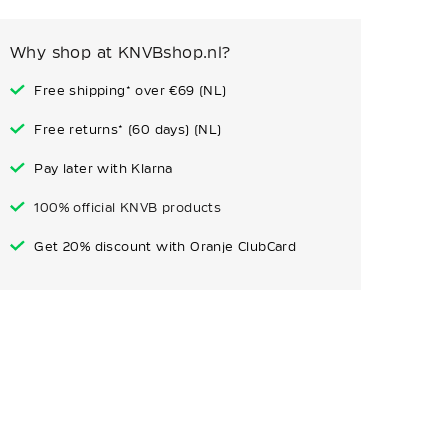
Why shop at KNVBshop.nl?
Free shipping* over €69 (NL)
Free returns* (60 days) (NL)
Pay later with Klarna
100% official KNVB products
Get 20% discount with Oranje ClubCard