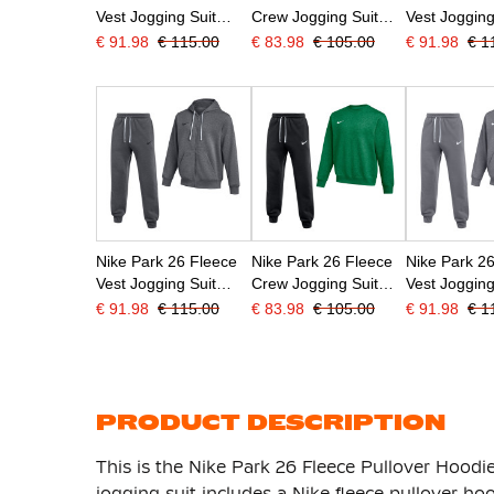
Vest Jogging Suit
Crew Jogging Suit
Vest Jogging
Black White
Black White
Black
€ 91.98
€ 115.00
€ 83.98
€ 105.00
€ 91.98
€ 1
Nike Park 26 Fleece
Nike Park 26 Fleece
Nike Park 2
Vest Jogging Suit
Crew Jogging Suit
Vest Jogging
Dark Grey Black
Dark Green Black
Dark Grey W
€ 91.98
€ 115.00
€ 83.98
€ 105.00
€ 91.98
€ 1
PRODUCT DESCRIPTION
This is the Nike Park 26 Fleece Pullover Hoodi
jogging suit includes a Nike fleece pullover h