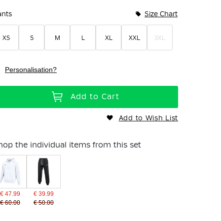
ants
Size Chart
XS
S
M
L
XL
XXL
3XL
Personalisation?
Add to Cart
Add to Wish List
hop the individual items from this set
€ 47.99
€ 39.99
€ 60.00
€ 50.00