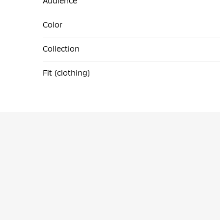
Audience
Color
Collection
Fit (clothing)