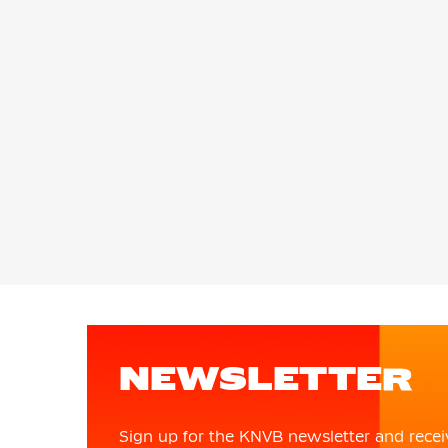
NEWSLETTER
Sign up for the KNVB newsletter and recei