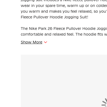
wear in your spare time, warm up or on colder 
you warm and makes you feel relaxed, so you'r
Fleece Pullover Hoodie Jogging Suit!
The Nike Park 26 Fleece Pullover Hoodie Jogging
comfortable and relaxed feel. The hoodie fits 
drawstrings. The sweatpants have an elastic w
Show More
adjust the fit as you wish.
The Nike pullover hoodie features a hood, ka
chest. The Nike sweatpants have ribbed cuffs at
side pockets offer space to carry small essential
The Nike Jogging Suit is made of 80% cotton a
material feels soft and provides comfortable 