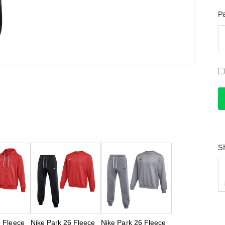
P
S
6 Fleece
Nike Park 26 Fleece
Nike Park 26 Fleece