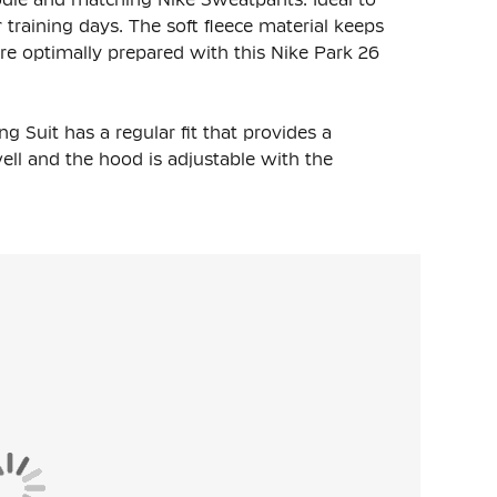
training days. The soft fleece material keeps
e optimally prepared with this Nike Park 26
 Suit has a regular fit that provides a
well and the hood is adjustable with the
aistband with a drawstring, so you can easily
ngaroo pockets and a subtle Nike Swoosh on the
 the ankles, so that the pants stay in place. The
s safely.
nd 20% polyester. The lightweight fleece
warmth on colder days.