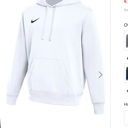
€
Be
O
B
H