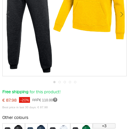
Skip
Free shipping
for this product!
to
the
€ 87.98
RRP
€ 110.00
-20%
beginning
of
Best price in last 30 days: € 87.98
the
images
Other colours
gallery
+3