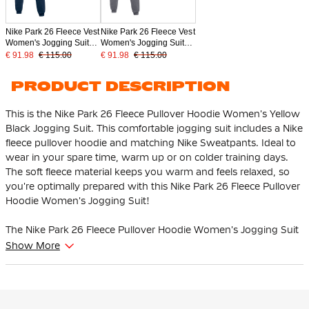
Nike Park 26 Fleece Vest
Nike Park 26 Fleece Vest
Women's Jogging Suit
Women's Jogging Suit
Dark Blue White
Dark Grey White
€ 91.98
€ 115.00
€ 91.98
€ 115.00
PRODUCT DESCRIPTION
This is the Nike Park 26 Fleece Pullover Hoodie Women's Yellow
Black Jogging Suit. This comfortable jogging suit includes a Nike
fleece pullover hoodie and matching Nike Sweatpants. Ideal to
wear in your spare time, warm up or on colder training days.
The soft fleece material keeps you warm and feels relaxed, so
you're optimally prepared with this Nike Park 26 Fleece Pullover
Hoodie Women's Jogging Suit!
The Nike Park 26 Fleece Pullover Hoodie Women's Jogging Suit
has a regular fit that makes you feel comfortable and relaxed.
Show More
The hoodie fits well and the hood is adjustable with the
drawstrings. The sweatpants have an elastic waistband with a
drawstring, so you can easily adjust the fit as you wish.