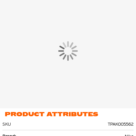
The Nike pullover hoodie features a hood, kangaroo pockets
and a subtle Nike Swoosh on the chest. The Nike sweatpants
have ribbed cuffs at the ankles, so that the pants stay in place.
The side pockets offer space to carry small essentials safely.
The Nike Jogging Suit is made of 80% cotton and 20%
polyester. The lightweight fleece material feels soft and provides
comfortable warmth on colder days.
PRODUCT ATTRIBUTES
SKU
TPAK005562
More