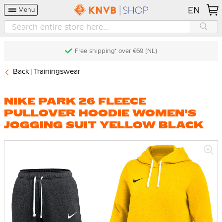
EN
Menu
Free shipping* over €69 (NL)
Back
Trainingswear
NIKE PARK 26 FLEECE
PULLOVER HOODIE WOMEN'S
JOGGING SUIT YELLOW BLACK
Skip
to
the
end
of
the
images
gallery