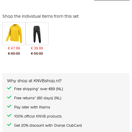
Shop the individual items from this set
€ 47.99
€ 39.99
€ 60.00
€ 50.00
Why shop at KNVBshop.nl?
Free shipping* over €69 (NL)
Free returns* (60 days) (NL)
Pay later with Klarna
100% official KNVB products
Get 20% discount with Oranje ClubCard