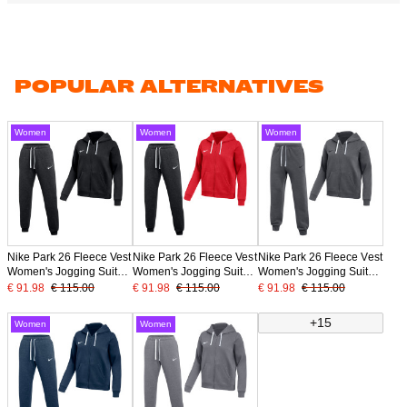
POPULAR ALTERNATIVES
Women
Women
Women
Nike Park 26 Fleece Vest
Nike Park 26 Fleece Vest
Nike Park 26 Fleece Vest
Women's Jogging Suit
Women's Jogging Suit
Women's Jogging Suit
Black White
Red Black
Dark Grey Black
€ 91.98
€ 115.00
€ 91.98
€ 115.00
€ 91.98
€ 115.00
+15
Women
Women