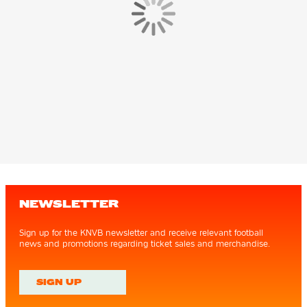
NEWSLETTER
Sign up for the KNVB newsletter and receive relevant football
news and promotions regarding ticket sales and merchandise.
SIGN UP