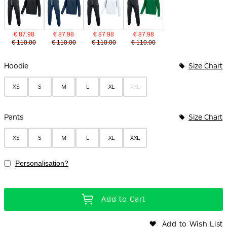
€ 87.98
€ 87.98
€ 87.98
€ 87.98
€ 110.00
€ 110.00
€ 110.00
€ 110.00
Bundle Options
Hoodie
Size Chart
XS
S
M
L
XL
XXL
Pants
Size Chart
XS
S
M
L
XL
XXL
Personalisation?
Add to Cart
Add to Wish List