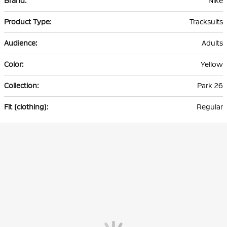
Nike
Information
Tracksuits
Adults
Yellow
Park 26
Regular