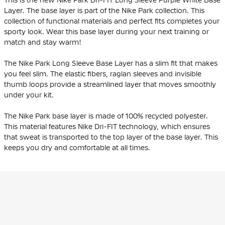
This is the new Nike Park Dri-FIT Long Sleeve Purple White Base
Layer. The base layer is part of the Nike Park collection. This
collection of functional materials and perfect fits completes your
sporty look. Wear this base layer during your next training or
match and stay warm!
The Nike Park Long Sleeve Base Layer has a slim fit that makes
you feel slim. The elastic fibers, raglan sleeves and invisible
thumb loops provide a streamlined layer that moves smoothly
under your kit.
The Nike Park base layer is made of 100% recycled polyester.
This material features Nike Dri-FIT technology, which ensures
that sweat is transported to the top layer of the base layer. This
keeps you dry and comfortable at all times.