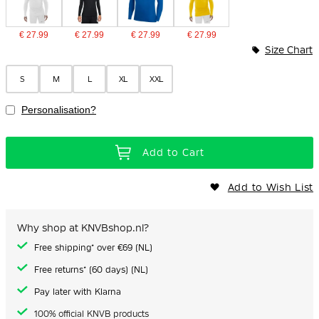
€ 27.99
€ 27.99
€ 27.99
€ 27.99
Size Chart
S
M
L
XL
XXL
Personalisation?
Add to Cart
Add to Wish List
Why shop at KNVBshop.nl?
Free shipping* over €69 (NL)
Free returns* (60 days) (NL)
Pay later with Klarna
100% official KNVB products