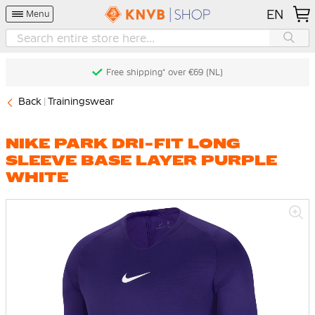
EN
Menu
Free shipping* over €69 (NL)
Back
Trainingswear
NIKE PARK DRI-FIT LONG
SLEEVE BASE LAYER PURPLE
WHITE
Skip
to
the
end
of
the
images
gallery