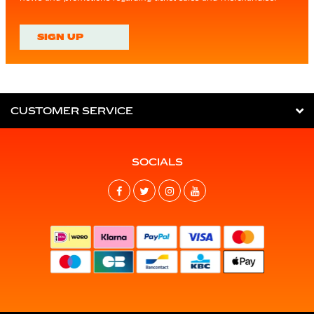
SIGN UP
CUSTOMER SERVICE
SOCIALS