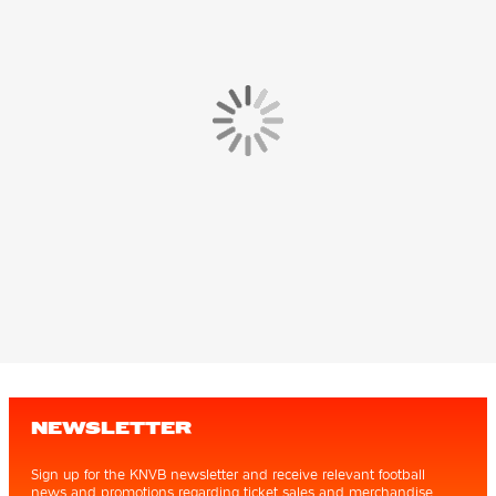
NEWSLETTER
Sign up for the KNVB newsletter and receive relevant football
news and promotions regarding ticket sales and merchandise.