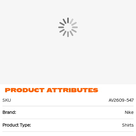
PRODUCT ATTRIBUTES
SKU
AV2609-547
More
Nike
Information
Shirts