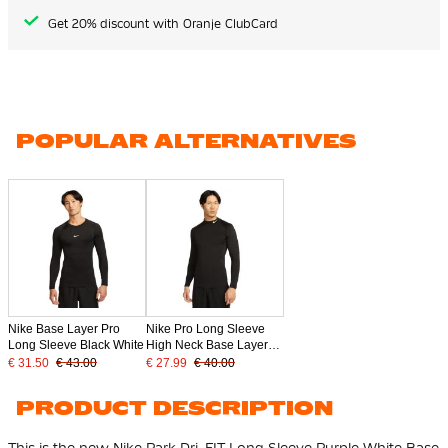
Get 20% discount with Oranje ClubCard
POPULAR ALTERNATIVES
Nike Base Layer Pro
Nike Pro Long Sleeve
Long Sleeve Black White
High Neck Base Layer
Black
€ 31.50
€ 43.00
€ 27.99
€ 40.00
PRODUCT DESCRIPTION