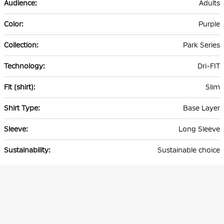
Adults
Purple
Park Series
Dri-FIT
Slim
Base Layer
Long Sleeve
Sustainable choice