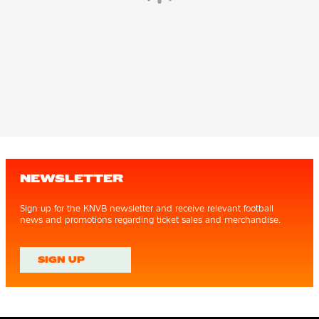
NEWSLETTER
Sign up for the KNVB newsletter and receive relevant football
news and promotions regarding ticket sales and merchandise.
SIGN UP