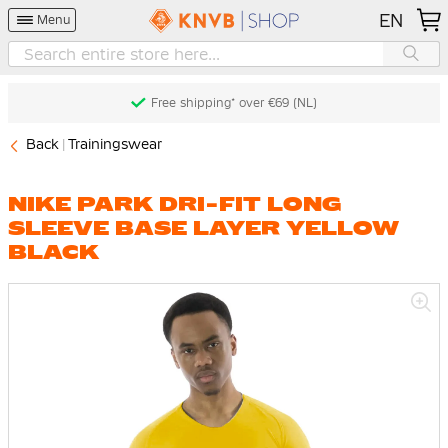
EN
Menu
Free shipping* over €69 (NL)
Back
Trainingswear
NIKE PARK DRI-FIT LONG
SLEEVE BASE LAYER YELLOW
BLACK
Skip
to
the
end
of
the
images
gallery