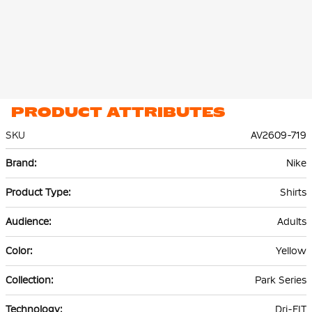
PRODUCT ATTRIBUTES
SKU
AV2609-719
More
Nike
Information
Shirts
Adults
Yellow
Park Series
Dri-FIT