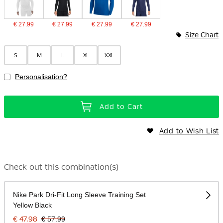
€ 27.99
€ 27.99
€ 27.99
€ 27.99
Size Chart
S
M
L
XL
XXL
Personalisation?
Add to Cart
Add to Wish List
Check out this combination(s)
Nike Park Dri-Fit Long Sleeve Training Set
Yellow Black
€ 47.98
€ 57.99