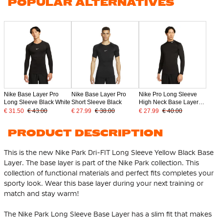
POPULAR ALTERNATIVES
Nike Base Layer Pro
Nike Base Layer Pro
Nike Pro Long Sleeve
Long Sleeve Black White
Short Sleeve Black
High Neck Base Layer
Black
€ 31.50
€ 43.00
€ 27.99
€ 38.00
€ 27.99
€ 40.00
PRODUCT DESCRIPTION
This is the new Nike Park Dri-FIT Long Sleeve Yellow Black Base
Layer. The base layer is part of the Nike Park collection. This
collection of functional materials and perfect fits completes your
sporty look. Wear this base layer during your next training or
match and stay warm!
The Nike Park Long Sleeve Base Layer has a slim fit that makes