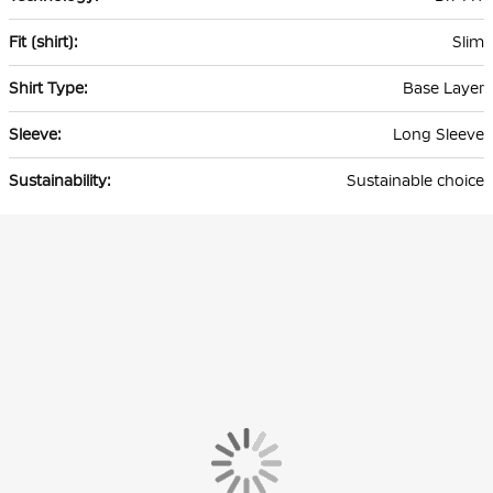
Slim
Base Layer
Long Sleeve
Sustainable choice