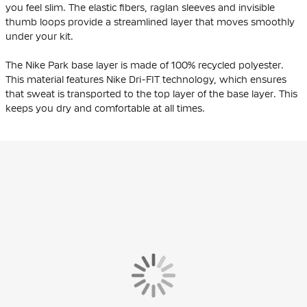
you feel slim. The elastic fibers, raglan sleeves and invisible
thumb loops provide a streamlined layer that moves smoothly
under your kit.
The Nike Park base layer is made of 100% recycled polyester.
This material features Nike Dri-FIT technology, which ensures
that sweat is transported to the top layer of the base layer. This
keeps you dry and comfortable at all times.