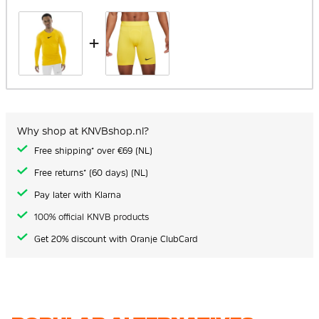
+
Why shop at KNVBshop.nl?
Free shipping* over €69 (NL)
Free returns* (60 days) (NL)
Pay later with Klarna
100% official KNVB products
Get 20% discount with Oranje ClubCard