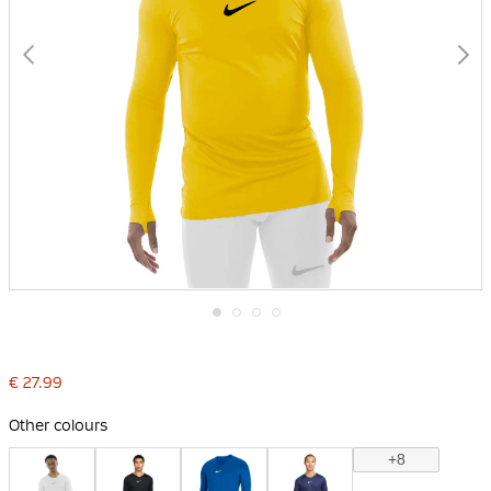
Skip
to
the
€ 27.99
beginning
of
the
Other colours
images
gallery
+8