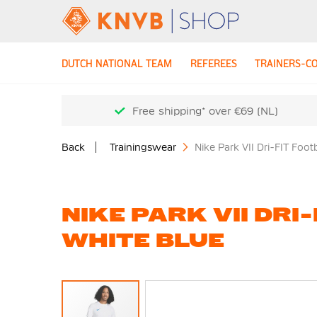
DUTCH NATIONAL TEAM
REFEREES
TRAINERS-C
Free shipping* over €69 (NL)
Back
Trainingswear
Nike Park VII Dri-FIT Foot
NIKE PARK VII DRI
WHITE BLUE
Skip
to
the
end