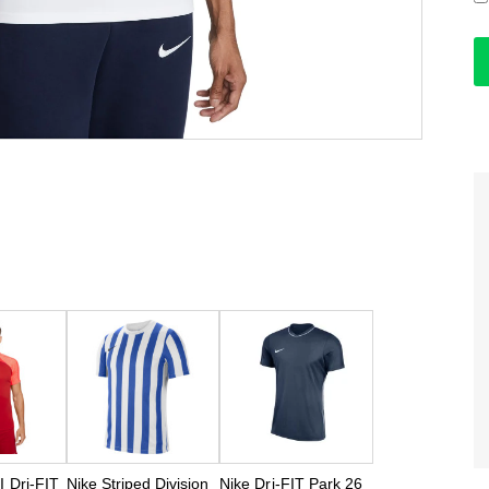
II Dri-FIT
Nike Striped Division
Nike Dri-FIT Park 26