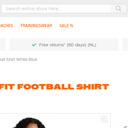
Sea
OACHES
TRAININGSWEAR
SALE %
Free returns* (60 days) (NL)
ball Shirt White Blue
-FIT FOOTBALL SHIRT