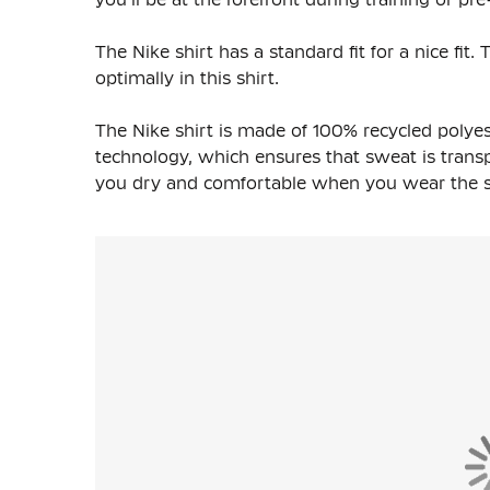
The Nike shirt has a standard fit for a nice fi
optimally in this shirt.
The Nike shirt is made of
100% recycled polyes
technology, which ensures that sweat is transpo
you dry and comfortable when you wear the shi