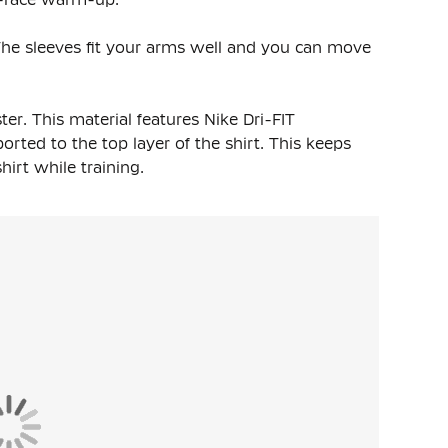
t. The sleeves fit your arms well and you can move
ter
. This material features Nike Dri-FIT
rted to the top layer of the shirt. This keeps
rt while training.