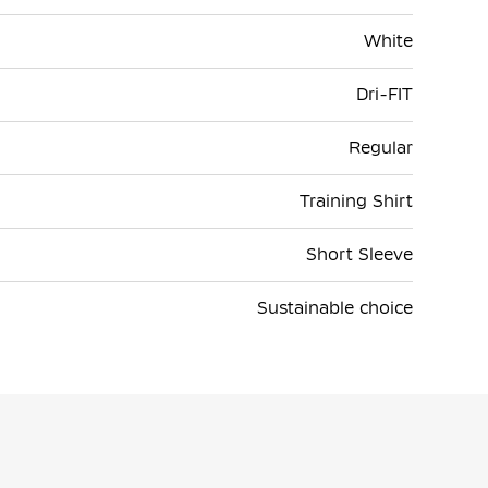
White
Dri-FIT
Regular
Training Shirt
Short Sleeve
Sustainable choice