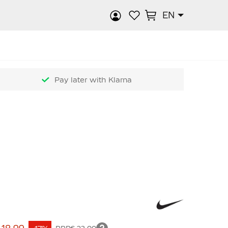
EN
rch
Pay later with Klarna