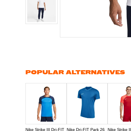
Skip
to
the
beginning
of
the
images
gallery
POPULAR ALTERNATIVES
Nike Strike III Dri-FIT
Nike Dri-FIT Park 26
Nike Strike I