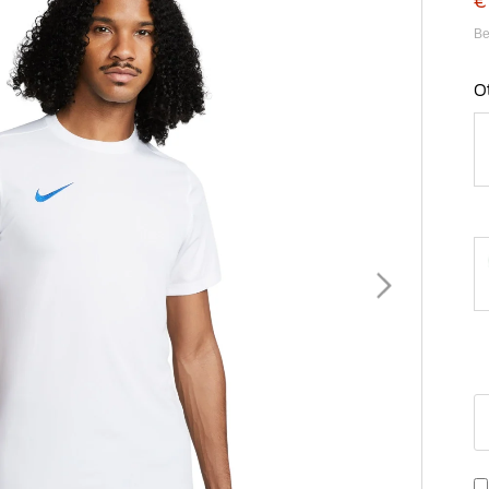
€
Be
O