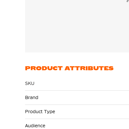
PRODUCT ATTRIBUTES
SKU
More
Brand
Information
Product Type
Audience