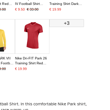
rt Red
IV Football Shirt
Training Shirt Dark
White Blue
Blue White
0.00
€ 9.50
€ 33.00
€ 19.99
+3
RK VII
Nike Dri-FIT Park 26
 Football
Training Shirt Red
 Black
White
8.00
€ 19.99
ball Shirt. In this comfortable Nike Park shirt,
re-race warm-up.