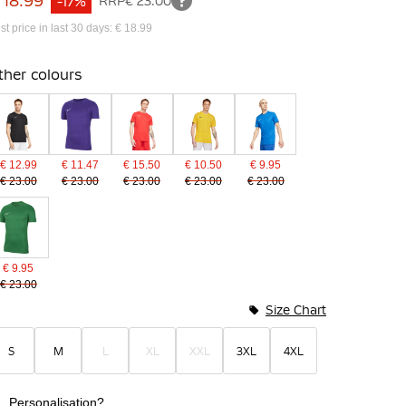
 18.99
-17%
RRP
€ 23.00
st price in last 30 days: € 18.99
ther colours
€ 12.99
€ 11.47
€ 15.50
€ 10.50
€ 9.95
€ 23.00
€ 23.00
€ 23.00
€ 23.00
€ 23.00
€ 9.95
€ 23.00
Size Chart
S
M
L
XL
XXL
3XL
4XL
Personalisation?