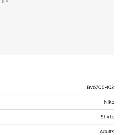
BV6708-102
Nike
Shirts
Adults