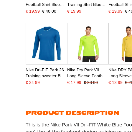
Football Shirt Blue
Training Shirt Blue
Football Shi
Dark Blue White
White
White
€ 19.99
€ 40.00
€ 19.99
€ 19.99
€ 4
Nike Dri-FIT Park 26
Nike Dry Park VII
Nike DRY PA
Training sweater Blue
Long Sleeve Football
Long Sleeve
White
Shirt Yellow
Shirt Yellow
€ 34.99
€ 17.99
€ 28.00
€ 13.99
€ 2
PRODUCT DESCRIPTION
This is the Nike Park VII Dri-FIT White Blue Foot
you'll be at the forefront during training or p