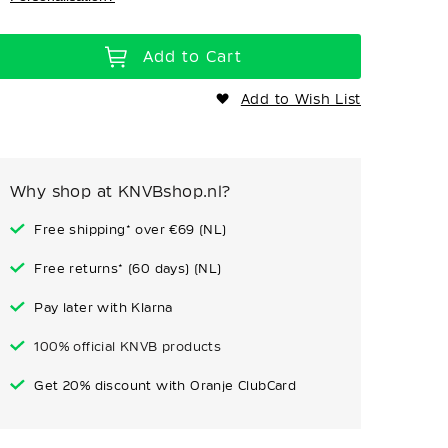
Add to Cart
Add to Wish List
Why shop at KNVBshop.nl?
Free shipping* over €69 (NL)
Free returns* (60 days) (NL)
Pay later with Klarna
100% official KNVB products
Get 20% discount with Oranje ClubCard