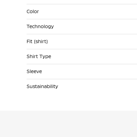
Color
Technology
Fit (shirt)
Shirt Type
Sleeve
Sustainability