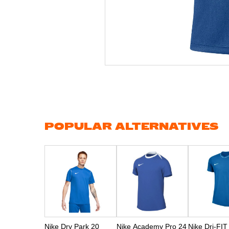
Skip
to
the
beginning
of
the
images
gallery
POPULAR ALTERNATIVES
Nike Dry Park 20
Nike Academy Pro 24
Nike Dri-FIT