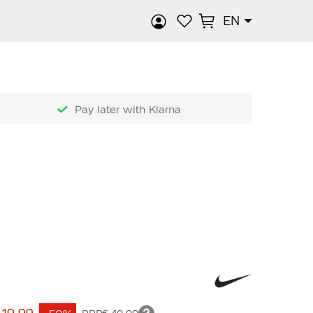
EN
rch
Pay later with Klarna