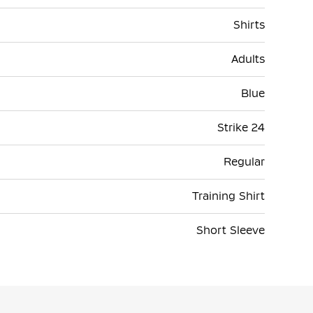
Shirts
Adults
Blue
Strike 24
Regular
Training Shirt
Short Sleeve