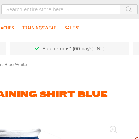
Sea
OACHES
TRAININGSWEAR
SALE %
Free returns* (60 days) (NL)
irt Blue White
AINING SHIRT BLUE