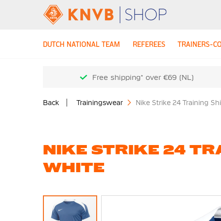
DUTCH NATIONAL TEAM
REFEREES
TRAINERS-C
Free shipping* over €69 (NL)
Back
Trainingswear
Nike Strike 24 Training Sh
NIKE STRIKE 24 TR
WHITE
Skip
to
the
end