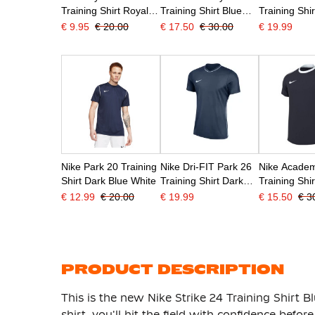
Training Shirt Royal
Training Shirt Blue
Training Shir
Blue
White
White
€ 9.95
€ 20.00
€ 17.50
€ 30.00
€ 19.99
Nike Park 20 Training
Nike Dri-FIT Park 26
Nike Academ
Shirt Dark Blue White
Training Shirt Dark
Training Shi
Blue White
Blue White
€ 12.99
€ 20.00
€ 19.99
€ 15.50
€ 3
PRODUCT DESCRIPTION
This is the new Nike Strike 24 Training Shirt B
shirt, you'll hit the field with confidence befor