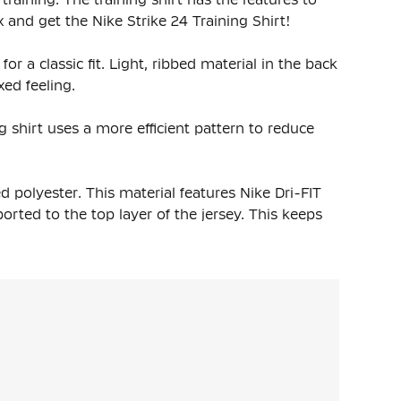
and get the Nike Strike 24 Training Shirt!
for a classic fit. Light, ribbed material in the back
ed feeling.
g shirt uses a more efficient pattern to reduce
d polyester
. This material features Nike Dri-FIT
rted to the top layer of the jersey. This keeps