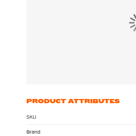
PRODUCT ATTRIBUTES
SKU
More
Brand
Information