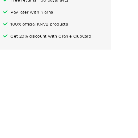
Free returns* (60 days) (NL)
Pay later with Klarna
100% official KNVB products
Get 20% discount with Oranje ClubCard