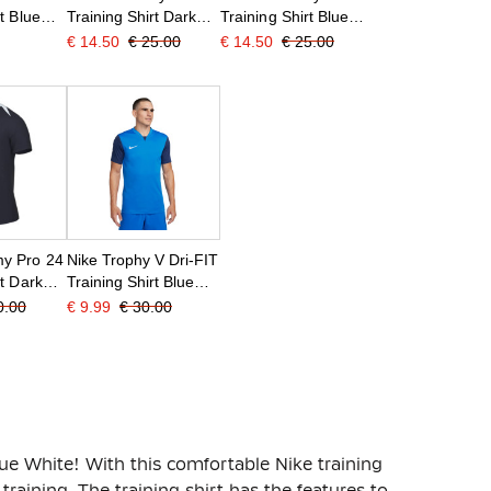
t Blue
Training Shirt Dark
Training Shirt Blue
Blue White
Dark Blue White
€ 14.50
€ 25.00
€ 14.50
€ 25.00
y Pro 24
Nike Trophy V Dri-FIT
rt Dark
Training Shirt Blue
Dark Blue White
0.00
€ 9.99
€ 30.00
lue White! With this comfortable Nike training
e training. The training shirt has the features to