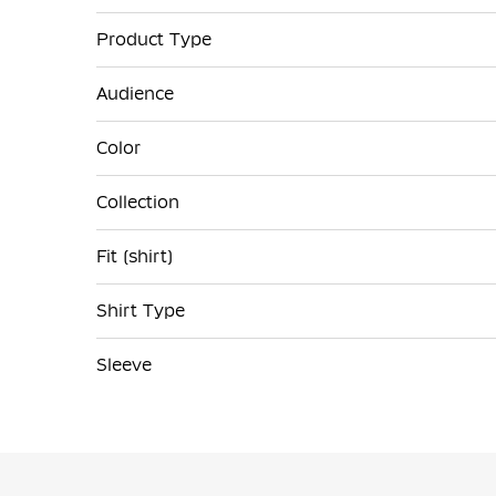
Product Type
Audience
Color
Collection
Fit (shirt)
Shirt Type
Sleeve