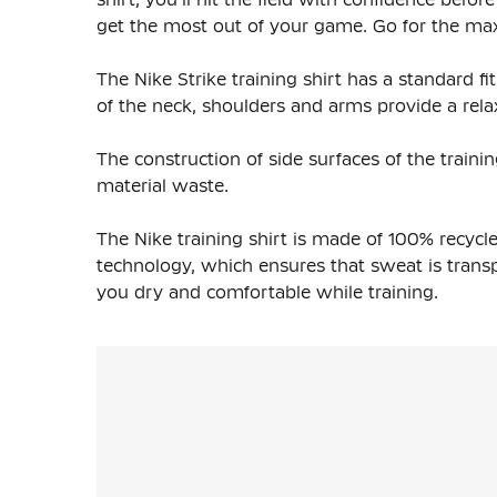
get the most out of your game. Go for the max 
The Nike Strike training shirt has a standard fit 
of the neck, shoulders and arms provide a relax
The construction of side surfaces of the trainin
material waste.
The Nike training shirt is made of
100% recycle
technology, which ensures that sweat is transpo
you dry and comfortable while training.