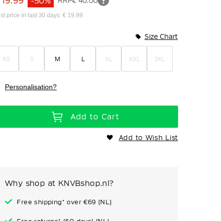
 19.99
-50%
RRP
€ 40.00
st price in last 30 days: € 19.99
Size Chart
XS
S
M
L
XL
XXL
3XL
Personalisation?
Add to Cart
Add to Wish List
Why shop at KNVBshop.nl?
Free shipping* over €69 (NL)