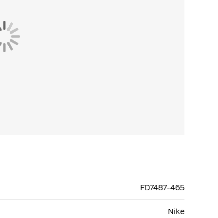
FD7487-465
Nike