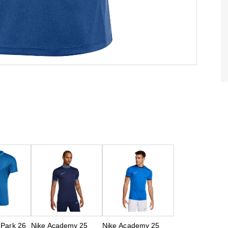
 Park 26
Nike Academy 25
Nike Academy 25