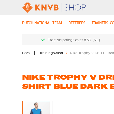
DUTCH NATIONAL TEAM
REFEREES
TRAINERS-C
Free shipping* over €69 (NL)
Back
Trainingswear
Nike Trophy V Dri-FIT Tra
NIKE TROPHY V DRI
SHIRT BLUE DARK 
Skip
to
the
end