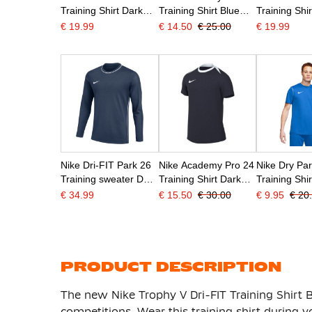
Training Shirt Dark
Training Shirt Blue
Training Shir
Blue White
Dark Blue White
White
€ 19.99
€ 14.50
€ 25.00
€ 19.99
Nike Dri-FIT Park 26
Nike Academy Pro 24
Nike Dry Pa
Training sweater Dark
Training Shirt Dark
Training Shi
Blue White
Blue White
Blue
€ 34.99
€ 15.50
€ 30.00
€ 9.95
€ 20
PRODUCT DESCRIPTION
The new Nike Trophy V Dri-FIT Training Shirt B
competitions. Wear this training shirt during 