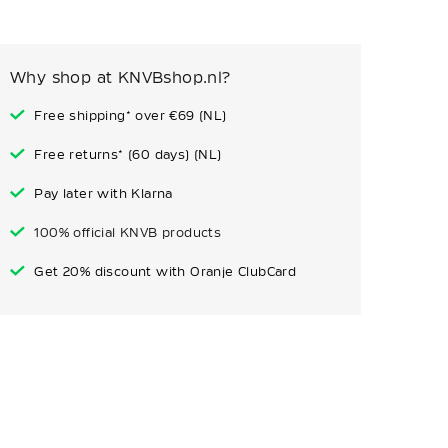
Why shop at KNVBshop.nl?
Free shipping* over €69 (NL)
Free returns* (60 days) (NL)
Pay later with Klarna
100% official KNVB products
Get 20% discount with Oranje ClubCard