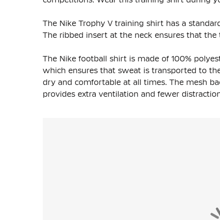
The Nike Trophy V training shirt has a standard
The ribbed insert at the neck ensures that the t
The Nike football shirt is made of 100% polyest
which ensures that sweat is transported to the 
dry and comfortable at all times. The mesh ba
provides extra ventilation and fewer distraction