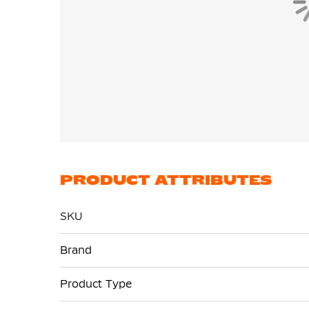
PRODUCT ATTRIBUTES
SKU
More
Brand
Information
Product Type