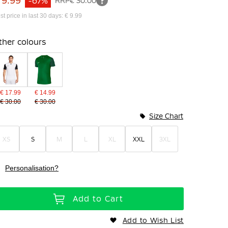
 9.99
-67%
RRP
€ 30.00
st price in last 30 days: € 9.99
ther colours
€ 17.99
€ 14.99
€ 30.00
€ 30.00
Size Chart
XS
S
M
L
XL
XXL
3XL
Personalisation?
Add to Cart
Add to Wish List