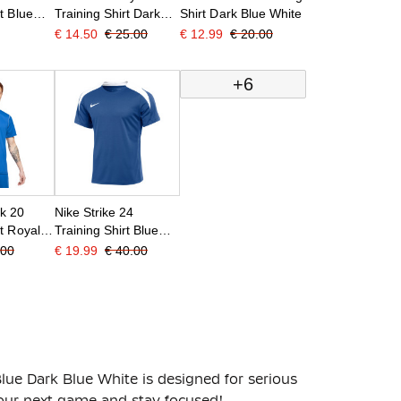
t Blue
Training Shirt Dark
Shirt Dark Blue White
Blue White
€ 14.50
€ 25.00
€ 12.99
€ 20.00
+6
rk 20
Nike Strike 24
rt Royal
Training Shirt Blue
White
.00
€ 19.99
€ 40.00
lue Dark Blue White is designed for serious
your next game and stay focused!