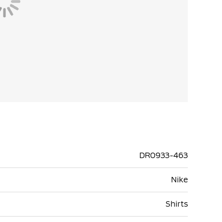
DR0933-463
Nike
Shirts