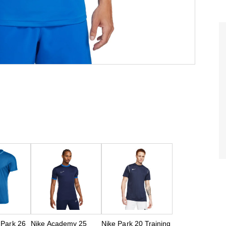
 Park 26
Nike Academy 25
Nike Park 20 Training