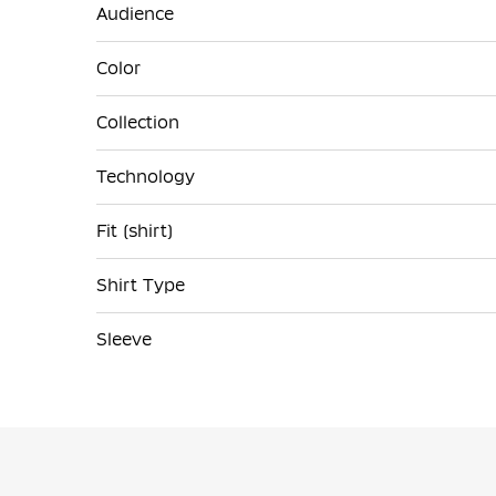
Audience
Color
Collection
Technology
Fit (shirt)
Shirt Type
Sleeve