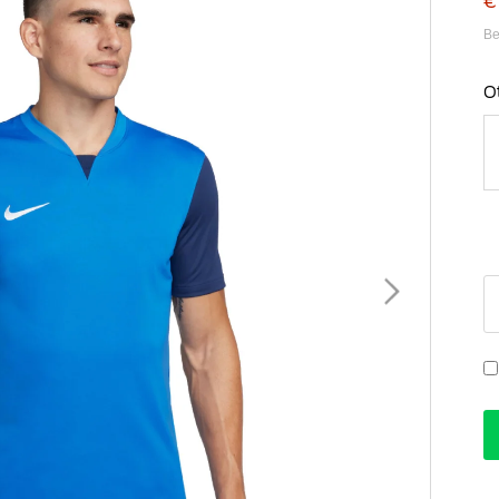
€
Be
O