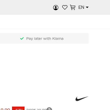
EN
rch
Pay later with Klarna