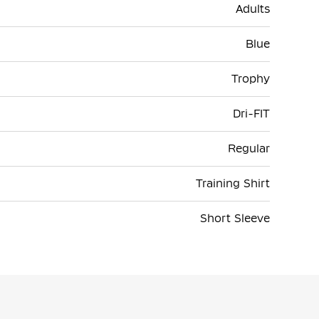
Adults
Blue
Trophy
Dri-FIT
Regular
Training Shirt
Short Sleeve