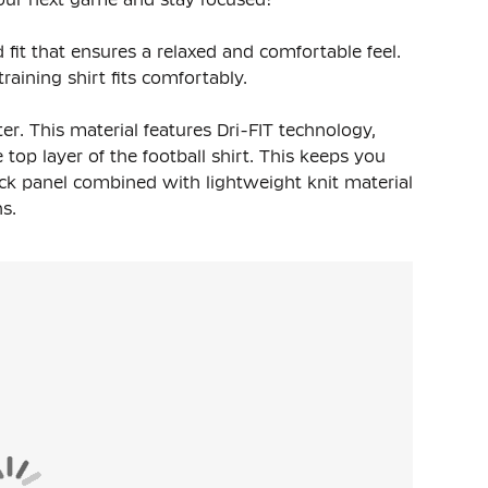
 fit that ensures a relaxed and comfortable feel.
raining shirt fits comfortably.
er. This material features Dri-FIT technology,
top layer of the football shirt. This keeps you
ck panel combined with lightweight knit material
s.