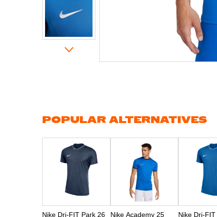
Skip
to
the
beginning
of
the
images
gallery
POPULAR ALTERNATIVES
Nike Dri-FIT Park 26
Nike Academy 25
Nike Dri-FIT