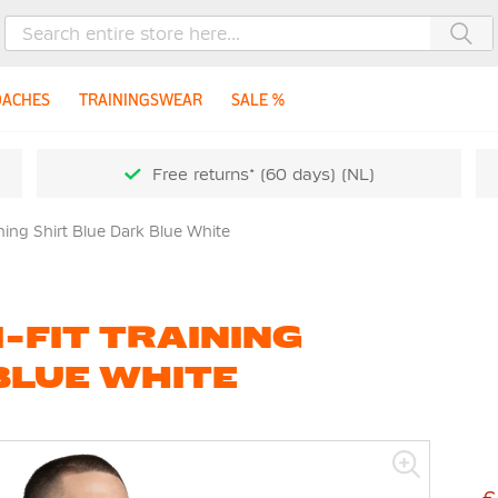
Sea
OACHES
TRAININGSWEAR
SALE %
Free returns* (60 days) (NL)
ining Shirt Blue Dark Blue White
-FIT TRAINING
BLUE WHITE