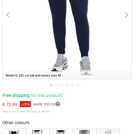
Model is 191 cm tall and wears size M
Skip
Free shipping
for this product!
to
the
€ 73.99
-26%
RRP
€ 100.00
beginning
of
Best price in last 30 days: € 69.99
the
images
Other colours
gallery
+21