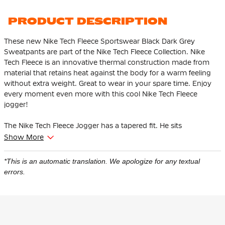
PRODUCT DESCRIPTION
These new Nike Tech Fleece Sportswear Black Dark Grey
Sweatpants are part of the Nike Tech Fleece Collection. Nike
Tech Fleece is an innovative thermal construction made from
material that retains heat against the body for a warm feeling
without extra weight. Great to wear in your spare time. Enjoy
every moment even more with this cool Nike Tech Fleece
jogger!
The Nike Tech Fleece Jogger has a tapered fit. He sits
comfortably at the thighs and tapers from the knee. This
Show More
ensures that the pants give enough space to the thighs and
hips and that the ankles are tighter at the bottom.
*This is an automatic translation. We apologize for any textual
errors.
This Nike Tech Fleece jogger is adjustable thanks to the soft,
elastic waistband with drawstring. The high ribbed cuffs ensure
that the pants stay in place and you can show off your
sneakers. There is an open pocket with one zip pocket. The zip
pocket has an extra pocket for your keys, cards and phone so