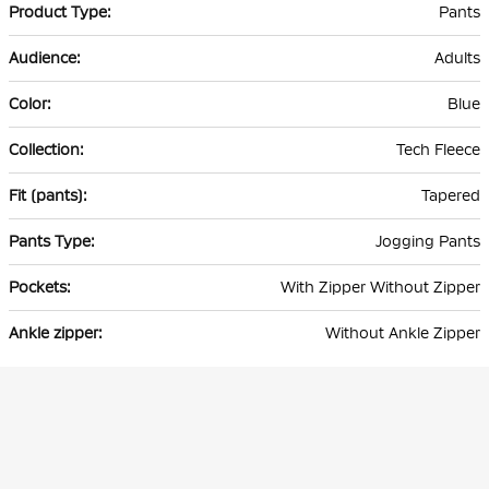
Pants
Adults
Blue
Tech Fleece
Tapered
Jogging Pants
With Zipper Without Zipper
Without Ankle Zipper