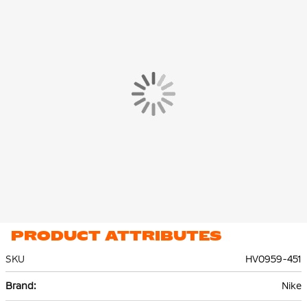
you can easily grab them.
The Nike Tech Fleece Jogger is made of 53% cotton and 47%
polyester. The lightweight premium fleece material is smooth
on the inside and out and offers plenty of warmth without extra
volume.
PRODUCT ATTRIBUTES
SKU
HV0959-451
More
Nike
Information