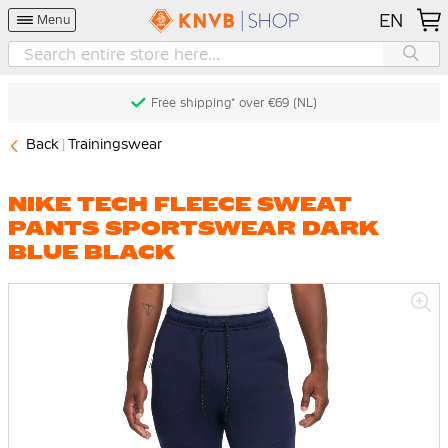
EN
Menu
Free shipping* over €69 (NL)
Back
Trainingswear
NIKE TECH FLEECE SWEAT
PANTS SPORTSWEAR DARK
BLUE BLACK
Skip
to
the
end
of
the
images
gallery