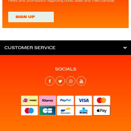
news and promotions regarding ticket sales and merchandise.
SIGN UP
CUSTOMER SERVICE
SOCIALS