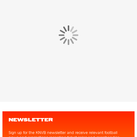
NEWSLETTER
Sign up for the KNVB newsletter and receive relevant football