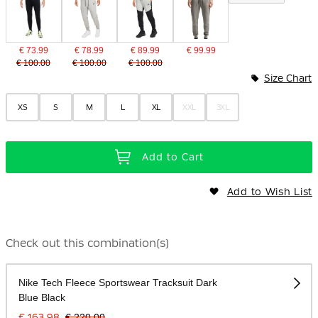
€ 73.99
€ 78.99
€ 89.99
€ 99.99
€ 100.00
€ 100.00
€ 100.00
Size Chart
XS
S
M
L
XL
XXL
3XL
Add to Cart
Add to Wish List
Check out this combination(s)
Nike Tech Fleece Sportswear Tracksuit Dark
Blue Black
€ 163.98
€ 220.00