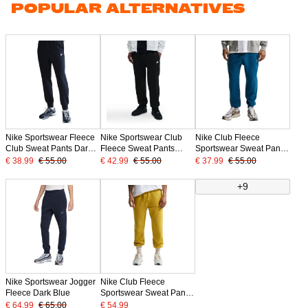
POPULAR ALTERNATIVES
Nike Sportswear Fleece
Nike Sportswear Club
Nike Club Fleece
Club Sweat Pants Dark
Fleece Sweat Pants
Sportswear Sweat Pants
Blue White
Black White
Dark Blue Beige
€ 38.99
€ 55.00
€ 42.99
€ 55.00
€ 37.99
€ 55.00
+9
Nike Sportswear Jogger
Nike Club Fleece
Fleece Dark Blue
Sportswear Sweat Pants
Dark Yellow White
€ 64.99
€ 65.00
€ 54.99