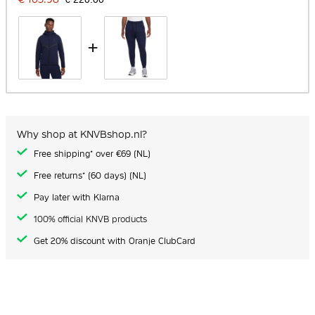
+
Why shop at KNVBshop.nl?
Free shipping* over €69 (NL)
Free returns* (60 days) (NL)
Pay later with Klarna
100% official KNVB products
Get 20% discount with Oranje ClubCard