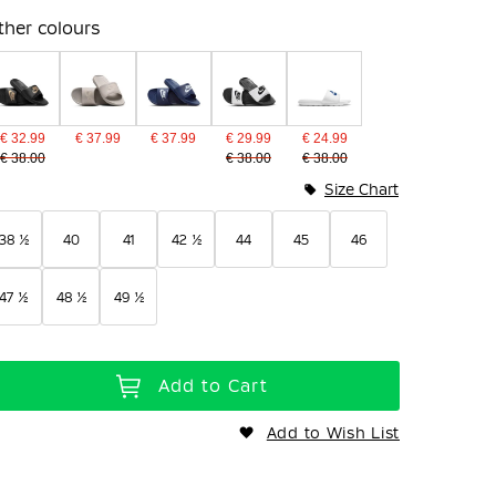
ther colours
€ 32.99
€ 37.99
€ 37.99
€ 29.99
€ 24.99
€ 38.00
€ 38.00
€ 38.00
Size Chart
38 ½
40
41
42 ½
44
45
46
47 ½
48 ½
49 ½
Add to Cart
Add to Wish List