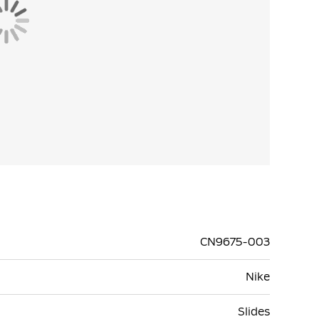
CN9675-003
Nike
Slides