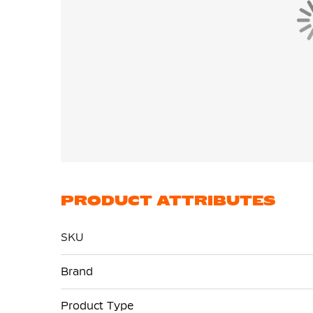
PRODUCT ATTRIBUTES
SKU
More
Brand
Information
Product Type