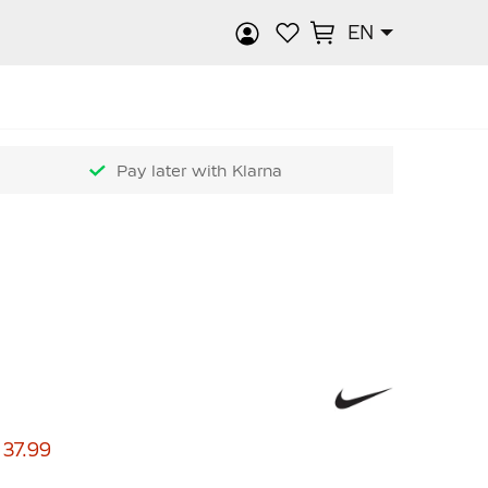
EN
rch
Pay later with Klarna
 37.99