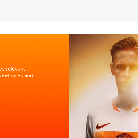
ve relevant
cket sales and