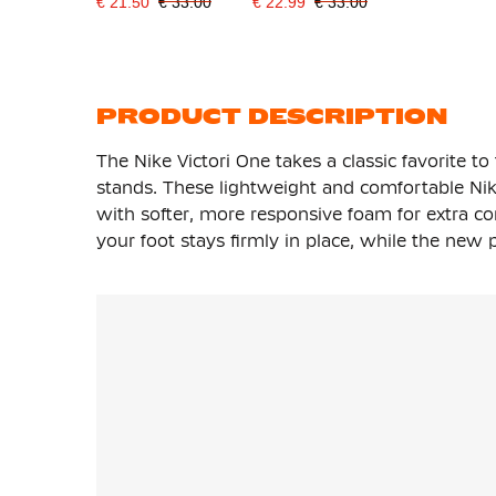
€ 21.50
€ 33.00
€ 22.99
€ 33.00
PRODUCT DESCRIPTION
The Nike Victori One takes a classic favorite to
stands. These lightweight and comfortable Nik
with softer, more responsive foam for extra co
your foot stays firmly in place, while the new 