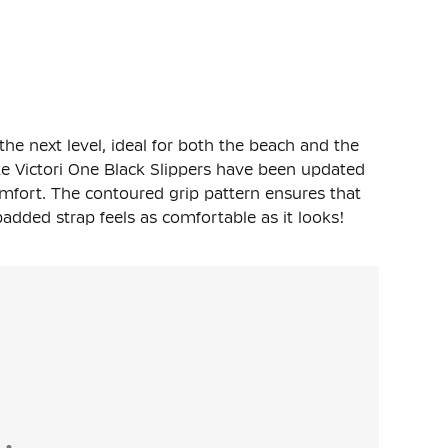
 the next level, ideal for both the beach and the
e Victori One Black Slippers have been updated
mfort. The contoured grip pattern ensures that
padded strap feels as comfortable as it looks!