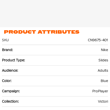
PRODUCT ATTRIBUTES
SKU
CN9675-401
More
Nike
Information
Slides
Adults
Blue
ProPlayer
Victori