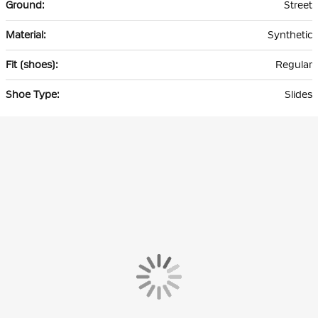
Street
Synthetic
Regular
Slides