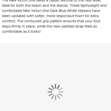
The Nike Victori One takes a classic favorite to the next level,
ideal for both the beach and the stands. These lightweight and
comfortable Nike Victori One Dark Blue White Slippers have
been updated with softer, more responsive foam for extra
comfort. The contoured grip pattern ensures that your foot
stays firmly in place, while the new padded strap feels as
comfortable as it looks!