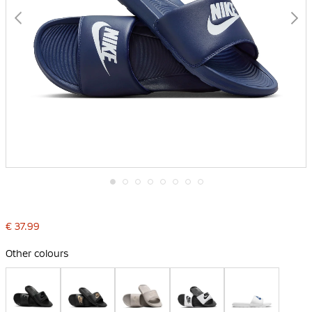
Skip
to
the
€ 37.99
beginning
of
the
Other colours
images
gallery