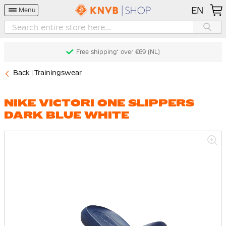
EN
Menu
Free shipping* over €69 (NL)
Back
Trainingswear
NIKE VICTORI ONE SLIPPERS
DARK BLUE WHITE
Skip
to
the
end
of
the
images
gallery