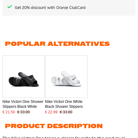
Get 20% discount with Oranje ClubCard
POPULAR ALTERNATIVES
Nike Victori One Shower
Nike Victori One White
Slippers Black White
Black Shower Slippers
€ 21.50
€ 33.00
€ 22.99
€ 33.00
PRODUCT DESCRIPTION