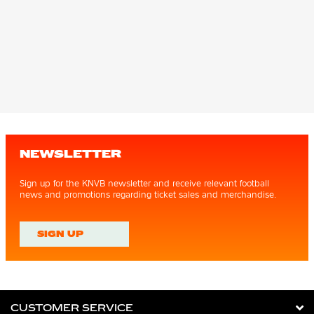
NEWSLETTER
Sign up for the KNVB newsletter and receive relevant football
news and promotions regarding ticket sales and merchandise.
SIGN UP
CUSTOMER SERVICE