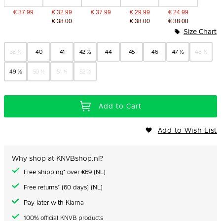
€ 37.99
€ 32.99
€ 37.99
€ 29.99
€ 24.99
€ 38.00
€ 38.00
€ 38.00
Size Chart
38 ½
40
41
42 ½
44
45
46
47 ½
48 ½
49 ½
50 ½
51 ½
52 ½
Add to Cart
Add to Wish List
Why shop at KNVBshop.nl?
Free shipping* over €69 (NL)
Free returns* (60 days) (NL)
Pay later with Klarna
100% official KNVB products