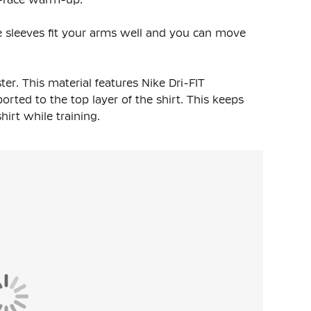
The sleeves fit your arms well and you can move
ter
. This material features Nike Dri-FIT
rted to the top layer of the shirt. This keeps
rt while training.