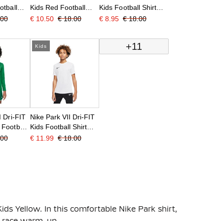
otball
Kids Red Football
Kids Football Shirt
Shirt
Black
.00
€ 10.50
€ 18.00
€ 8.95
€ 18.00
+11
Kids
I Dri-FIT
Nike Park VII Dri-FIT
 Football
Kids Football Shirt
reen
White Black
.00
€ 11.99
€ 18.00
Kids Yellow. In this comfortable Nike Park shirt,
re-race warm-up.