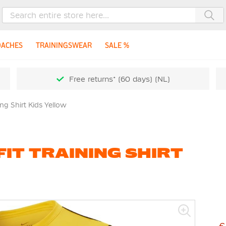
Sea
OACHES
TRAININGSWEAR
SALE %
Free returns* (60 days) (NL)
ing Shirt Kids Yellow
FIT TRAINING SHIRT