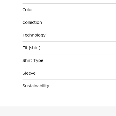
Color
Collection
Technology
Fit (shirt)
Shirt Type
Sleeve
Sustainability