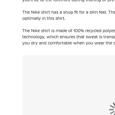
The Nike shirt has a snug fit for a slim feel. 
optimally in this shirt.
The Nike shirt is made of
100% recycled polyes
technology, which ensures that sweat is transpo
you dry and comfortable when you wear the shi