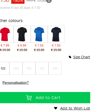
 7.50
-50%
RRP
€ 15.00
st price in last 30 days: € 7.50
ther colours
€ 7.99
€ 6.99
€ 7.50
€ 7.50
€ 15.00
€ 15.00
€ 15.00
€ 15.00
Size Chart
122
128
140
152
164
Personalisation?
Add to Cart
Add to Wish List