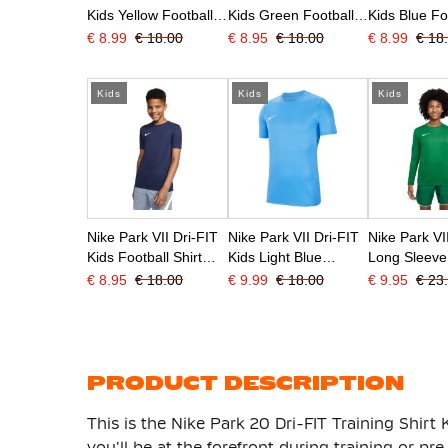
Kids Yellow Football
Kids Green Football
Kids Blue Fo
Shirt
Shirt
Shirt
€ 8.99
€ 18.00
€ 8.95
€ 18.00
€ 8.99
€ 18
Kids
Kids
Kids
Nike Park VII Dri-FIT
Nike Park VII Dri-FIT
Nike Park VI
Kids Football Shirt
Kids Light Blue
Long Sleeve
Dark Blue
Football Shirt
Shirt Kids G
€ 8.95
€ 18.00
€ 9.99
€ 18.00
€ 9.95
€ 23
PRODUCT DESCRIPTION
This is the Nike Park 20 Dri-FIT Training Shirt 
you'll be at the forefront during training or p