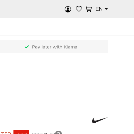
EN
rch
Pay later with Klarna