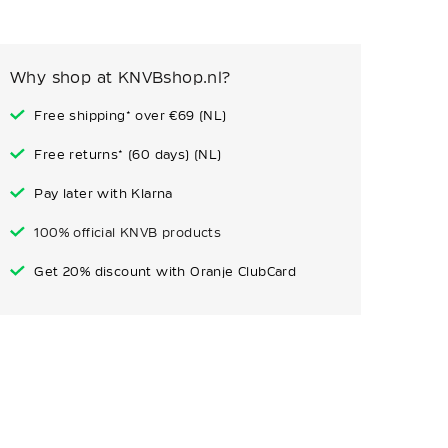
Why shop at KNVBshop.nl?
Free shipping* over €69 (NL)
Free returns* (60 days) (NL)
Pay later with Klarna
100% official KNVB products
Get 20% discount with Oranje ClubCard