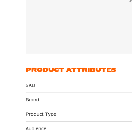
PRODUCT ATTRIBUTES
SKU
More
Brand
Information
Product Type
Audience