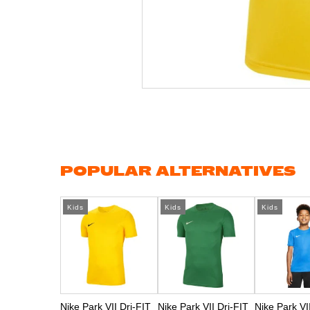
Skip
to
the
beginning
of
the
images
gallery
POPULAR ALTERNATIVES
Kids
Kids
Kids
Nike Park VII Dri-FIT
Nike Park VII Dri-FIT
Nike Park VI