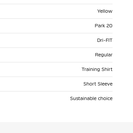
Yellow
Park 20
Dri-FIT
Regular
Training Shirt
Short Sleeve
Sustainable choice