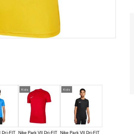
Kids
Kids
I Dri-FIT
Nike Park VII Dri-FIT
Nike Park VII Dri-FIT