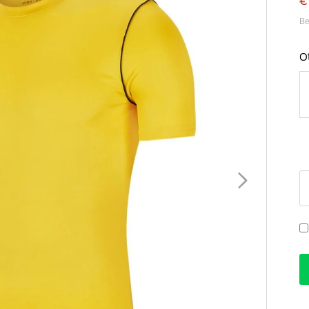
€
Be
O