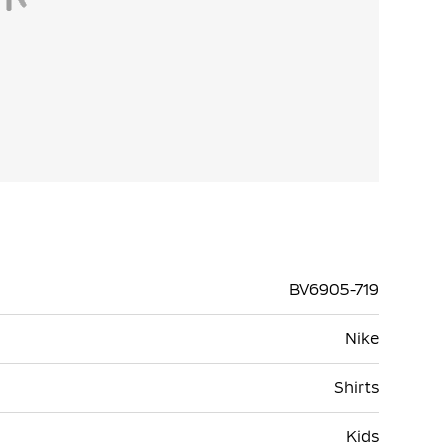
BV6905-719
Nike
Shirts
Kids