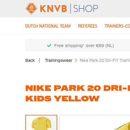
DUTCH NATIONAL TEAM
REFEREES
TRAINERS-C
Free shipping* over €69 (NL)
Back
Trainingswear
Nike Park 20 Dri-FIT Train
NIKE PARK 20 DRI-
KIDS YELLOW
Skip
to
the
end