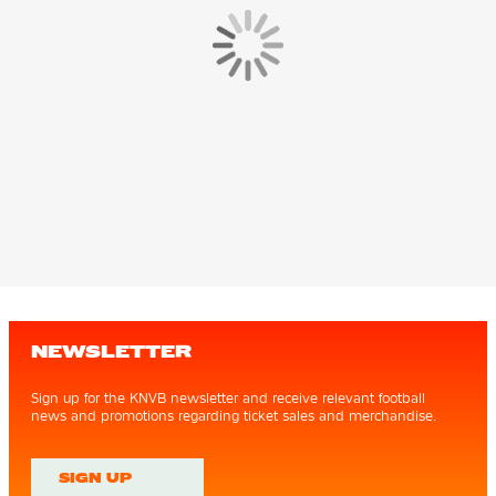
NEWSLETTER
Sign up for the KNVB newsletter and receive relevant football
news and promotions regarding ticket sales and merchandise.
SIGN UP