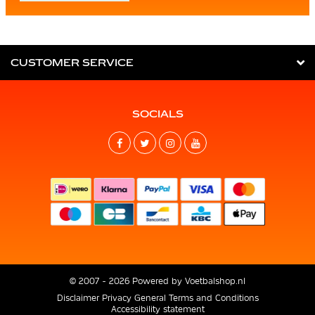
CUSTOMER SERVICE
SOCIALS
© 2007 - 2026 Powered by
Voetbalshop.nl
Disclaimer
Privacy
General Terms and Conditions
Accessibility statement