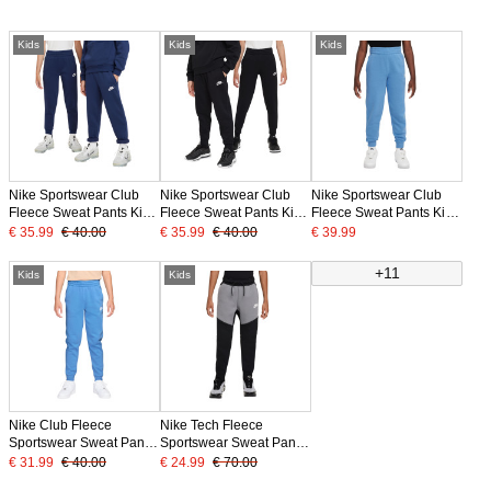
Kids
Kids
Kids
Nike Sportswear Club
Nike Sportswear Club
Nike Sportswear Club
Fleece Sweat Pants Kids
Fleece Sweat Pants Kids
Fleece Sweat Pants Kids
Dark Blue White
Black White
Blue White
€ 35.99
€ 40.00
€ 35.99
€ 40.00
€ 39.99
+11
Kids
Kids
Nike Club Fleece
Nike Tech Fleece
Sportswear Sweat Pants
Sportswear Sweat Pants
Kids Blue White
Kids Black Grey White
€ 31.99
€ 40.00
€ 24.99
€ 70.00