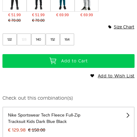
€ 51.99
€ 51.99
€ 69.99
€ 69.99
€ 70.00
€ 70.00
Size Chart
122
128
140
152
164
Add to Cart
Add to Wish List
Check out this combination(s)
Nike Sportswear Tech Fleece Full-Zip
Tracksuit Kids Dark Blue Black
€ 129.98
€ 150.00