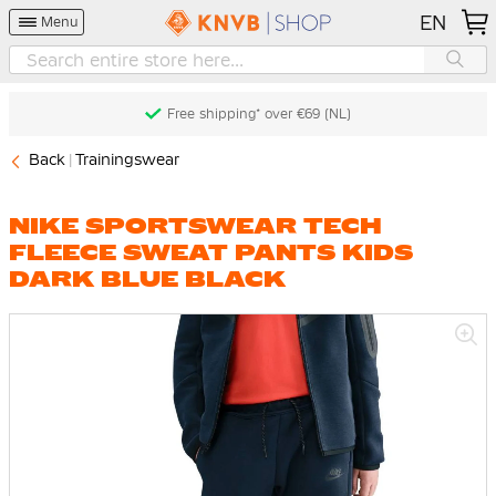
EN
Menu
Free shipping* over €69 (NL)
Back
Trainingswear
NIKE SPORTSWEAR TECH
FLEECE SWEAT PANTS KIDS
DARK BLUE BLACK
Skip
to
the
end
of
the
images
gallery