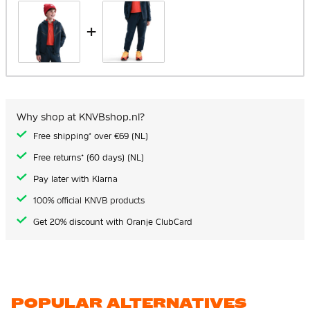
+
Why shop at KNVBshop.nl?
Free shipping* over €69 (NL)
Free returns* (60 days) (NL)
Pay later with Klarna
100% official KNVB products
Get 20% discount with Oranje ClubCard
POPULAR ALTERNATIVES