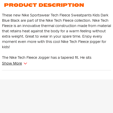
PRODUCT DESCRIPTION
These new Nike Sportswear Tech Fleece Sweatpants Kids Dark
Blue Black are part of the Nike Tech Fleece collection. Nike Tech
Fleece is an innovative thermal construction made from material
that retains heat against the body for a warm feeling without
extra weight. Great to wear in your spare time. Enjoy every
moment even more with this cool Nike Tech Fleece jogger for
kids!
The Nike Tech Fleece Jogger has a tapered fit. He sits
comfortably at the thighs and tapers from the knee. This
Show More
ensures that the pants give enough space to the thighs and
hips and that the ankles are tighter at the bottom.
This Nike Tech Fleece jogger is adjustable thanks to the soft,
elastic waistband with drawstring. The high ribbed cuffs ensure
that the pants stay in place and you can show off your
sneakers. There is an open pocket with one zip pocket. The zip
pocket has an extra pocket for your keys, cards and phone so
you can easily grab them.