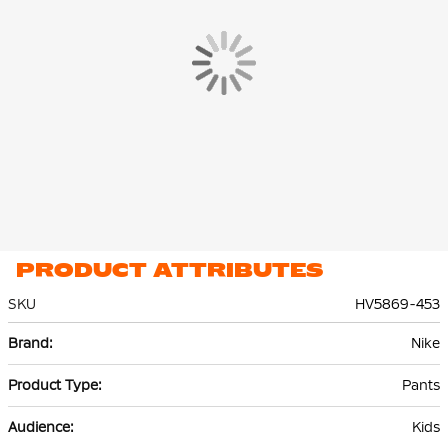
The Nike Tech Fleece Jogger is made of 53% cotton and 47%
polyester. The lightweight premium fleece material is smooth
on the inside and out and offers plenty of warmth without extra
volume.
PRODUCT ATTRIBUTES
SKU
HV5869-453
More
Nike
Information
Pants
Kids