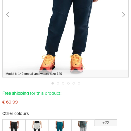
Model is 142 cm tall and wears size 140
Skip
Free shipping
for this product!
to
the
€ 69.99
beginning
of
the
Other colours
images
gallery
+22