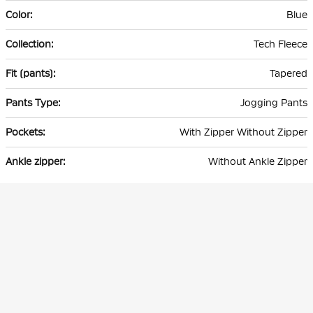
Blue
Tech Fleece
Tapered
Jogging Pants
With Zipper Without Zipper
Without Ankle Zipper