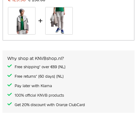
+
Why shop at KNVBshop.nl?
Free shipping* over €69 (NL)
Free returns* (60 days) (NL)
Pay later with Klarna
100% official KNVB products
Get 20% discount with Oranje ClubCard