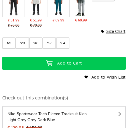
€ 51.99
€ 51.99
€ 69.99
€ 69.99
€ 70.00
€ 70.00
Size Chart
122
128
140
152
164
Add to Cart
Add to Wish List
Check out this combination(s)
Nike Sportswear Tech Fleece Tracksuit Kids
Light Grey Grey Dark Blue
€ 129.98
€ 150.00