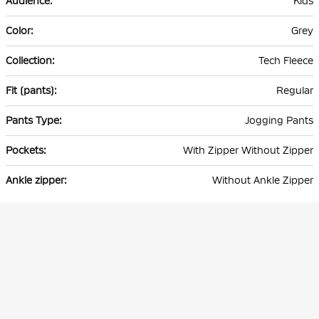
Kids
Grey
Tech Fleece
Regular
Jogging Pants
With Zipper Without Zipper
Without Ankle Zipper