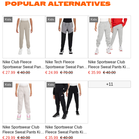
POPULAR ALTERNATIVES
Kids
Kids
Kids
Nike Club Fleece
Nike Tech Fleece
Nike Sportswear Club
Sportswear Sweat Pants
Sportswear Sweat Pants
Fleece Sweat Pants Kids
Kids Light Brown White
Kids Black Grey White
Light Grey White
€ 27.99
€ 40.00
€ 24.99
€ 70.00
€ 35.99
€ 40.00
+11
Kids
Kids
Nike Sportswear Club
Nike Sportswear Club
Fleece Sweat Pants Kids
Fleece Sweat Pants Kids
Grey White
Black White
€ 29.99
€ 40.00
€ 35.99
€ 40.00