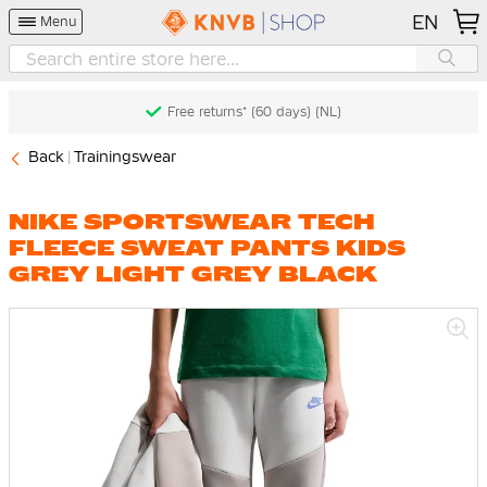
EN
Menu
Free returns* (60 days) (NL)
Back
Trainingswear
NIKE SPORTSWEAR TECH
FLEECE SWEAT PANTS KIDS
GREY LIGHT GREY BLACK
Skip
to
the
end
of
the
images
gallery