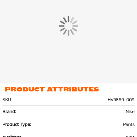
you can easily grab them.
The Nike Tech Fleece Jogger is made of 53% cotton and 47%
polyester. The lightweight premium fleece material is smooth
on the inside and out and offers plenty of warmth without extra
volume.
PRODUCT ATTRIBUTES
SKU
HV5869-009
More
Nike
Information
Pants