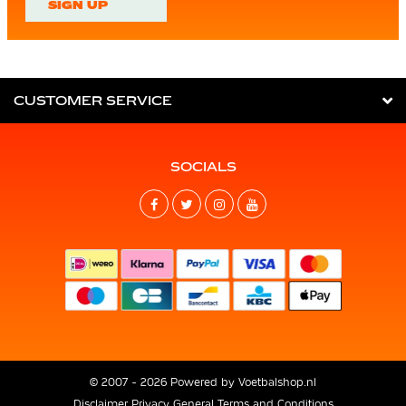
SIGN UP
CUSTOMER SERVICE
SOCIALS
© 2007 - 2026 Powered by
Voetbalshop.nl
Disclaimer
Privacy
General Terms and Conditions