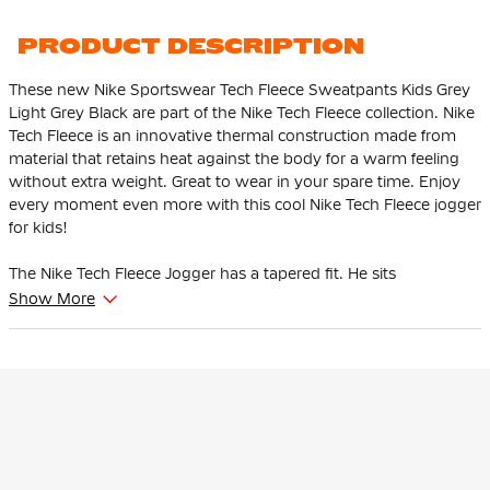
PRODUCT DESCRIPTION
These new Nike Sportswear Tech Fleece Sweatpants Kids Grey
Light Grey Black are part of the Nike Tech Fleece collection. Nike
Tech Fleece is an innovative thermal construction made from
material that retains heat against the body for a warm feeling
without extra weight. Great to wear in your spare time. Enjoy
every moment even more with this cool Nike Tech Fleece jogger
for kids!
The Nike Tech Fleece Jogger has a tapered fit. He sits
comfortably at the thighs and tapers from the knee. This
Show More
ensures that the pants give enough space to the thighs and
hips and that the ankles are tighter at the bottom.
This Nike Tech Fleece jogger is adjustable thanks to the soft,
elastic waistband with drawstring. The high ribbed cuffs ensure
that the pants stay in place and you can show off your
sneakers. There is an open pocket with one zip pocket. The zip
pocket has an extra pocket for your keys, cards and phone so