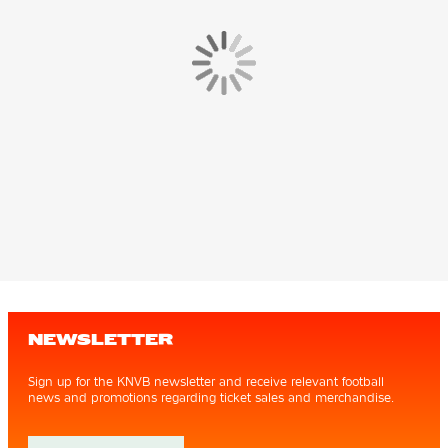
NEWSLETTER
Sign up for the KNVB newsletter and receive relevant football
news and promotions regarding ticket sales and merchandise.