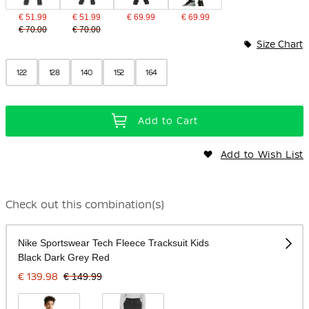
€ 51.99
€ 51.99
€ 69.99
€ 69.99
€ 70.00
€ 70.00
Size Chart
122
128
140
152
164
Add to Cart
Add to Wish List
Check out this combination(s)
Nike Sportswear Tech Fleece Tracksuit Kids
Black Dark Grey Red
€ 139.98
€ 149.99