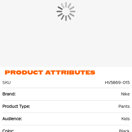
polyester. The lightweight premium fleece material is smooth
on the inside and out and offers plenty of warmth without extra
volume.
PRODUCT ATTRIBUTES
SKU
HV5869-015
More
Nike
Information
Pants
Kids
Black