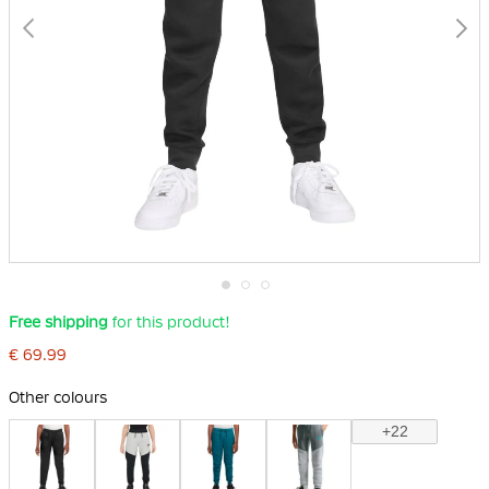
Skip
Free shipping
for this product!
to
the
€ 69.99
beginning
of
the
Other colours
images
gallery
+22