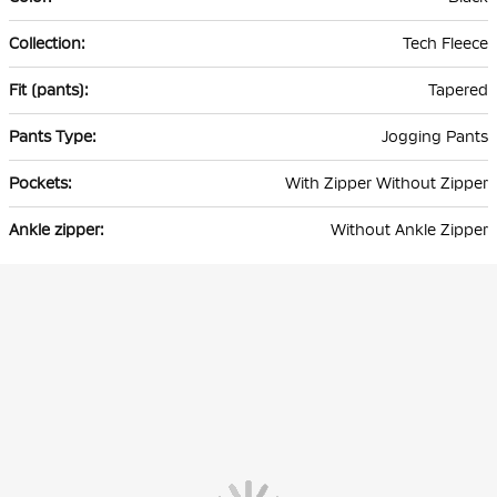
Tech Fleece
Tapered
Jogging Pants
With Zipper Without Zipper
Without Ankle Zipper