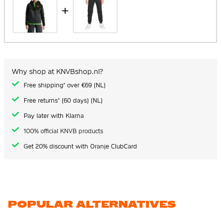
+
Why shop at KNVBshop.nl?
Free shipping* over €69 (NL)
Free returns* (60 days) (NL)
Pay later with Klarna
100% official KNVB products
Get 20% discount with Oranje ClubCard
POPULAR ALTERNATIVES