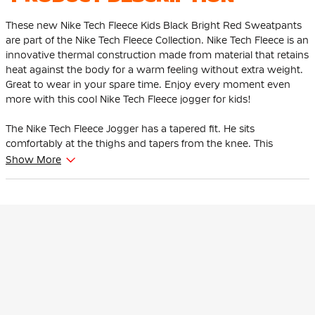
These new Nike Tech Fleece Kids Black Bright Red Sweatpants
are part of the Nike Tech Fleece Collection. Nike Tech Fleece is an
innovative thermal construction made from material that retains
heat against the body for a warm feeling without extra weight.
Great to wear in your spare time. Enjoy every moment even
more with this cool Nike Tech Fleece jogger for kids!
The Nike Tech Fleece Jogger has a tapered fit. He sits
comfortably at the thighs and tapers from the knee. This
ensures that the pants give enough space to the thighs and
Show More
hips and that the ankles are tighter at the bottom.
This Nike Tech Fleece jogger is adjustable thanks to the soft,
elastic waistband with drawstring. The high ribbed cuffs ensure
that the pants stay in place and you can show off your
sneakers. There is an open pocket with one zip pocket. The zip
pocket has an extra pocket for your keys, cards and phone so
you can easily grab them.
The Nike Tech Fleece Jogger is made of 53% cotton and 47%