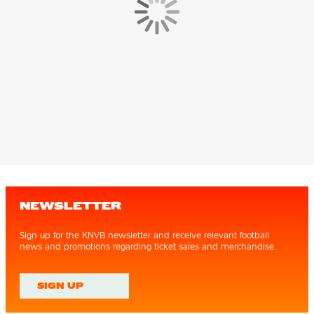
NEWSLETTER
Sign up for the KNVB newsletter and receive relevant football
news and promotions regarding ticket sales and merchandise.
SIGN UP