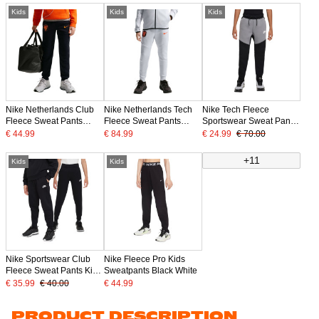
Kids
Kids
Kids
Nike Netherlands Club
Nike Netherlands Tech
Nike Tech Fleece
Fleece Sweat Pants
Fleece Sweat Pants
Sportswear Sweat Pants
2026-2028 Kids Black
2026-2028 Kids Light
Kids Black Grey White
€ 44.99
€ 84.99
€ 24.99
€ 70.00
Bright Orange
Grey Black Orange
+11
Kids
Kids
Nike Sportswear Club
Nike Fleece Pro Kids
Fleece Sweat Pants Kids
Sweatpants Black White
Black White
€ 35.99
€ 40.00
€ 44.99
PRODUCT DESCRIPTION