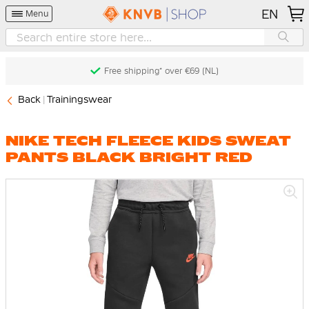
EN
Menu
Free shipping* over €69 (NL)
Back
Trainingswear
NIKE TECH FLEECE KIDS SWEAT
PANTS BLACK BRIGHT RED
Skip
to
the
end
of
the
images
gallery