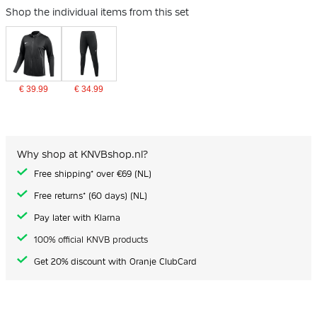
Shop the individual items from this set
€ 39.99
€ 34.99
Why shop at KNVBshop.nl?
Free shipping* over €69 (NL)
Free returns* (60 days) (NL)
Pay later with Klarna
100% official KNVB products
Get 20% discount with Oranje ClubCard