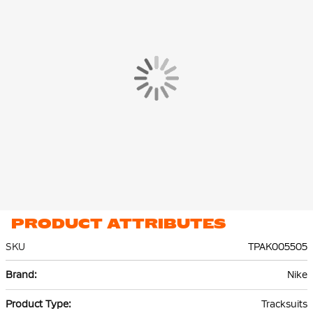
The Nike Park 26 Training Jacket and Training Pants are made of
100% recycled polyester. Thanks to Nike Dri-FIT technology,
sweat is effectively transported to the top layer of the fabric,
keeping you dry and comfortable.
PRODUCT ATTRIBUTES
SKU
TPAK005505
More
Nike
Information
Tracksuits