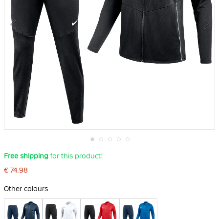
Skip
Free shipping
for this product!
to
the
€ 74.98
beginning
of
Other colours
the
images
gallery