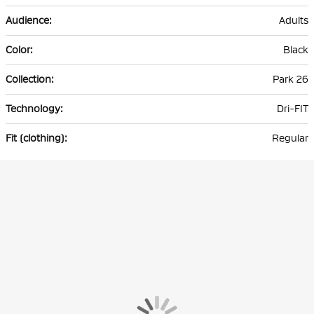
Adults
Black
Park 26
Dri-FIT
Regular