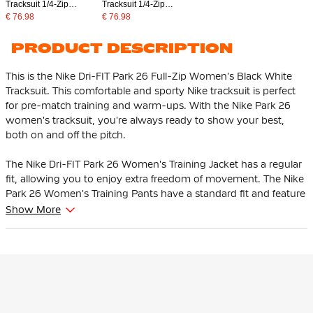
Tracksuit 1/4-Zip
Tracksuit 1/4-Zip
Women's Dark Blue
Women's Blue Dark Blue
€ 76.98
€ 76.98
White
PRODUCT DESCRIPTION
This is the Nike Dri-FIT Park 26 Full-Zip Women's Black White
Tracksuit. This comfortable and sporty Nike tracksuit is perfect
for pre-match training and warm-ups. With the Nike Park 26
women's tracksuit, you're always ready to show your best,
both on and off the pitch.
The Nike Dri-FIT Park 26 Women's Training Jacket has a regular
fit, allowing you to enjoy extra freedom of movement. The Nike
Park 26 Women's Training Pants have a standard fit and feature
an elastic waistband with internal drawstring, so you can easily
Show More
adjust the fit as you wish.
The Nike training jacket is equipped with a full front zipper,
making it easy to put on and take off the jacket. The side zip
pockets ensure that your personal items are kept safe. The Nike
training pants have zip pockets and offer optimal comfort and
functionality during every workout or warm-up.