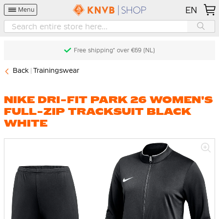
EN
Menu
Free shipping* over €69 (NL)
Back
Trainingswear
NIKE DRI-FIT PARK 26 WOMEN'S
FULL-ZIP TRACKSUIT BLACK
WHITE
Skip
to
the
end
of
the
images
gallery