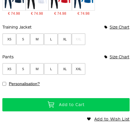
€ 74.98
€ 74.98
€ 74.98
€ 74.98
Bundle Options
Training Jacket
Size Chart
XS
S
M
L
XL
XXL
Pants
Size Chart
XS
S
M
L
XL
XXL
Personalisation?
Add to Cart
Add to Wish List