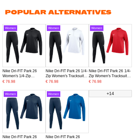
POPULAR ALTERNATIVES
Women
Women
Women
Nike Dri-FIT Park 26
Nike Dri-FIT Park 26 1/4-
Nike Dri-FIT Park 26 1/4-
Women's 1/4-Zip
Zip Women's Tracksuit
Zip Women's Tracksuit
Tracksuit Black White
White Black
Red Black
€ 76.98
€ 76.98
€ 76.98
+14
Women
Women
Nike Dri-FIT Park 26
Nike Dri-FIT Park 26