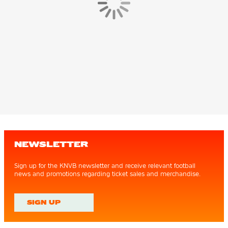
NEWSLETTER
Sign up for the KNVB newsletter and receive relevant football
news and promotions regarding ticket sales and merchandise.
SIGN UP