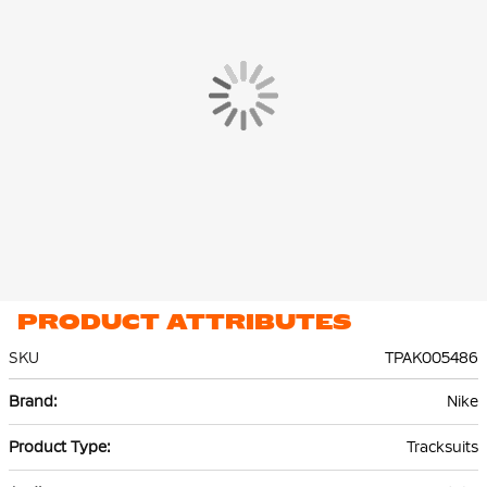
Both the Nike jersey and Nike pants are made of 100%
recycled
polyester
and are equipped with Nike Dri-FIT technology. This
technology effectively wicks sweat to the top layer of the fabric,
keeping you dry and comfortable, even during intense
workouts.
PRODUCT ATTRIBUTES
SKU
TPAK005486
More
Nike
Information
Tracksuits