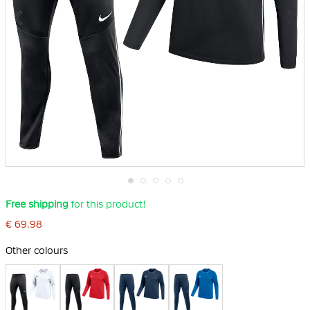
Skip
Free shipping
for this product!
to
the
€ 69.98
beginning
of
Other colours
the
images
gallery