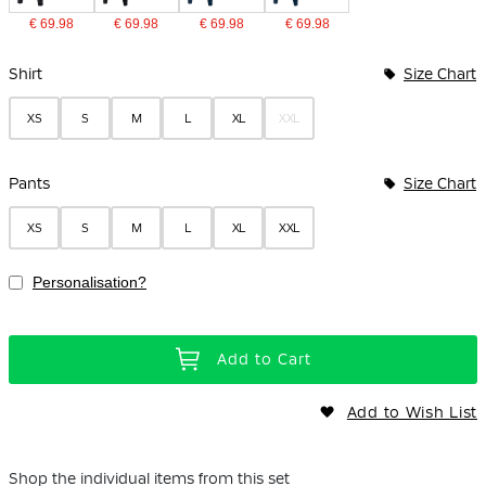
€ 69.98
€ 69.98
€ 69.98
€ 69.98
Bundle Options
Shirt
Size Chart
XS
S
M
L
XL
XXL
Pants
Size Chart
XS
S
M
L
XL
XXL
Personalisation?
Add to Cart
Add to Wish List
Shop the individual items from this set