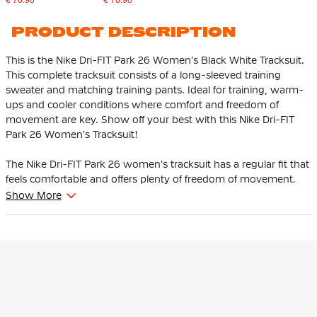
PRODUCT DESCRIPTION
This is the Nike Dri-FIT Park 26 Women's Black White Tracksuit.
This complete tracksuit consists of a long-sleeved training
sweater and matching training pants. Ideal for training, warm-
ups and cooler conditions where comfort and freedom of
movement are key. Show off your best with this Nike Dri-FIT
Park 26 Women's Tracksuit!
The Nike Dri-FIT Park 26 women's tracksuit has a regular fit that
feels comfortable and offers plenty of freedom of movement.
The training pants have an elastic waistband with an internal
Show More
drawstring that allows you to easily adjust the fit.
The Nike training jersey has a mesh back for optimal ventilation
where you perspire the most. The subtle, embroidered Nike
Swoosh logo provides a distinctive and sporty look. The
training pants have practical zip pockets to keep your essentials
safe, both during training and on the go.