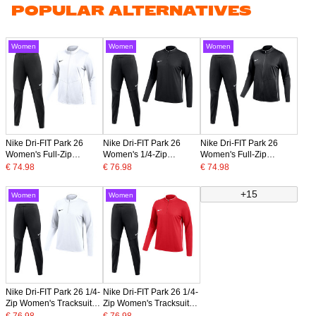
POPULAR ALTERNATIVES
Women
Women
Women
Nike Dri-FIT Park 26
Nike Dri-FIT Park 26
Nike Dri-FIT Park 26
Women's Full-Zip
Women's 1/4-Zip
Women's Full-Zip
Tracksuit White Black
Tracksuit Black White
Tracksuit Black White
€ 74.98
€ 76.98
€ 74.98
+15
Women
Women
Nike Dri-FIT Park 26 1/4-
Nike Dri-FIT Park 26 1/4-
Zip Women's Tracksuit
Zip Women's Tracksuit
White Black
Red Black
€ 76.98
€ 76.98