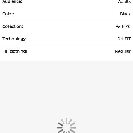
Adults
Black
Park 26
Dri-FIT
Regular