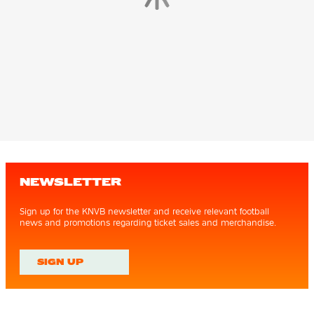
NEWSLETTER
Sign up for the KNVB newsletter and receive relevant football
news and promotions regarding ticket sales and merchandise.
SIGN UP