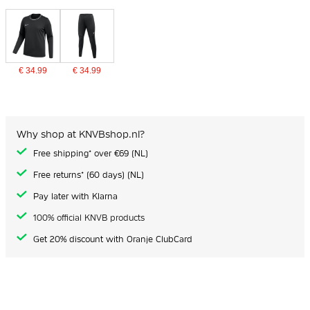
€ 34.99
€ 34.99
Why shop at KNVBshop.nl?
Free shipping* over €69 (NL)
Free returns* (60 days) (NL)
Pay later with Klarna
100% official KNVB products
Get 20% discount with Oranje ClubCard