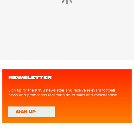
NEWSLETTER
Sign up for the KNVB newsletter and receive relevant football
news and promotions regarding ticket sales and merchandise.
SIGN UP