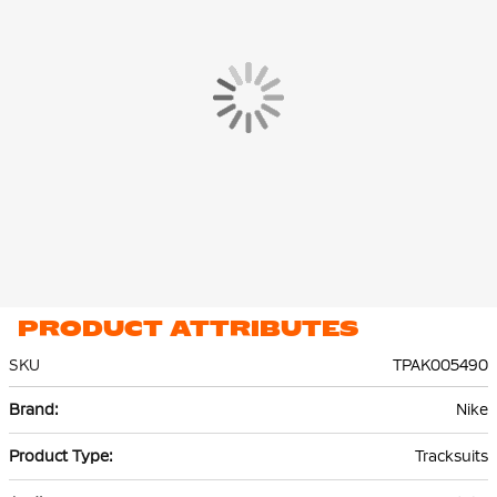
Both the Nike jersey and Nike pants are made of 100%
recycled
polyester
and equipped with Nike Dri-FIT technology. This
technology effectively wicks sweat to the top layer of the fabric,
keeping you dry and comfortable, even during intense
workouts.
PRODUCT ATTRIBUTES
SKU
TPAK005490
More
Nike
Information
Tracksuits