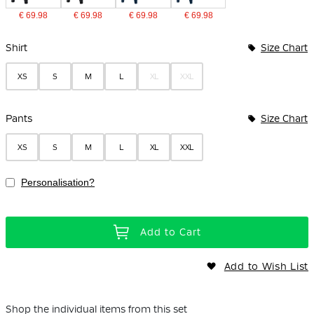
€ 69.98
€ 69.98
€ 69.98
€ 69.98
Bundle Options
Shirt
Size Chart
XS
S
M
L
XL
XXL
Pants
Size Chart
XS
S
M
L
XL
XXL
Personalisation?
Add to Cart
Add to Wish List
Shop the individual items from this set