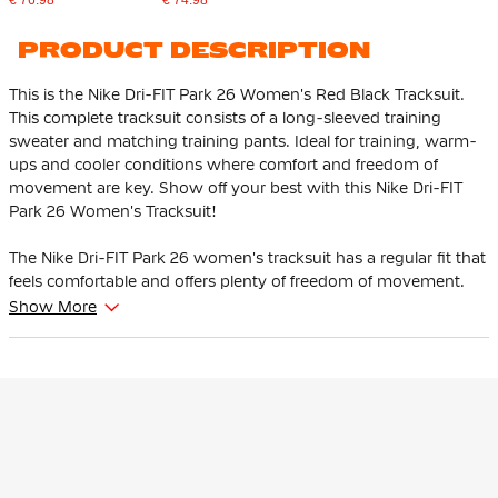
PRODUCT DESCRIPTION
This is the Nike Dri-FIT Park 26 Women's Red Black Tracksuit.
This complete tracksuit consists of a long-sleeved training
sweater and matching training pants. Ideal for training, warm-
ups and cooler conditions where comfort and freedom of
movement are key. Show off your best with this Nike Dri-FIT
Park 26 Women's Tracksuit!
The Nike Dri-FIT Park 26 women's tracksuit has a regular fit that
feels comfortable and offers plenty of freedom of movement.
The training pants have an elastic waistband with an internal
Show More
drawstring that allows you to easily adjust the fit.
The Nike training jersey has a mesh back for optimal ventilation
where you perspire the most. The subtle, embroidered Nike
Swoosh logo provides a distinctive and sporty look. The
training pants have practical zip pockets to keep your essentials
safe, both during training and on the go.