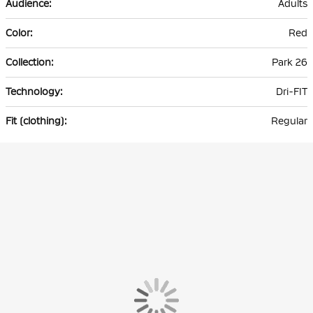
Adults
Red
Park 26
Dri-FIT
Regular