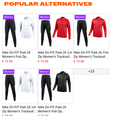
POPULAR ALTERNATIVES
Women
Women
Women
Nike Dri-FIT Park 26
Nike Dri-FIT Park 26 1/4-
Nike Dri-FIT Park 26 Full-
Women's Full-Zip
Zip Women's Tracksuit
Zip Women's Tracksuit
Tracksuit White Black
Red Black
Red Black
€ 74.98
€ 76.98
€ 74.98
+15
Women
Women
Nike Dri-FIT Park 26 1/4-
Nike Dri-FIT Park 26
Zip Women's Tracksuit
Women's Full-Zip
White Black
Tracksuit Black White
€ 76.98
€ 74.98