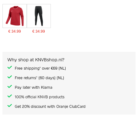
€ 34.99
€ 34.99
Why shop at KNVBshop.nl?
Free shipping* over €69 (NL)
Free returns* (60 days) (NL)
Pay later with Klarna
100% official KNVB products
Get 20% discount with Oranje ClubCard