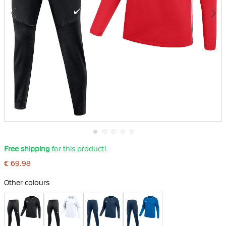
Skip
Free shipping
for this product!
to
the
€ 69.98
beginning
of
Other colours
the
images
gallery